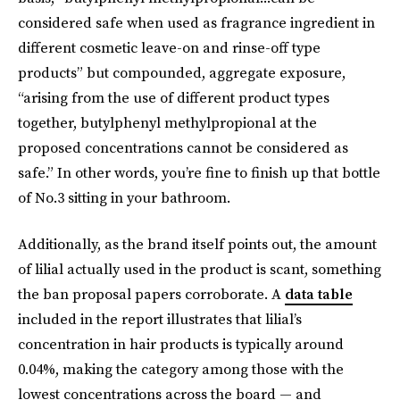
considered safe when used as fragrance ingredient in
different cosmetic leave-on and rinse-off type
products” but compounded, aggregate exposure,
“arising from the use of different product types
together, butylphenyl methylpropional at the
proposed concentrations cannot be considered as
safe.” In other words, you’re fine to finish up that bottle
of No.3 sitting in your bathroom.
Additionally, as the brand itself points out, the amount
of lilial actually used in the product is scant, something
the ban proposal papers corroborate. A
data table
included in the report illustrates that lilial’s
concentration in hair products is typically around
0.04%, making the category among those with the
lowest concentrations across the board — and