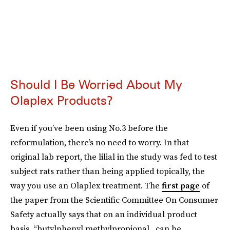
Should I Be Worried About My
Olaplex Products?
Even if you’ve been using No.3 before the
reformulation, there’s no need to worry. In that
original lab report, the lilial in the study was fed to test
subject rats rather than being applied topically, the
way you use an Olaplex treatment. The
first page
of
the paper from the Scientific Committee On Consumer
Safety actually says that on an individual product
basis, “butylphenyl methylpropional...can be