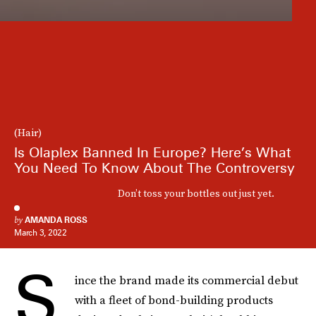
(Hair)
Is Olaplex Banned In Europe? Here’s What
You Need To Know About The Controversy
Don’t toss your bottles out just yet.
by
AMANDA ROSS
March 3, 2022
S
ince the brand made its commercial debut
with a fleet of bond-building products