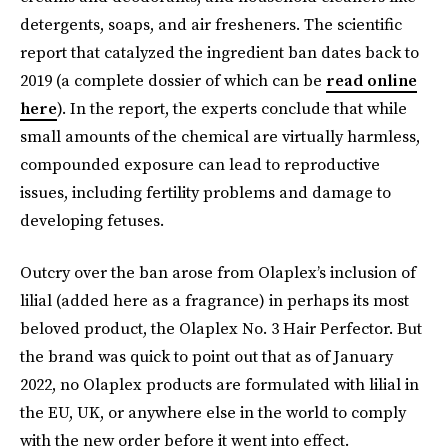
detergents, soaps, and air fresheners. The scientific
report that catalyzed the ingredient ban dates back to
2019 (a complete dossier of which can be
read online
here
). In the report, the experts conclude that while
small amounts of the chemical are virtually harmless,
compounded exposure can lead to reproductive
issues, including fertility problems and damage to
developing fetuses.
Outcry over the ban arose from Olaplex’s inclusion of
lilial (added here as a fragrance) in perhaps its most
beloved product, the Olaplex No. 3 Hair Perfector. But
the brand was quick to point out that as of January
2022, no Olaplex products are formulated with lilial in
the EU, UK, or anywhere else in the world to comply
with the new order before it went into effect.