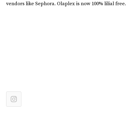
vendors like Sephora. Olaplex is now 100% lilial free.