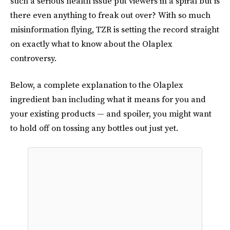
such a serious health issue put viewers in a spiral but is
there even anything to freak out over? With so much
misinformation flying, TZR is setting the record straight
on exactly what to know about the Olaplex
controversy.
Below, a complete explanation to the Olaplex
ingredient ban including what it means for you and
your existing products — and spoiler, you might want
to hold off on tossing any bottles out just yet.