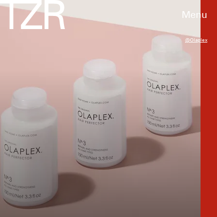
Menu
@olaplex