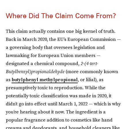
Where Did The Claim Come From?
This claim actually contains one big kernel of truth.
Back in March 2020, the EU’s European Commission —
a governing body that oversees legislation and
lawmaking for European Union members —
designated a chemical compound,
2-(4-tert-
Butylbenzyl)propionaldehyde
(more commonly known
as
butylphenyl methylpropional
, or lilial), as
presumptively toxic to reproduction. While the
potentially toxic classification was made in 2020, it
didn’t go into effect until March 1, 2022 — which is why
you’re hearing about it now. The ingredient is a
popular fragrance addition to cosmetics like hand
creams and deodorants, and household cleaners like