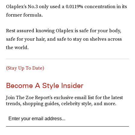
Olaplex’s No.3 only used a 0.0119% concentration in its
former formula.
Rest assured knowing Olaplex is safe for your body,
safe for your hair, and safe to stay on shelves across
the world.
(Stay Up To Date)
Become A Style Insider
Join The Zoe Report’s exclusive email list for the latest
trends, shopping guides, celebrity style, and more.