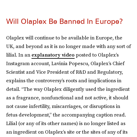
Will Olaplex Be Banned In Europe?
Olaplex will continue to be available in Europe, the
UK, and beyond as it is no longer made with any sort of
lilial. In an
explanatory video
posted to Olaplex’s
Instagram account, Lavinia Popescu, Olaplex’s Chief
Scientist and Vice President of R&D and Regulatory,
explains the controversy’s roots and implications in
detail. “The way Olaplex diligently used the ingredient
as a fragrance, nonfunctional and not active, it should
not cause infertility, miscarriages, or disruptions in
fetus development,” the accompanying caption read.
Lilial (or any of its other names) is no longer listed as
an ingredient on Olaplex’s site or the sites of any of its