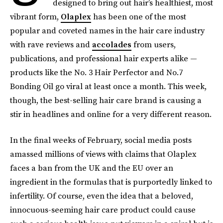
designed to bring out hair’s healthiest, most
vibrant form,
Olaplex
has been one of the most
popular and coveted names in the hair care industry
with rave reviews and
accolades
from users,
publications, and professional hair experts alike —
products like the No. 3 Hair Perfector and No.7
Bonding Oil go viral at least once a month. This week,
though, the best-selling hair care brand is causing a
stir in headlines and online for a very different reason.
In the final weeks of February, social media posts
amassed millions of views with claims that Olaplex
faces a ban from the UK and the EU over an
ingredient in the formulas that is purportedly linked to
infertility. Of course, even the idea that a beloved,
innocuous-seeming hair care product could cause