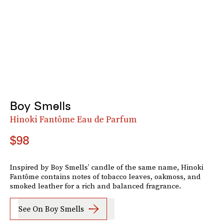
Boy Smells
Hinoki Fantôme Eau de Parfum
$98
Inspired by Boy Smells’ candle of the same name, Hinoki
Fantôme contains notes of tobacco leaves, oakmoss, and
smoked leather for a rich and balanced fragrance.
See On Boy Smells