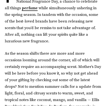
National Fragrance Day, a chance to celebrate
all things
perfume
while simultaneously ushering in
the spring season. In tandem with the occasion, some
of the best-loved brands have been releasing new
scents that you’d be remiss to not take advantage of.
After all, nothing can lift your spirits quite like a
luxurious new fragrance.
As the season shifts there are more and more
occasions looming around the corner, all of which will
certainly require an accompanying scent. Mother’s Day
will be here before you know it, so why not get ahead
of your gifting by checking out some of the latest
drops? Not to mention summer calls for a update from
light, floral, and citrusy scents to warm, sweet, and
tropical notes like coconut, mango, and vanilla — Ellis