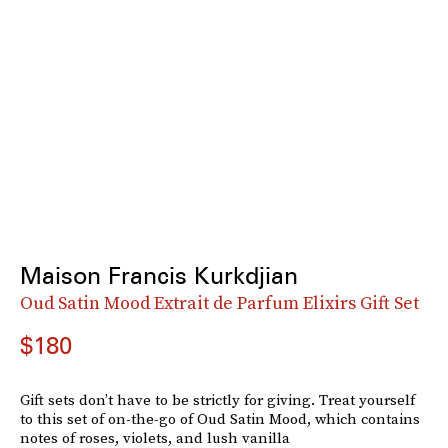
Maison Francis Kurkdjian
Oud Satin Mood Extrait de Parfum Elixirs Gift Set
$180
Gift sets don’t have to be strictly for giving. Treat yourself
to this set of on-the-go of Oud Satin Mood, which contains
notes of roses, violets, and lush vanilla