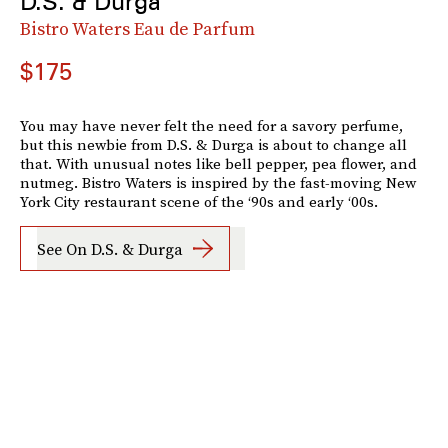
D.S. & Durga
Bistro Waters Eau de Parfum
$175
You may have never felt the need for a savory perfume,
but this newbie from D.S. & Durga is about to change all
that. With unusual notes like bell pepper, pea flower, and
nutmeg. Bistro Waters is inspired by the fast-moving New
York City restaurant scene of the ‘90s and early ‘00s.
See On D.S. & Durga