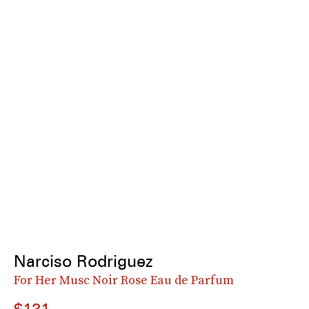
Narciso Rodriguez
For Her Musc Noir Rose Eau de Parfum