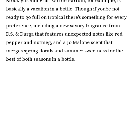
Brooklyn’s Sun Fruit Eau de Parfum, for example, is
basically a vacation in a bottle. Though if you’re not
ready to go full on tropical there’s something for every
preference, including a new savory fragrance from
D.S. & Durga that features unexpected notes like red
pepper and nutmeg, and a Jo Malone scent that
merges spring florals and summer sweetness for the
best of both seasons in a bottle.