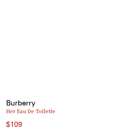
Burberry
Her Eau De Toilette
$109