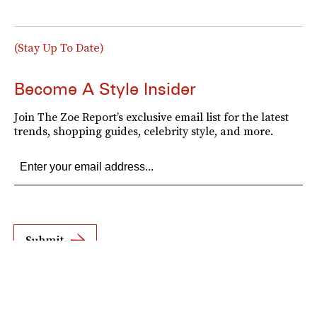
(Stay Up To Date)
Become A Style Insider
Join The Zoe Report’s exclusive email list for the latest
trends, shopping guides, celebrity style, and more.
Submit
By subscribing to this BDG newsletter, you agree to our
Terms of Service
and
Privacy
Policy