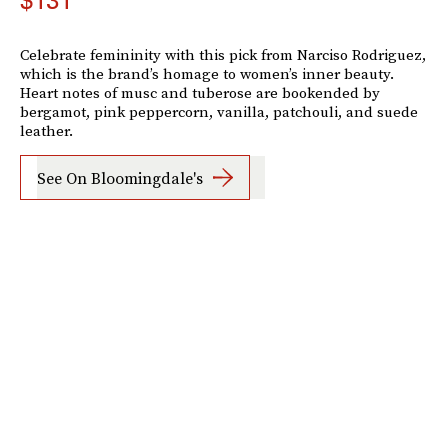
$131
Celebrate femininity with this pick from Narciso Rodriguez,
which is the brand’s homage to women’s inner beauty.
Heart notes of musc and tuberose are bookended by
bergamot, pink peppercorn, vanilla, patchouli, and suede
leather.
See On Bloomingdale's