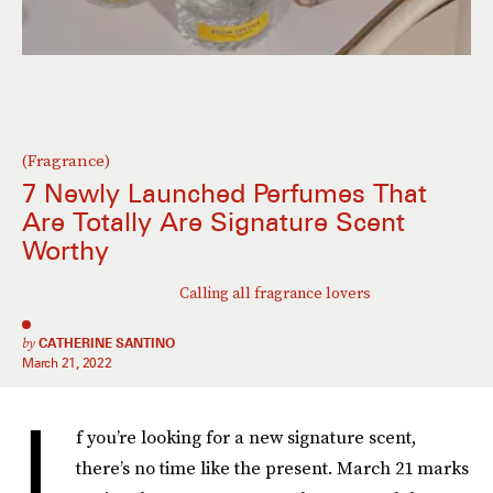
(Fragrance)
7 Newly Launched Perfumes That
Are Totally Are Signature Scent
Worthy
Calling all fragrance lovers
by
CATHERINE SANTINO
March 21, 2022
I
f you’re looking for a new signature scent,
there’s no time like the present. March 21 marks