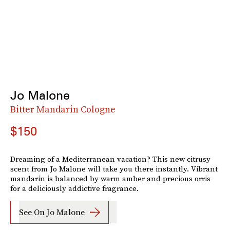
Jo Malone
Bitter Mandarin Cologne
$150
Dreaming of a Mediterranean vacation? This new citrusy
scent from Jo Malone will take you there instantly. Vibrant
mandarin is balanced by warm amber and precious orris
for a deliciously addictive fragrance.
See On Jo Malone