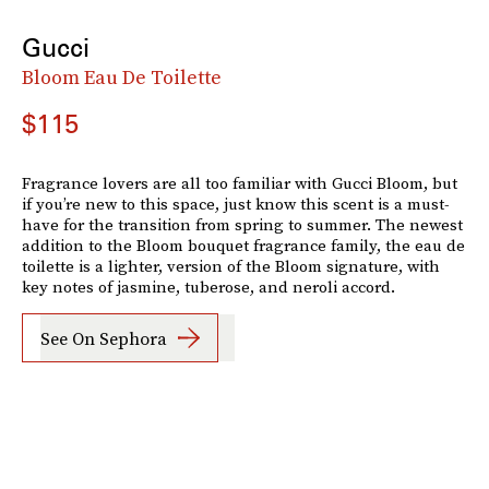
Gucci
Bloom Eau De Toilette
$115
Fragrance lovers are all too familiar with Gucci Bloom, but
if you’re new to this space, just know this scent is a must-
have for the transition from spring to summer. The newest
addition to the Bloom bouquet fragrance family, the eau de
toilette is a lighter, version of the Bloom signature, with
key notes of jasmine, tuberose, and neroli accord.
See On Sephora