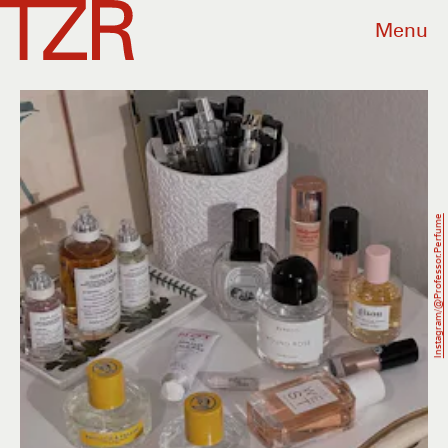
Menu
Instagram/@professor.perfume