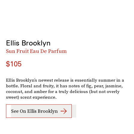
Ellis Brooklyn
Sun Fruit Eau De Parfum
$105
Ellis Brooklyn’s newest release is essentially summer in a
bottle. Floral and fruity, it has notes of fig, pear, jasmine,
coconut, and amber for a truly delicious (but not overly
sweet) scent experience.
See On Ellis Brooklyn