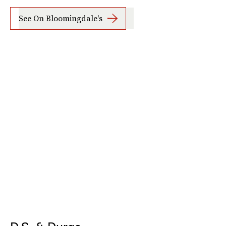
See On Bloomingdale's