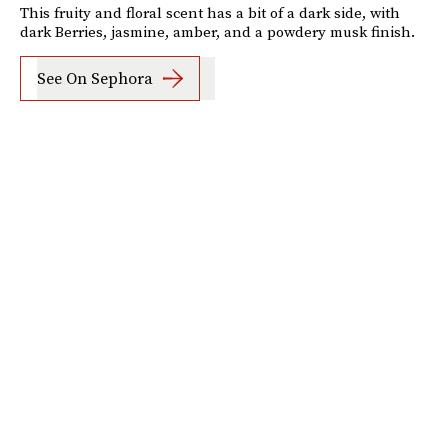
This fruity and floral scent has a bit of a dark side, with
dark Berries, jasmine, amber, and a powdery musk finish.
See On Sephora