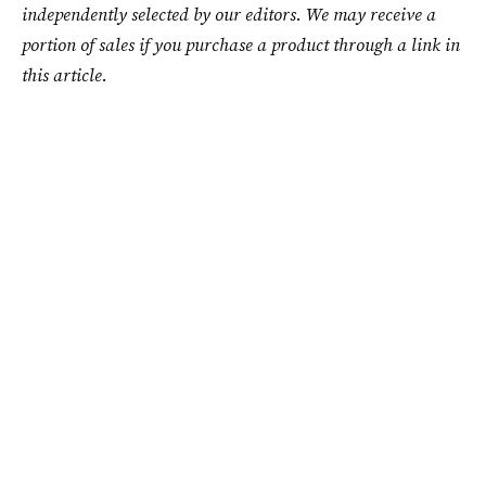
independently selected by our editors. We may receive a
portion of sales if you purchase a product through a link in
this article.