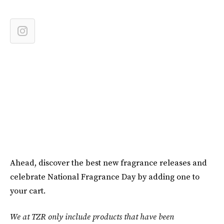
Ahead, discover the best new fragrance releases and
celebrate National Fragrance Day by adding one to
your cart.
We at TZR only include products that have been