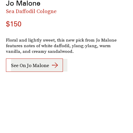
Jo Malone
Sea Daffodil Cologne
$150
Floral and lightly sweet, this new pick from Jo Malone
features notes of white daffodil, ylang-ylang, warm
vanilla, and creamy sandalwood.
See On Jo Malone