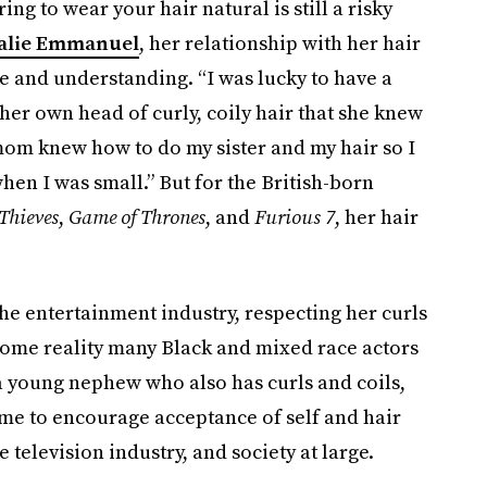
ng to wear your hair natural is still a risky
alie Emmanuel
, her relationship with her hair
 and understanding. “I was lucky to have a
er own head of curly, coily hair that she knew
mom knew how to do my sister and my hair so I
when I was small.” But for the British-born
Thieves
,
Game of Thrones
, and
Furious 7
, her hair
the entertainment industry, respecting her curls
ome reality many Black and mixed race actors
 a young nephew who also has curls and coils,
me to encourage acceptance of self and hair
 television industry, and society at large.