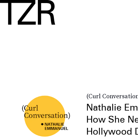
(Curl Conversatio
Nathalie E
How She Ne
Hollywood D