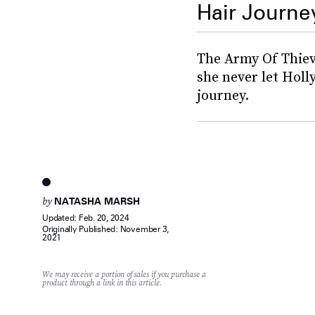
Hair Journe
The Army Of Thiev
she never let Holl
journey.
by
NATASHA MARSH
Updated:
Feb. 20, 2024
Originally Published:
November 3,
2021
We may receive a portion of sales if you purchase a
product through a link in this article.