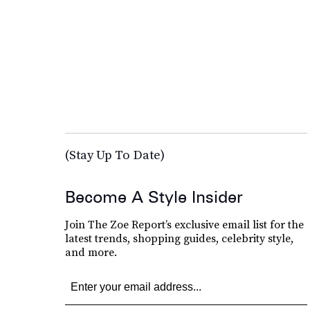
(Stay Up To Date)
Become A Style Insider
Join The Zoe Report’s exclusive email list for the
latest trends, shopping guides, celebrity style,
and more.