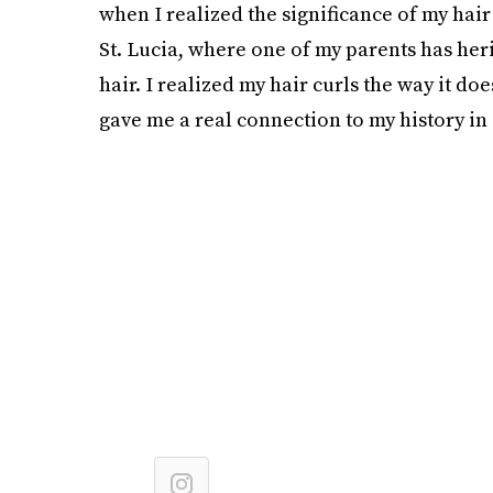
when I realized the significance of my hair
St. Lucia, where one of my parents has her
hair. I realized my hair curls the way it d
gave me a real connection to my history in a