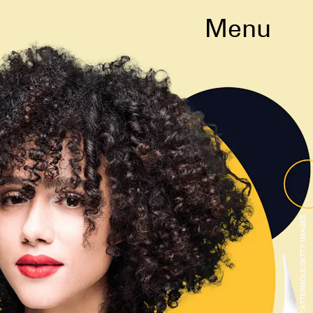
Menu
GARETH CATTERMOLE/GETTY IMAGES