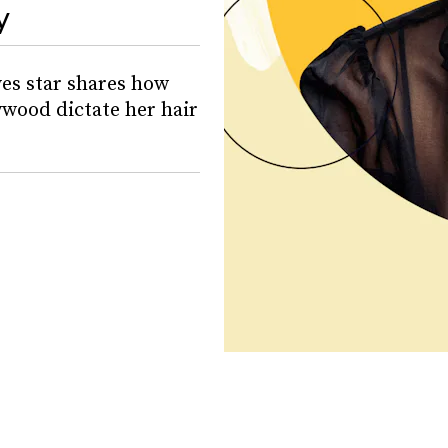
y
es star shares how
ywood dictate her hair