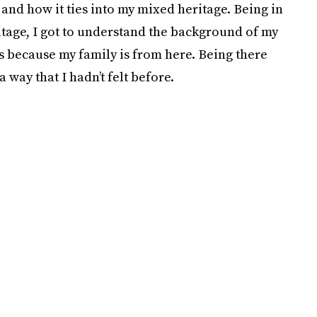
 and how it ties into my mixed heritage. Being in
itage, I got to understand the background of my
oes because my family is from here. Being there
 way that I hadn’t felt before.