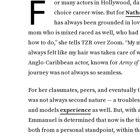
F
or many actors in Hollywood, dari
choice career-wise. But for
Nath
has always been grounded in love
mom who is mixed raced as well, who had h
how to do,” she tells TZR over Zoom. “My 
always felt like my hair was taken care of 
Anglo-Caribbean actor, known for
Army of 
journey was not always so seamless.
For her classmates, peers, and eventually 
was not always second nature — a troubles
and models
experience
as well. But, with
Emmanuel is determined that now is the ti
both from a personal standpoint, within the