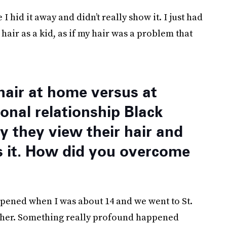
I hid it away and didn’t really show it. I just had
air as a kid, as if my hair was a problem that
hair at home versus at
onal relationship Black
 they view their hair and
s it. How did you overcome
pened when I was about 14 and we went to St.
other. Something really profound happened