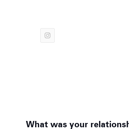
What was your relationshi