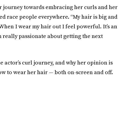
 journey towards embracing her curls and her
ed race people everywhere. “My hair is big and
“When I wear my hair out I feel powerful. It’s an
 really passionate about getting the next
 actor’s curl journey, and why her opinion is
w to wear her hair — both on-screen and off.