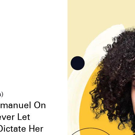
n)
mmanuel On
ver Let
ictate Her