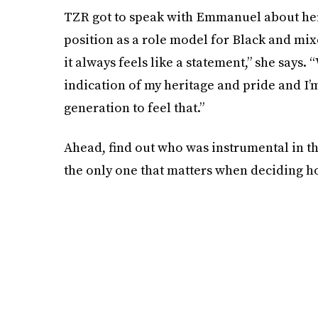
TZR got to speak with Emmanuel about her
position as a role model for Black and mix
it always feels like a statement,” she says. 
indication of my heritage and pride and I’m
generation to feel that.”
Ahead, find out who was instrumental in the
the only one that matters when deciding ho