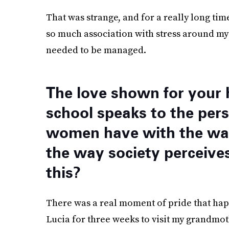
That was strange, and for a really long time 
so much association with stress around my h
needed to be managed.
The love shown for your 
school speaks to the pers
women have with the way
the way society perceive
this?
There was a real moment of pride that hap
Lucia for three weeks to visit my grandm