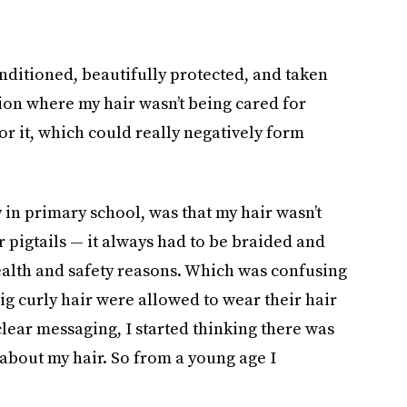
nditioned, beautifully protected, and taken
ation where my hair wasn’t being cared for
or it, which could really negatively form
 in primary school, was that my hair wasn’t
or pigtails — it always had to be braided and
ealth and safety reasons. Which was confusing
ig curly hair were allowed to wear their hair
clear messaging, I started thinking there was
bout my hair. So from a young age I