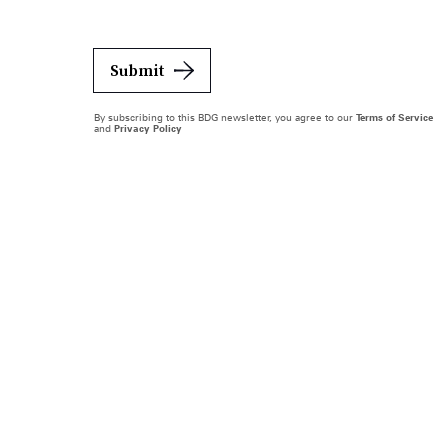
Submit
By subscribing to this BDG newsletter, you agree to our
Terms of Service
and
Privacy Policy