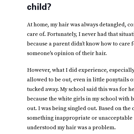
child?
At home, my hair was always detangled, co
care of. Fortunately, I never had that situ
because a parent didn’t know how to care f
someone's opinion of their hair.
However, what I did experience, especially
allowed to be out, even in little ponytails 
tucked away. My school said this was for h
because the white girls in my school with b
out. I was being singled out. Based on the 
something inappropriate or unacceptable a
understood my hair was a problem.