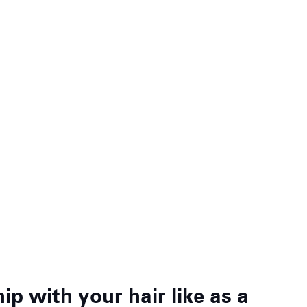
p with your hair like as a