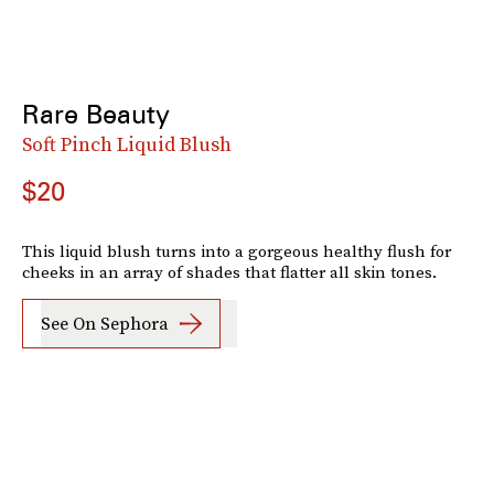
Rare Beauty
Soft Pinch Liquid Blush
$20
This liquid blush turns into a gorgeous healthy flush for
cheeks in an array of shades that flatter all skin tones.
See On Sephora