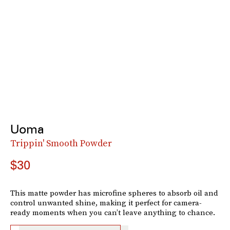
Uoma
Trippin' Smooth Powder
$30
This matte powder has microfine spheres to absorb oil and
control unwanted shine, making it perfect for camera-
ready moments when you can’t leave anything to chance.