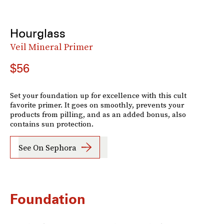
Hourglass
Veil Mineral Primer
$56
Set your foundation up for excellence with this cult
favorite primer. It goes on smoothly, prevents your
products from pilling, and as an added bonus, also
contains sun protection.
See On Sephora
Foundation