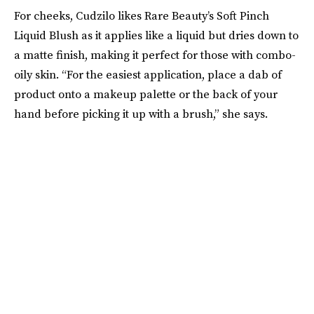
For cheeks, Cudzilo likes Rare Beauty’s Soft Pinch
Liquid Blush as it applies like a liquid but dries down to
a matte finish, making it perfect for those with combo-
oily skin. “For the easiest application, place a dab of
product onto a makeup palette or the back of your
hand before picking it up with a brush,” she says.