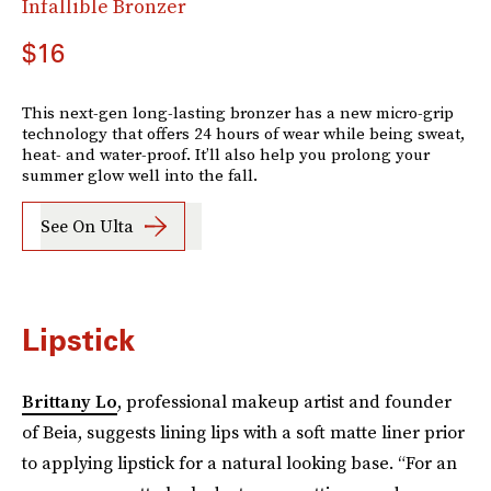
Infallible Bronzer
$16
This next-gen long-lasting bronzer has a new micro-grip
technology that offers 24 hours of wear while being sweat,
heat- and water-proof. It’ll also help you prolong your
summer glow well into the fall.
See On Ulta
Lipstick
Brittany Lo
, professional makeup artist and founder
of Beia, suggests lining lips with a soft matte liner prior
to applying lipstick for a natural looking base. “For an