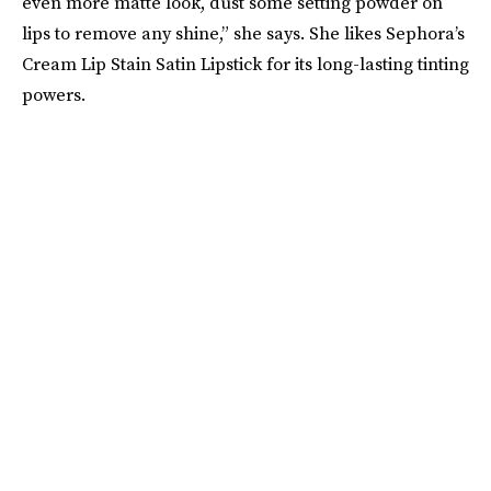
even more matte look, dust some setting powder on
lips to remove any shine,” she says. She likes Sephora’s
Cream Lip Stain Satin Lipstick for its long-lasting tinting
powers.