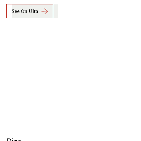
See On Ulta