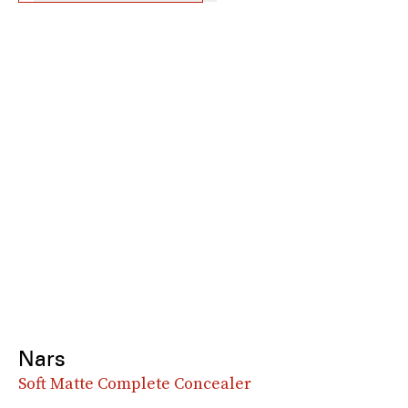
Nars
Soft Matte Complete Concealer