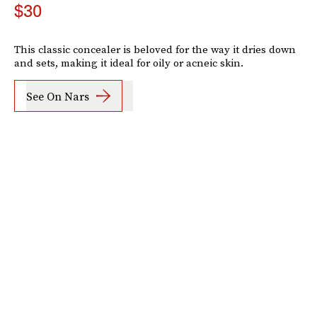
$30
This classic concealer is beloved for the way it dries down
and sets, making it ideal for oily or acneic skin.
See On Nars