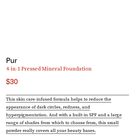
Pur
4-in-1 Pressed Mineral Foundation
$30
This skin care-infused formula helps to reduce the
appearance of dark circles, redness, and
hyperpigmentation. And with a built-in SPF and a large
range of shades from which to choose from, this small
powder really covers all your beauty bases.