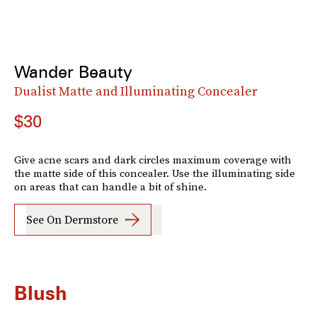
Wander Beauty
Dualist Matte and Illuminating Concealer
$30
Give acne scars and dark circles maximum coverage with
the matte side of this concealer. Use the illuminating side
on areas that can handle a bit of shine.
See On Dermstore
Blush