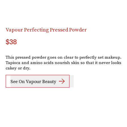
Vapour Perfecting Pressed Powder
$38
This pressed powder goes on clear to perfectly set makeup.
Tapioca and amino acids nourish skin so that it never looks
cakey or dry.
See On Vapour Beauty