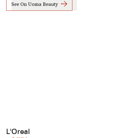
See On Uoma Beauty
L'Oreal