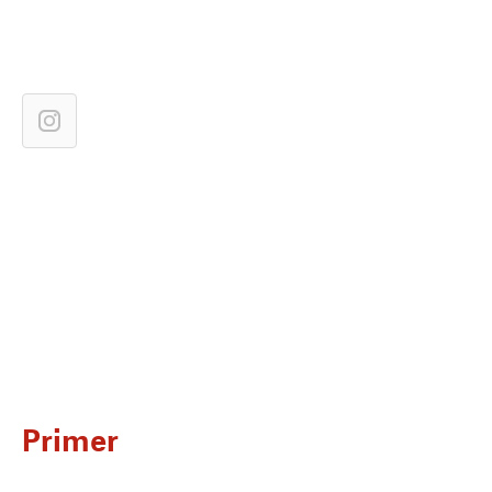
Primer