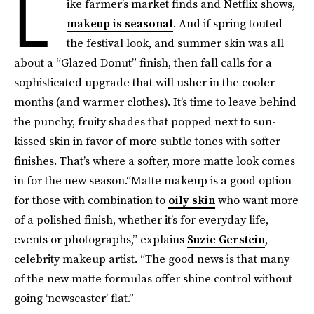
L
ike farmer’s market finds and Netflix shows,
makeup is seasonal
. And if spring touted
the festival look, and summer skin was all
about a “Glazed Donut” finish, then fall calls for a
sophisticated upgrade that will usher in the cooler
months (and warmer clothes). It’s time to leave behind
the punchy, fruity shades that popped next to sun-
kissed skin in favor of more subtle tones with softer
finishes. That’s where a softer, more matte look comes
in for the new season.“Matte makeup is a good option
for those with combination to
oily skin
who want more
of a polished finish, whether it’s for everyday life,
events or photographs,” explains
Suzie Gerstein
,
celebrity makeup artist. “The good news is that many
of the new matte formulas offer shine control without
going ‘newscaster’ flat.”