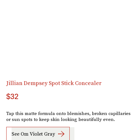
Jillian Dempsey Spot Stick Concealer
$32
Tap this matte formula onto blemishes, broken capillaries
or sun spots to keep skin looking beautifully even.
See Om Violet Gray