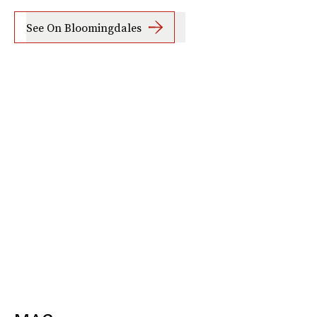
See On Bloomingdales