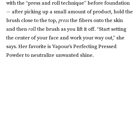
with the “press and roll technique” before foundation
— after picking up a small amount of product, hold the
brush close to the top,
press
the fibers onto the skin
and then
roll
the brush as you lift it off. “Start setting
the center of your face and work your way out,” she
says. Her favorite is Vapour’s Perfecting Pressed
Powder to neutralize unwanted shine.