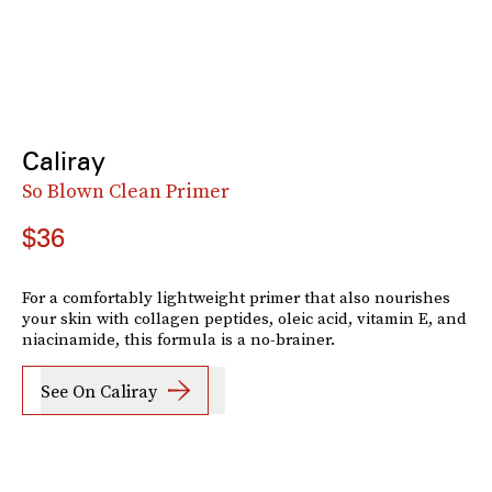
Caliray
So Blown Clean Primer
$36
For a comfortably lightweight primer that also nourishes
your skin with collagen peptides, oleic acid, vitamin E, and
niacinamide, this formula is a no-brainer.
See On Caliray