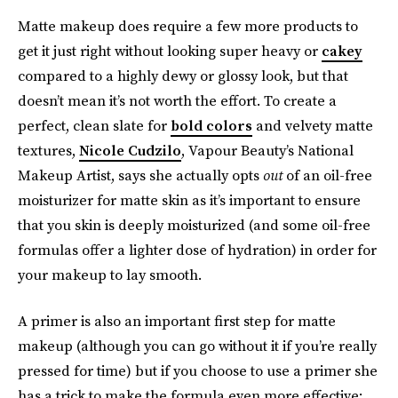
Matte makeup does require a few more products to
get it just right without looking super heavy or
cakey
compared to a highly dewy or glossy look, but that
doesn’t mean it’s not worth the effort. To create a
perfect, clean slate for
bold colors
and velvety matte
textures,
Nicole Cudzilo
, Vapour Beauty’s National
Makeup Artist, says she actually opts
out
of an oil-free
moisturizer for matte skin as it’s important to ensure
that you skin is deeply moisturized (and some oil-free
formulas offer a lighter dose of hydration) in order for
your makeup to lay smooth.
A primer is also an important first step for matte
makeup (although you can go without it if you’re really
pressed for time) but if you choose to use a primer she
has a trick
to make the formula even more effective: