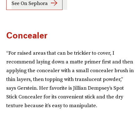
See On Sephora
Concealer
“For raised areas that can be trickier to cover, I
recommend laying down a matte primer first and then
applying the concealer with a small concealer brush in
thin layers, then topping with translucent powder,”
says Gerstein. Her favorite is Jillian Dempsey’s Spot
Stick Concealer for its convenient stick and the dry
texture because it’s easy to manipulate.