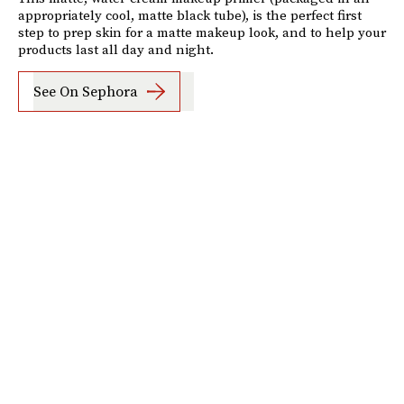
appropriately cool, matte black tube), is the perfect first
step to prep skin for a matte makeup look, and to help your
products last all day and night.
See On Sephora