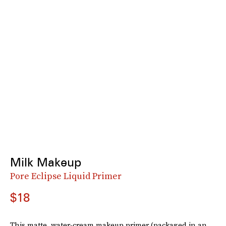
Milk Makeup
Pore Eclipse Liquid Primer
$18
This matte, water-cream makeup primer (packaged in an