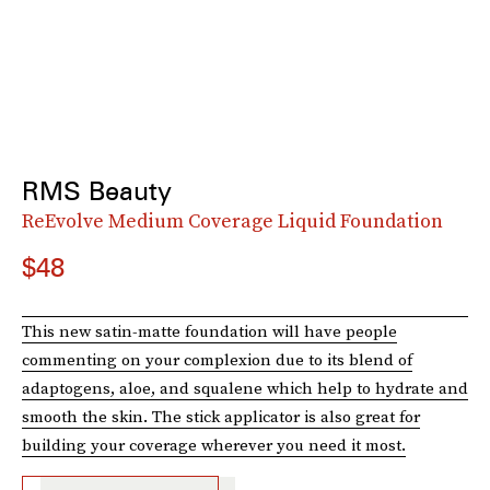
RMS Beauty
ReEvolve Medium Coverage Liquid Foundation
$48
This new satin-matte foundation will have people
commenting on your complexion due to its blend of
adaptogens, aloe, and squalene which help to hydrate and
smooth the skin. The stick applicator is also great for
building your coverage wherever you need it most.