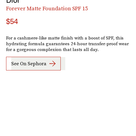
Dior
Forever Matte Foundation SPF 15
$54
For a cashmere-like matte finish with a boost of SPF, this
hydrating formula guarantees 24-hour transfer-proof wear
for a gorgeous complexion that lasts all day.
See On Sephora