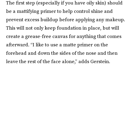
The first step (especially if you have oily skin) should
be a mattifying primer to help control shine and
prevent excess buildup before applying any makeup.
This will not only keep foundation in place, but will
create a grease-free canvas for anything that comes
afterward. “I like to use a matte primer on the
forehead and down the sides of the nose and then
leave the rest of the face alone,” adds Gerstein.