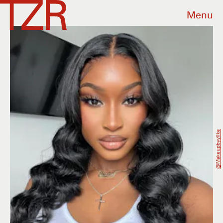
Menu
@makeupbyyllke