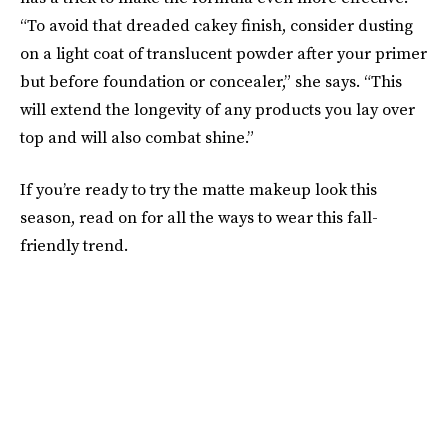
“To avoid that dreaded cakey finish, consider dusting
on a light coat of translucent powder after your primer
but before foundation or concealer,” she says. “This
will extend the longevity of any products you lay over
top and will also combat shine.”
If you’re ready to try the matte makeup look this
season, read on for all the ways to wear this fall-
friendly trend.