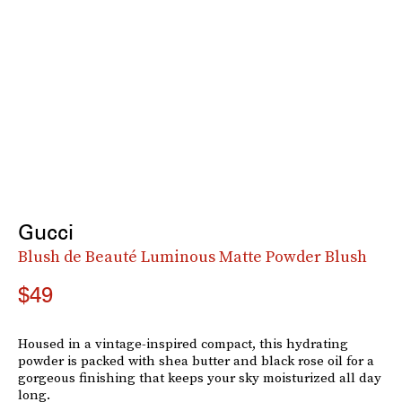
Gucci
Blush de Beauté Luminous Matte Powder Blush
$49
Housed in a vintage-inspired compact, this hydrating
powder is packed with shea butter and black rose oil for a
gorgeous finishing that keeps your sky moisturized all day
long.