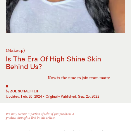
(Makeup)
Is The Era Of High Shine Skin
Behind Us?
Now is the time to join team matte.
by
ZOE SCHAEFFER
Updated:
Feb. 20, 2024
Originally Published:
Sep. 25, 2022
We may receive a portion of sales if you purchase a
product through a link in this article.