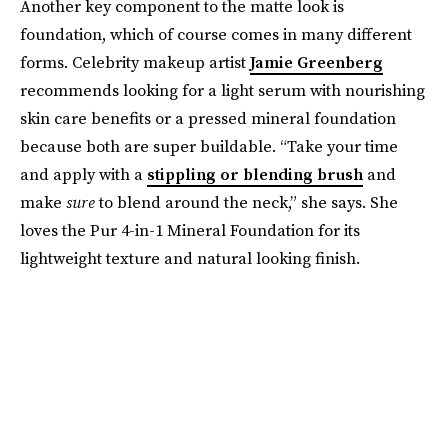
Another key component to the matte look is
foundation, which of course comes in many different
forms. Celebrity makeup artist
Jamie Greenberg
recommends looking for a light serum with nourishing
skin care benefits or a pressed mineral foundation
because both are super buildable. “Take your time
and apply with a
stippling or blending brush
and
make
sure
to blend around the neck,” she says. She
loves the Pur 4-in-1 Mineral Foundation for its
lightweight texture and natural looking finish.