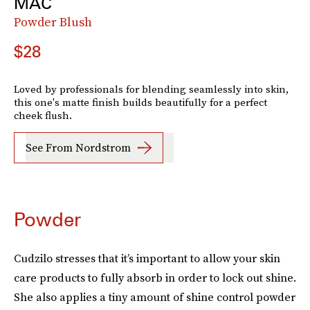
MAC
Powder Blush
$28
Loved by professionals for blending seamlessly into skin,
this one's matte finish builds beautifully for a perfect
cheek flush.
See From Nordstrom
Powder
Cudzilo stresses that it’s important to allow your skin
care products to fully absorb in order to lock out shine.
She also applies a tiny amount of shine control powder