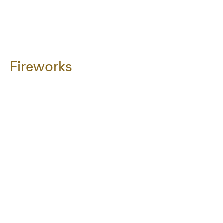
Fireworks