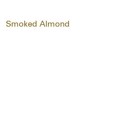
Smoked Almond