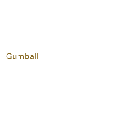
Gumball