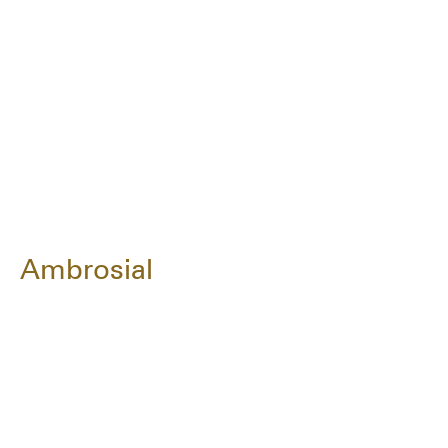
Ambrosial