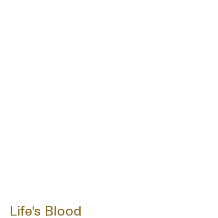
Life's Blood