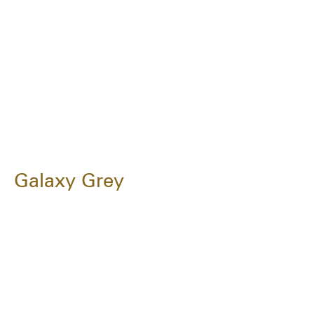
Galaxy Grey