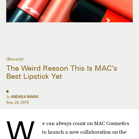
(Beauty)
The Weird Reason This Is MAC’s
Best Lipstick Yet
by
ANDREA MARIE
Sep. 20, 2016
W
e can always count on MAC Cosmetics
to launch a new collaboration on the