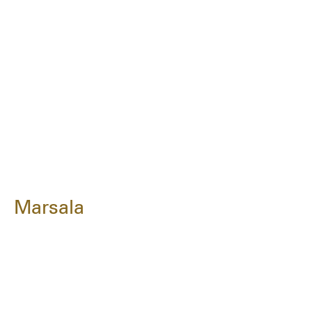
Marsala