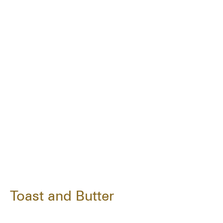
Toast and Butter