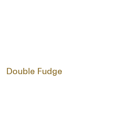
Double Fudge