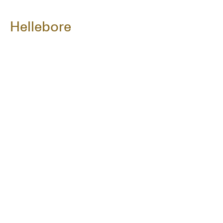
Hellebore