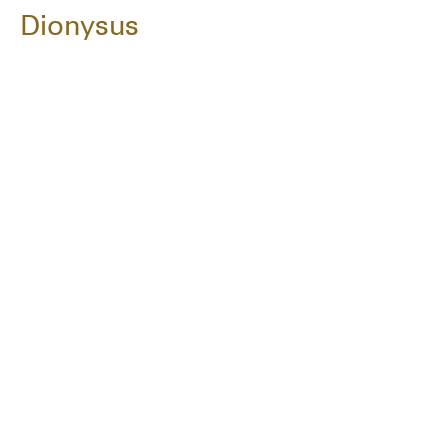
Dionysus