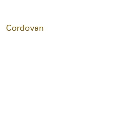
Cordovan