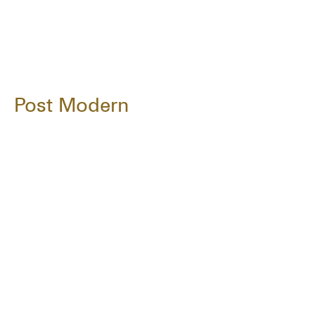
Post Modern