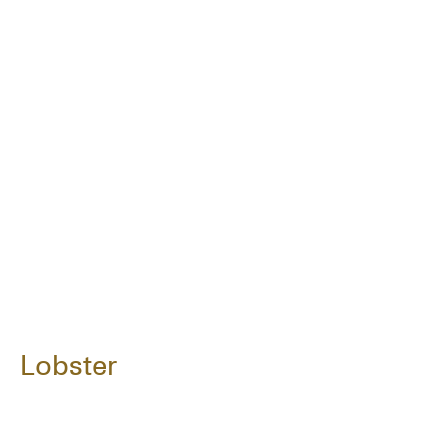
Lobster