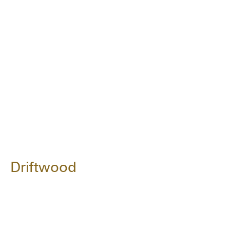
Driftwood