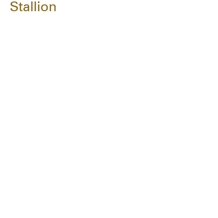
Stallion