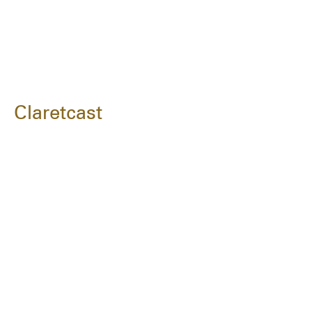
Claretcast