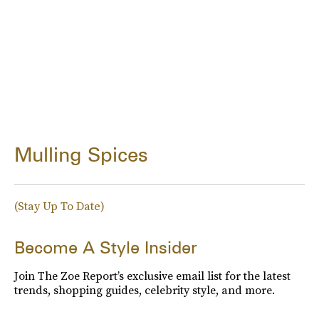
Mulling Spices
(Stay Up To Date)
Become A Style Insider
Join The Zoe Report’s exclusive email list for the latest
trends, shopping guides, celebrity style, and more.