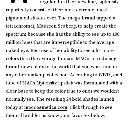
regular, but their new line, Liptensity,
reportedly consists of their most extreme, most
pigmented shades ever. The mega-brand tapped a
tetrachromat, Maureen Seaberg, to help create the
spectrum because she has the ability to see up to 100
million hues that are imperceptible to the average
naked eye. Because of her ability to see a lot more
colors than the average human, MAC is introducing
brand-new colors to the world that you won’t find in
any other makeup collection. According to
WWD
, each
tube of MAC’s Liptensity lipstick was formulated with a
clear base to keep the color true to ones we wouldn’t
normally see. The resulting 24 bold shades launch
today at
maccosmetics.com
. Click through to see
them all and let us know your favorites below.