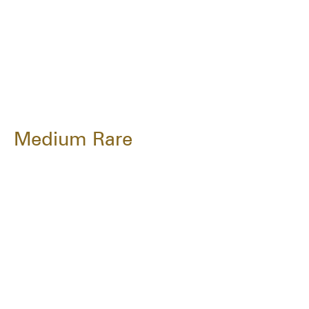
Medium Rare