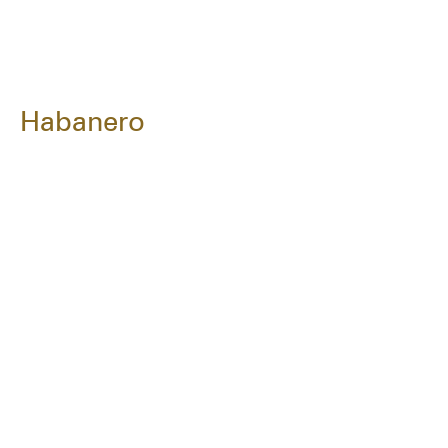
Habanero