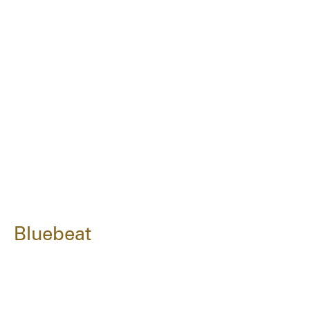
Bluebeat