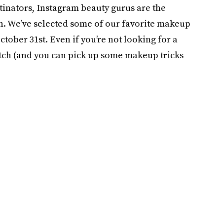
stinators, Instagram beauty gurus are the
n. We’ve selected some of our favorite makeup
tober 31st. Even if you’re not looking for a
atch (and you can pick up some makeup tricks