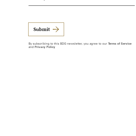
Submit
By subscribing to this BDG newsletter, you agree to our
Terms of Service
and
Privacy Policy