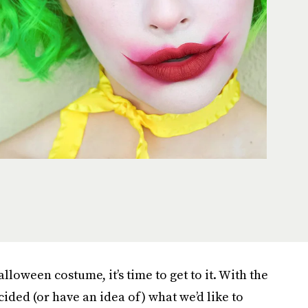
loween costume, it’s time to get to it. With the
ided (or have an idea of) what we’d like to