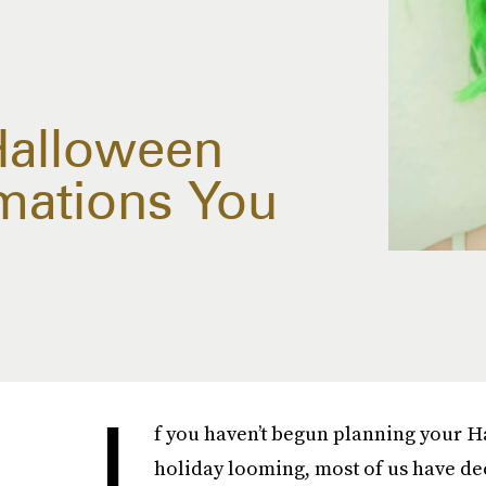
Halloween
mations You
I
f you haven’t begun planning your Hal
holiday looming, most of us have dec