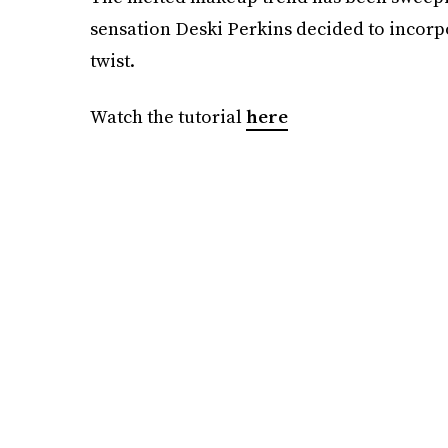
sensation Deski Perkins decided to incorpor
twist.
Watch the tutorial
here