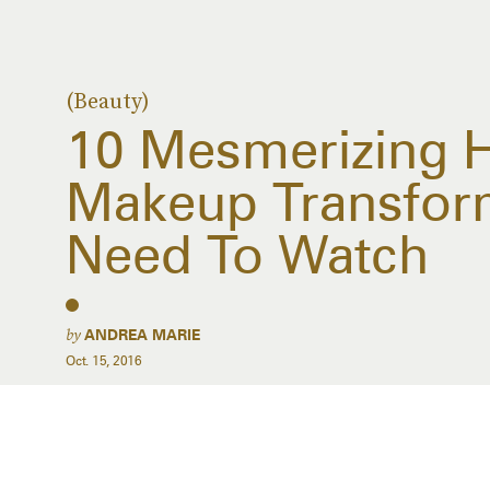
(Beauty)
10 Mesmerizing 
Makeup Transfor
Need To Watch
by
ANDREA MARIE
Oct. 15, 2016