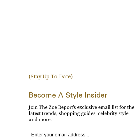
(Stay Up To Date)
Become A Style Insider
Join The Zoe Report’s exclusive email list for the
latest trends, shopping guides, celebrity style,
and more.