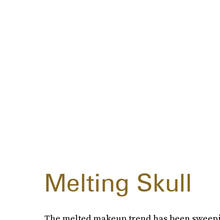
Melting Skull
The melted makeup trend has been sweepin