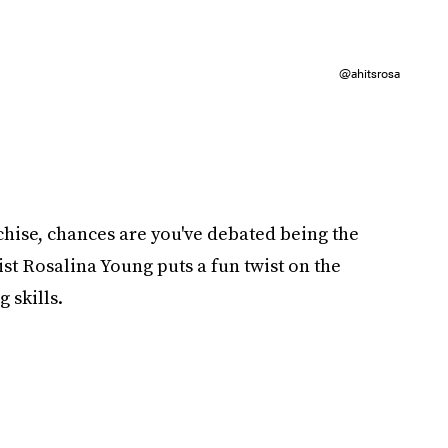
@ahitsrosa
chise, chances are you've debated being the
ist Rosalina Young puts a fun twist on the
g skills.