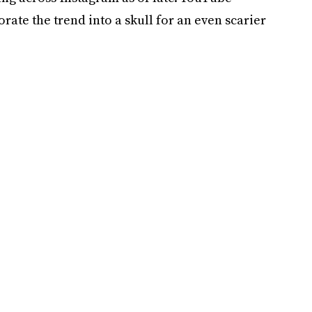
ate the trend into a skull for an even scarier