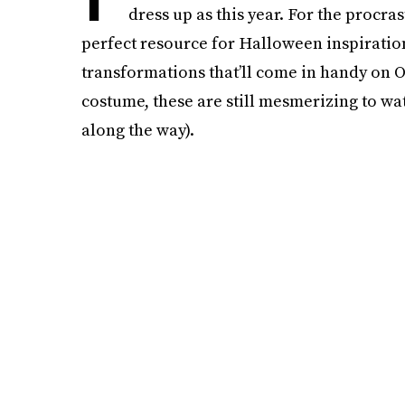
dress up as this year. For the procra
perfect resource for Halloween inspiratio
transformations that’ll come in handy on Oc
costume, these are still mesmerizing to w
along the way).