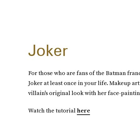
Joker
For those who are fans of the Batman fran
Joker at least once in your life. Makeup art
villain's original look with her face-paintin
Watch the tutorial
here