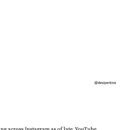
@desiperkins
g across Instagram as of late. YouTube