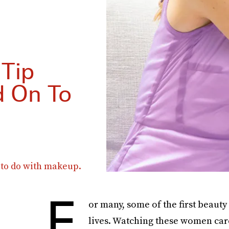
 Tip
d On To
g to do with makeup.
F
or many, some of the first beauty
lives. Watching these women care