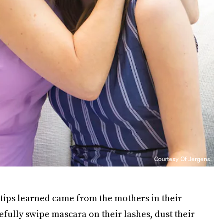
Courtesy Of Jergens
 tips learned came from the mothers in their
fully swipe mascara on their lashes, dust their