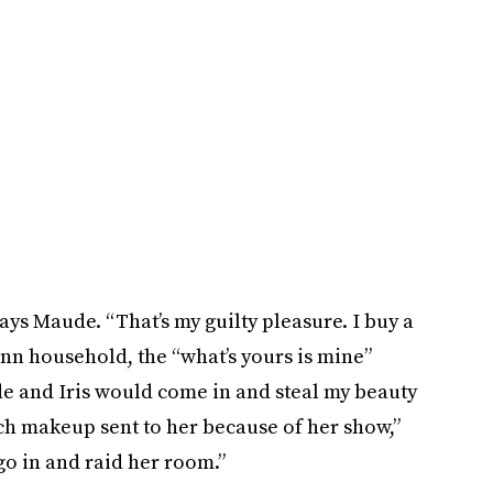
ays Maude. “That’s my guilty pleasure. I buy a
ann household, the “what’s yours is mine”
de and Iris would come in and steal my beauty
h makeup sent to her because of her show,”
go in and raid her room.”