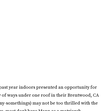
 past year indoors presented an opportunity for
y of ways under one roof in their Brentwood, CA
y-somethings) may not be too thrilled with the
s, most don’t have Mann as a matriarch.