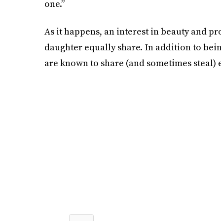
one.”
As it happens, an interest in beauty and p
daughter equally share. In addition to bei
are known to share (and sometimes steal) e