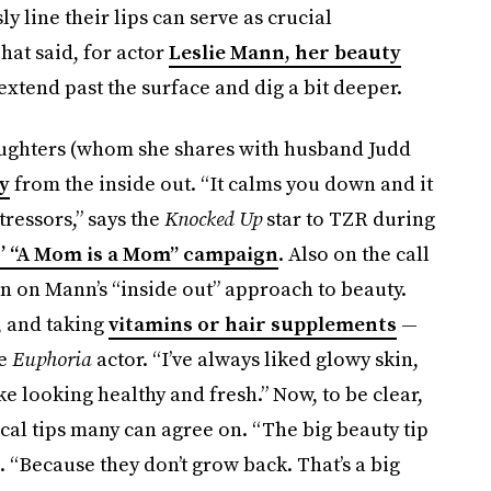
y line their lips can serve as crucial
hat said, for actor
Leslie Mann, her beauty
tend past the surface and dig a bit deeper.
ughters (whom she shares with husband Judd
y
from the inside out. “It calms you down and it
tressors,” says the
Knocked Up
star to TZR during
’ “A Mom is a Mom” campaign
. Also on the call
 on Mann’s “inside out” approach to beauty.
y, and taking
vitamins or hair supplements
—
he
Euphoria
actor. “I’ve always liked glowy skin,
ke looking healthy and fresh.” Now, to be clear,
cal
tips many can agree on. “The big beauty tip
. “Because they don’t grow back. That’s a big