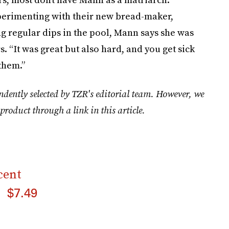
perimenting with their new bread-maker,
ng regular dips in the pool, Mann says she was
. “It was great but also hard, and you get sick
 them.”
ndently selected by TZR's editorial team. However, we
product through a link in this article.
cent
$7.49