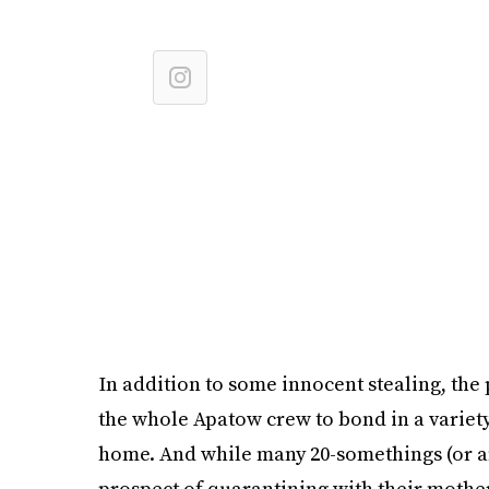
In addition to some innocent stealing, the
the whole Apatow crew to bond in a variet
home. And while many 20-somethings (or an
prospect of quarantining with their mother