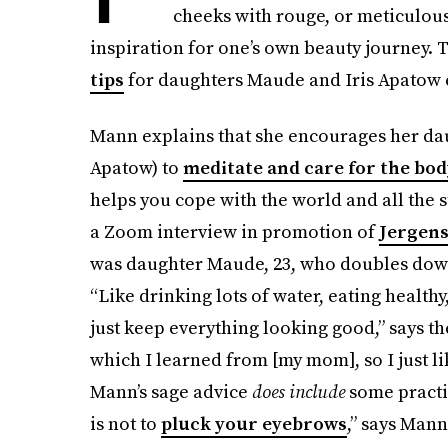
cheeks with rouge, or meticulousl
inspiration for one’s own beauty journey. T
tips
for daughters Maude and Iris Apatow ex
Mann explains that she encourages her da
Apatow) to
meditate and care for the bod
helps you cope with the world and all the s
a Zoom interview in promotion of
Jergens
was daughter Maude, 23, who doubles down
“Like drinking lots of water, eating health
just keep everything looking good,” says t
which I learned from [my mom], so I just li
Mann’s sage advice
does include
some practi
is not to
pluck your eyebrows
,” says Mann