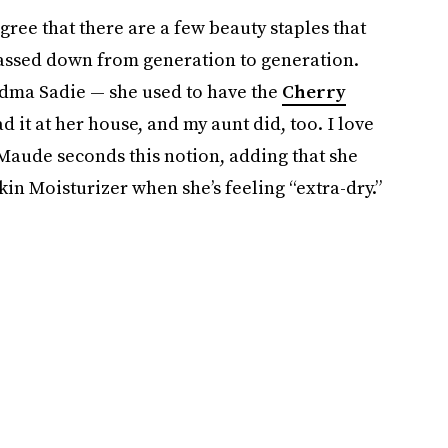
ree that there are a few beauty staples that
passed down from generation to generation.
ndma Sadie — she used to have the
Cherry
d it at her house, and my aunt did, too. I love
Maude seconds this notion, adding that she
kin Moisturizer when she’s feeling “extra-dry.”