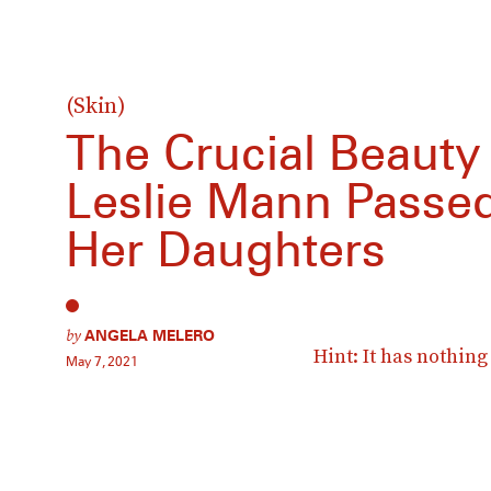
(Skin)
The Crucial Beauty
Leslie Mann Passe
Her Daughters
by
ANGELA MELERO
Hint: It has nothin
May 7, 2021