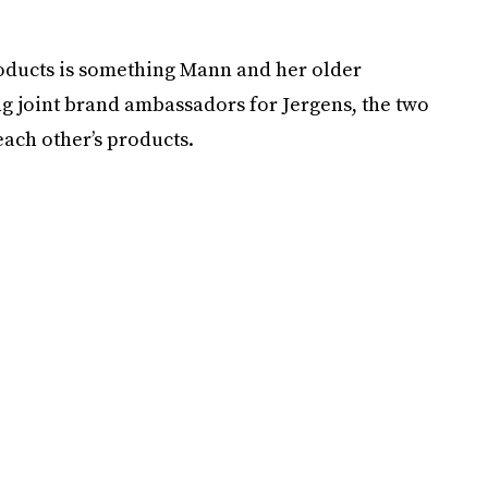
roducts is something Mann and her older
ng joint brand ambassadors for Jergens, the two
ach other’s products.