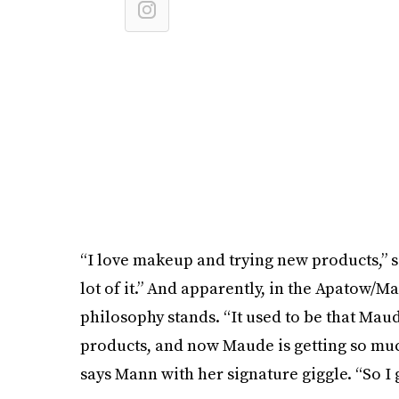
“I love makeup and trying new products,” s
lot of it.” And apparently, in the Apatow/M
philosophy stands. “It used to be that Mau
products, and now Maude is getting so muc
says Mann with her signature giggle. “So I 