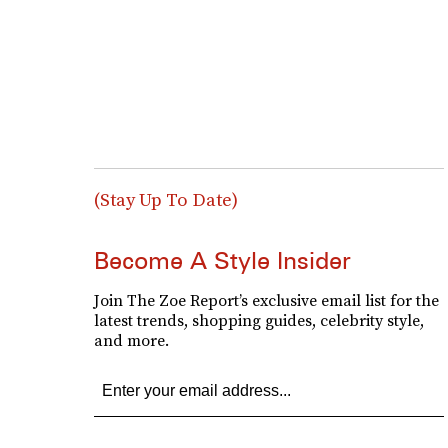
(Stay Up To Date)
Become A Style Insider
Join The Zoe Report’s exclusive email list for the
latest trends, shopping guides, celebrity style,
and more.