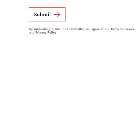
Submit
By subscribing to this BDG newsletter, you agree to our
Terms of Service
and
Privacy Policy