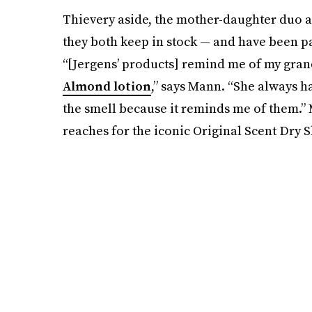
Thievery aside, the mother-daughter duo ag
they both keep in stock — and have been 
“[Jergens’ products] remind me of my gra
Almond lotion
,” says Mann. “She always ha
the smell because it reminds me of them.” 
reaches for the iconic Original Scent Dry S