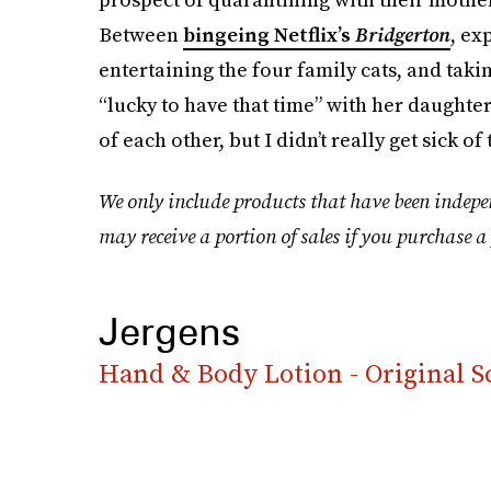
Between
bingeing Netflix’s
Bridgerton
, ex
entertaining the four family cats, and taki
“lucky to have that time” with her daughters
of each other, but I didn’t really get sick of
We only include products that have been indepe
may receive a portion of sales if you purchase a 
Jergens
Hand & Body Lotion - Original S