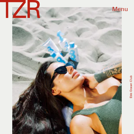
Menu
Ebb Ocean Club