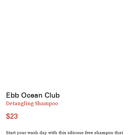
Ebb Ocean Club
Detangling Shampoo
$23
Start your wash day with this silicone-free shampoo that