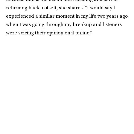
returning back to itself, she shares. “I would say I
experienced a similar moment in my life two years ago
when I was going through my breakup and listeners
were voicing their opinion on it online.”