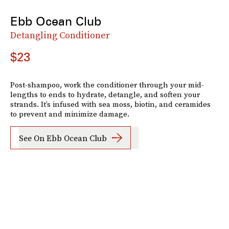
Ebb Ocean Club
Detangling Conditioner
$23
Post-shampoo, work the conditioner through your mid-
lengths to ends to hydrate, detangle, and soften your
strands. It’s infused with sea moss, biotin, and ceramides
to prevent and minimize damage.
See On Ebb Ocean Club