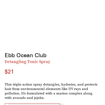
Ebb Ocean Club
Detangling Tonic Spray
$21
This triple-action spray detangles, hydrates, and protects
hair from environmental elements like UV rays and
pollution. It’s formulated with a marine complex along
with avocado and jojoba.