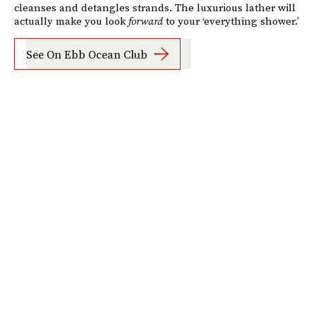
cleanses and detangles strands. The luxurious lather will
actually make you look
forward
to your ‘everything shower.’
See On Ebb Ocean Club