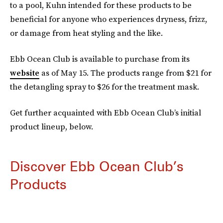
to a pool, Kuhn intended for these products to be
beneficial for anyone who experiences dryness, frizz,
or damage from heat styling and the like.
Ebb Ocean Club is available to purchase from its
website
as of May 15. The products range from $21 for
the detangling spray to $26 for the treatment mask.
Get further acquainted with Ebb Ocean Club’s initial
product lineup, below.
Discover Ebb Ocean Club’s
Products