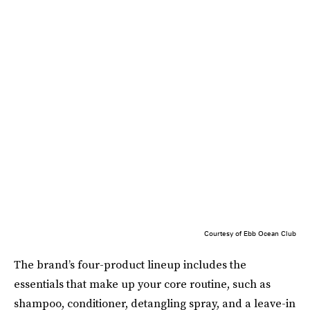
Courtesy of Ebb Ocean Club
The brand’s four-product lineup includes the
essentials that make up your core routine, such as
shampoo, conditioner, detangling spray, and a leave-in