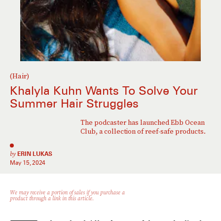
(Hair)
Khalyla Kuhn Wants To Solve Your
Summer Hair Struggles
The podcaster has launched Ebb Ocean
Club, a collection of reef-safe products.
by
ERIN LUKAS
May 15, 2024
We may receive a portion of sales if you purchase a
product through a link in this article.