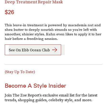
Deep Treatment Repair Mask
$26
This leave-in treatment is powered by macademia nut and
shea butter to deeply nourish strands so you’re left with
smoother, shinier styles. Kuhn even likes to apply it to her
hair before a freediving session.
See On Ebb Ocean Club
(Stay Up To Date)
Become A Style Insider
Join The Zoe Report’s exclusive email list for the latest
trends, shopping guides, celebrity style, and more.