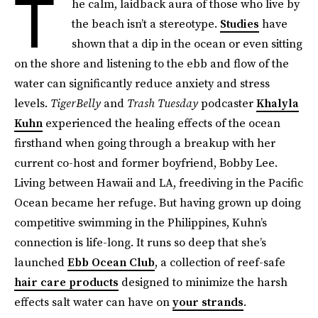
T
he calm, laidback aura of those who live by
the beach isn’t a stereotype.
Studies
have
shown that a dip in the ocean or even sitting
on the shore and listening to the ebb and flow of the
water can significantly reduce anxiety and stress
levels.
TigerBelly
and
Trash Tuesday
podcaster
Khalyla
Kuhn
experienced the healing effects of the ocean
firsthand when going through a breakup with her
current co-host and former boyfriend, Bobby Lee.
Living between Hawaii and LA, freediving in the Pacific
Ocean became her refuge. But having grown up doing
competitive swimming in the Philippines, Kuhn’s
connection is life-long. It runs so deep that she’s
launched
Ebb Ocean Club
, a collection of reef-safe
hair care products
designed to minimize the harsh
effects salt water can have on
your strands
.