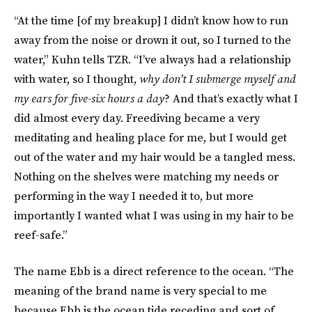
“At the time [of my breakup] I didn’t know how to run
away from the noise or drown it out, so I turned to the
water,” Kuhn tells TZR. “I’ve always had a relationship
with water, so I thought,
why don’t I submerge myself and
my ears for five-six hours a day
? And that’s exactly what I
did almost every day. Freediving became a very
meditating and healing place for me, but I would get
out of the water and my hair would be a tangled mess.
Nothing on the shelves were matching my needs or
performing in the way I needed it to, but more
importantly I wanted what I was using in my hair to be
reef-safe.”
The name Ebb is a direct reference to the ocean. “The
meaning of the brand name is very special to me
because Ebb is the ocean tide receding and sort of