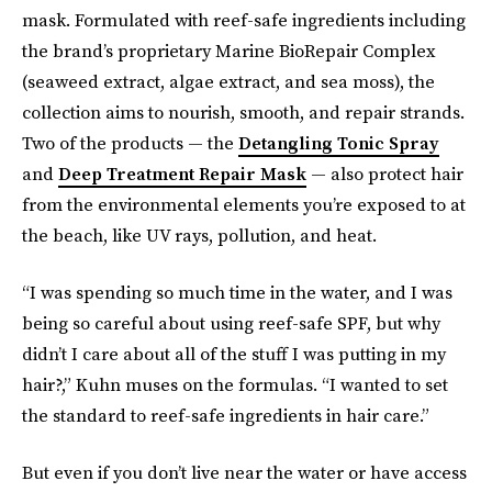
mask. Formulated with reef-safe ingredients including
the brand’s proprietary Marine BioRepair Complex
(seaweed extract, algae extract, and sea moss), the
collection aims to nourish, smooth, and repair strands.
Two of the products — the
Detangling Tonic Spray
and
Deep Treatment Repair Mask
— also protect hair
from the environmental elements you’re exposed to at
the beach, like UV rays, pollution, and heat.
“I was spending so much time in the water, and I was
being so careful about using reef-safe SPF, but why
didn’t I care about all of the stuff I was putting in my
hair?,” Kuhn muses on the formulas. “I wanted to set
the standard to reef-safe ingredients in hair care.”
But even if you don’t live near the water or have access