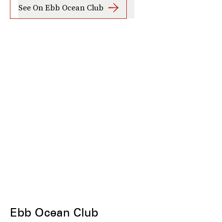
See On Ebb Ocean Club
Ebb Ocean Club