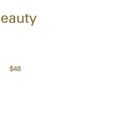
Beauty
$48