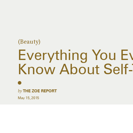
(Beauty)
Everything You E
Know About Self-
by
THE ZOE REPORT
May 15, 2015