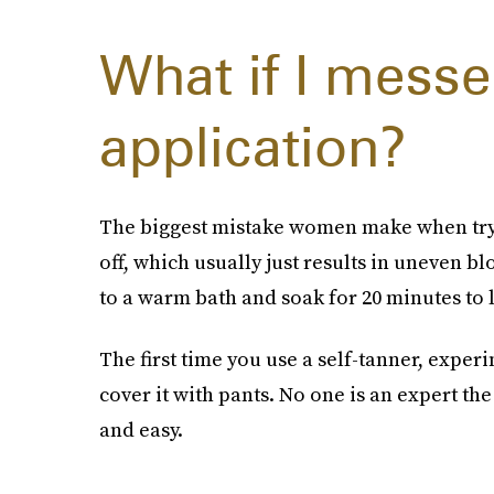
What if I messe
application?
The biggest mistake women make when trying
off, which usually just results in uneven bl
to a warm bath and soak for 20 minutes to 
The first time you use a self-tanner, exper
cover it with pants. No one is an expert t
and easy.