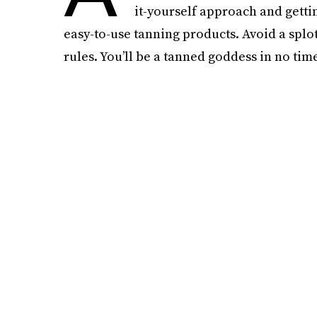
it-yourself approach and gett
easy-to-use tanning products. Avoid a splo
rules. You’ll be a tanned goddess in no time