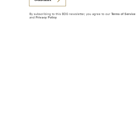
By subscribing to this BDG newsletter, you agree to our
Terms of Service
and
Privacy Policy