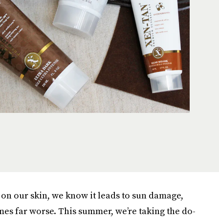
r on our skin, we know it leads to sun damage,
mes far worse. This summer, we’re taking the do-