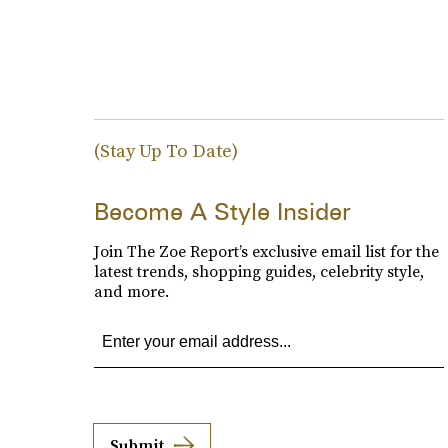
(Stay Up To Date)
Become A Style Insider
Join The Zoe Report’s exclusive email list for the
latest trends, shopping guides, celebrity style,
and more.
Submit