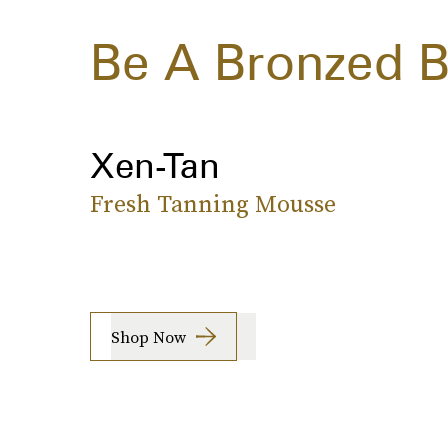
Be A Bronzed 
Xen-Tan
Fresh Tanning Mousse
Shop Now