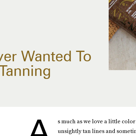
ver Wanted To
Tanning
A
s much as we love a little colo
unsightly tan lines and someti