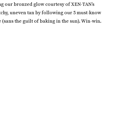
ing our bronzed glow courtesy of XEN-TAN’s
tchy, uneven tan by following our 5 must-know
 (sans the guilt of baking in the sun). Win-win.