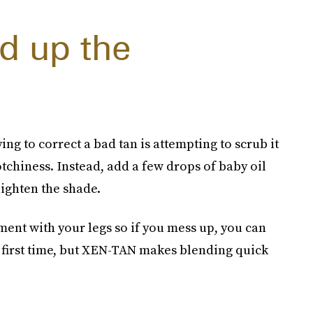
d up the
 to correct a bad tan is attempting to scrub it
otchiness. Instead, add a few drops of baby oil
lighten the shade.
iment with your legs so if you mess up, you can
he first time, but XEN-TAN makes blending quick