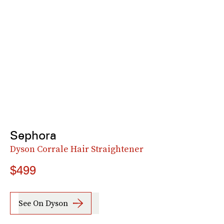
Sephora
Dyson Corrale Hair Straightener
$499
See On Dyson