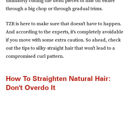
ultimately cutting the dead pieces of hair off either
through a big chop or through gradual trims.
TZR is here to make sure that doesn't have to happen.
And according to the experts, it's completely avoidable
if you move with some extra caution. So ahead, check
out the tips to silky-straight hair that won't lead to a
compromised curl pattern.
How To Straighten Natural Hair:
Don't Overdo It