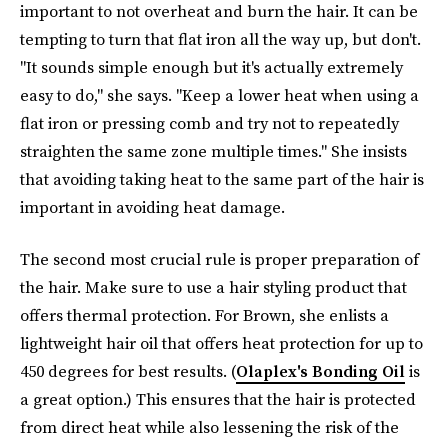
important to not overheat and burn the hair. It can be
tempting to turn that flat iron all the way up, but don't.
"It sounds simple enough but it's actually extremely
easy to do," she says. "Keep a lower heat when using a
flat iron or pressing comb and try not to repeatedly
straighten the same zone multiple times." She insists
that avoiding taking heat to the same part of the hair is
important in avoiding heat damage.
The second most crucial rule is proper preparation of
the hair. Make sure to use a hair styling product that
offers thermal protection. For Brown, she enlists a
lightweight hair oil that offers heat protection for up to
450 degrees for best results. (
Olaplex's Bonding Oil
is
a great option.) This ensures that the hair is protected
from direct heat while also lessening the risk of the