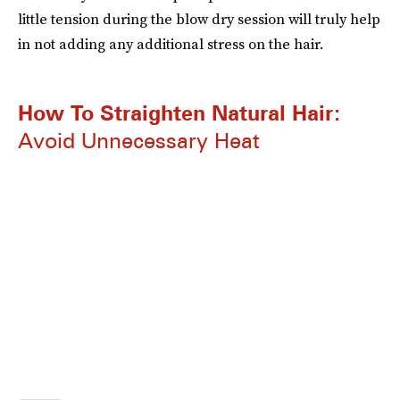
little tension during the blow dry session will truly help
in not adding any additional stress on the hair.
How To Straighten Natural Hair:
Avoid Unnecessary Heat