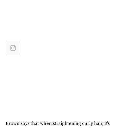
Brown says that when straightening curly hair, it's