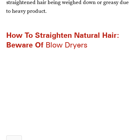
straightened hair being weighed down or greasy due
to heavy product.
How To Straighten Natural Hair:
Beware Of
Blow Dryers