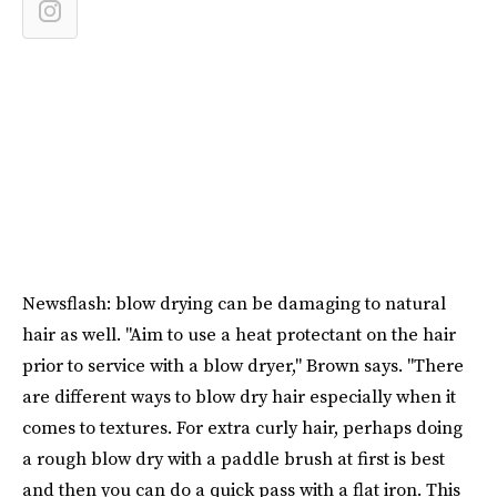
Newsflash: blow drying can be damaging to natural
hair as well. "Aim to use a heat protectant on the hair
prior to service with a blow dryer," Brown says. "There
are different ways to blow dry hair especially when it
comes to textures. For extra curly hair, perhaps doing
a rough blow dry with a paddle brush at first is best
and then you can do a quick pass with a flat iron. This