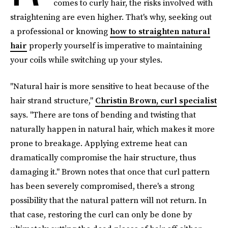
comes to curly hair, the risks involved with
straightening are even higher. That's why, seeking out
a
professional or knowing
how to straighten natural
hair
properly yourself is imperative to maintaining
your coils while switching up your styles.
"Natural hair is more sensitive to heat because of the
hair strand structure,"
Christin Brown, curl specialist
says. "There are tons of bending and twisting that
naturally happen in natural hair, which makes it more
prone to breakage. Applying extreme heat can
dramatically compromise the hair structure, thus
damaging it." Brown notes that once that curl pattern
has been severely compromised, there's a strong
possibility that the natural pattern will not return. In
that case, restoring the curl can only be done by