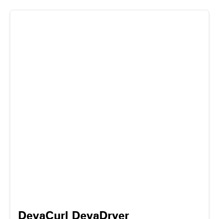
DevaCurl DevaDryer