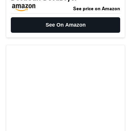
See price on Amazon
See On Amazon