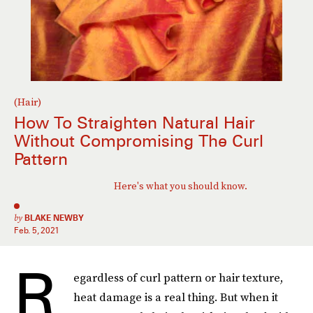
(Hair)
How To Straighten Natural Hair
Without Compromising The Curl
Pattern
Here's what you should know.
by
BLAKE NEWBY
Feb. 5, 2021
R
egardless of
curl pattern or hair texture,
heat damage is a real thing. But when it