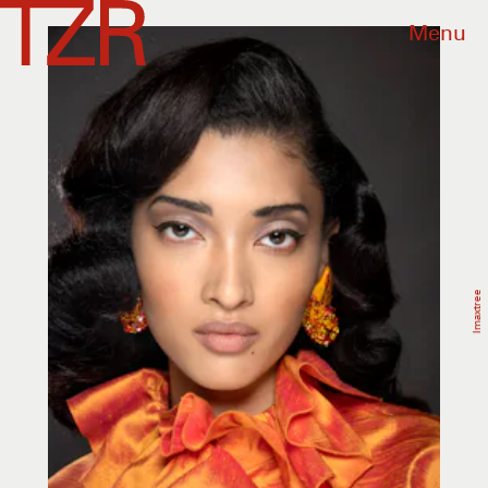
Menu
Imaxtree