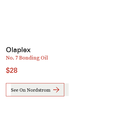
Olaplex
No. 7 Bonding Oil
$28
See On Nordstrom