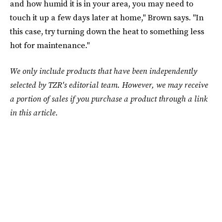
and how humid it is in your area, you may need to
touch it up a few days later at home," Brown says. "In
this case, try turning down the heat to something less
hot for maintenance."
We only include products that have been independently
selected by TZR's editorial team. However, we may receive
a portion of sales if you purchase a product through a link
in this article.