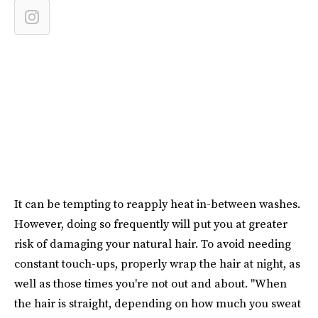
It can be tempting to reapply heat in-between washes.
However, doing so frequently will put you at greater
risk of damaging your natural hair. To avoid needing
constant touch-ups, properly wrap the hair at night, as
well as those times you're not out and about. "When
the hair is straight, depending on how much you sweat