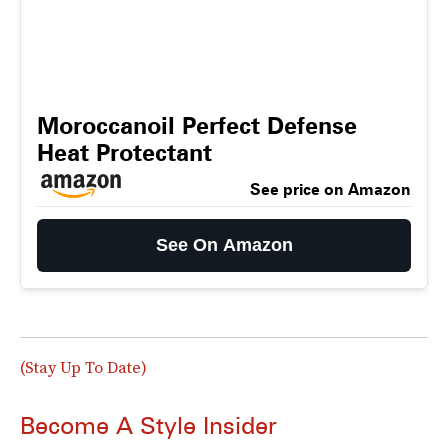
Moroccanoil Perfect Defense
Heat Protectant
See price on Amazon
See On Amazon
(Stay Up To Date)
Become A Style Insider