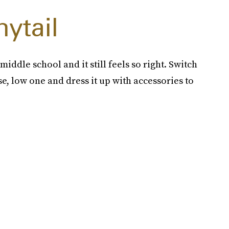
ytail
iddle school and it still feels so right. Switch
se, low one and dress it up with accessories to