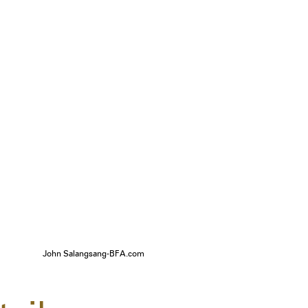
John Salangsang-BFA.com