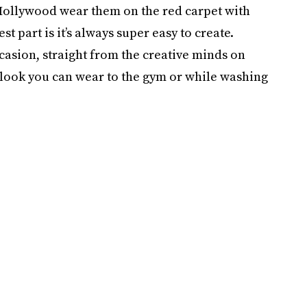
Hollywood wear them on the red carpet with
 part is it’s always super easy to create.
ccasion, straight from the creative minds on
 a look you can wear to the gym or while washing