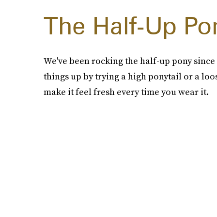
The Half-Up Pon
We've been rocking the half-up pony since m
things up by trying a high ponytail or a loo
make it feel fresh every time you wear it.