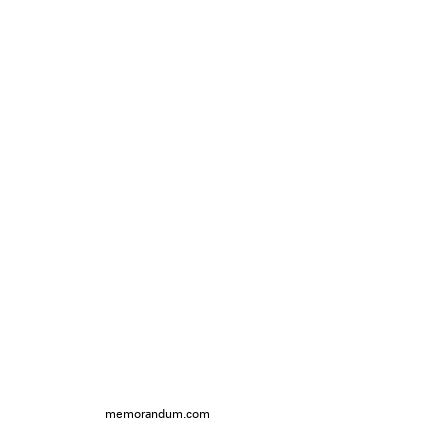
memorandum.com