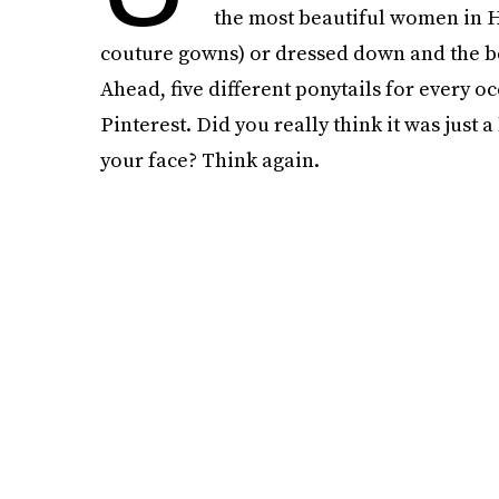
the most beautiful women in 
couture gowns) or dressed down and the best
Ahead, five different ponytails for every o
Pinterest. Did you really think it was just
your face? Think again.