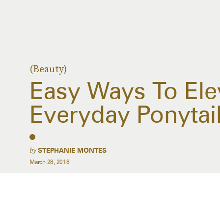
(Beauty)
Easy Ways To Ele
Everyday Ponytai
by
STEPHANIE MONTES
March 28, 2018