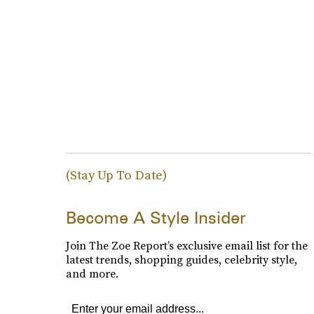
(Stay Up To Date)
Become A Style Insider
Join The Zoe Report’s exclusive email list for the
latest trends, shopping guides, celebrity style,
and more.