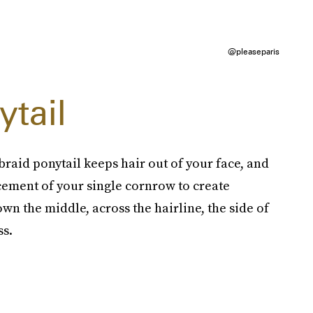
@pleaseparis
tail
braid ponytail keeps hair out of your face, and
acement of your single cornrow to create
own the middle, across the hairline, the side of
ss.