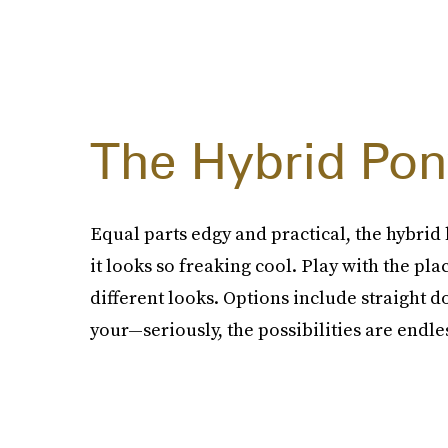
The Hybrid Pony
Equal parts edgy and practical, the hybrid 
it looks so freaking cool. Play with the pl
different looks. Options include straight d
your—seriously, the possibilities are endle