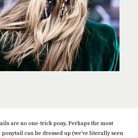
ails are no one-trick pony. Perhaps the most
d ponytail can be dressed up (we’ve literally seen