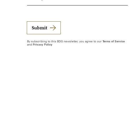
Submit
By subscribing to this BDG newsletter, you agree to our
Terms of Service
and
Privacy Policy