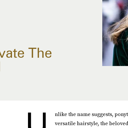
vate The
l
U
nlike the name suggests, ponyt
versatile hairstyle, the belove