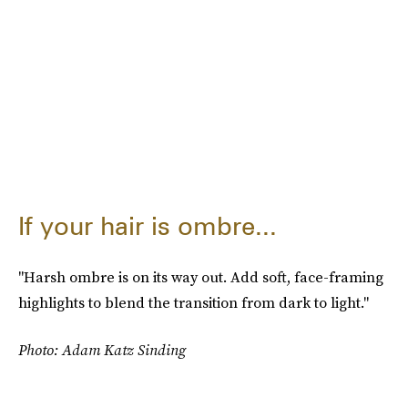
If your hair is ombre...
"Harsh ombre is on its way out. Add soft, face-framing
highlights to blend the transition from dark to light."
Photo: Adam Katz Sinding