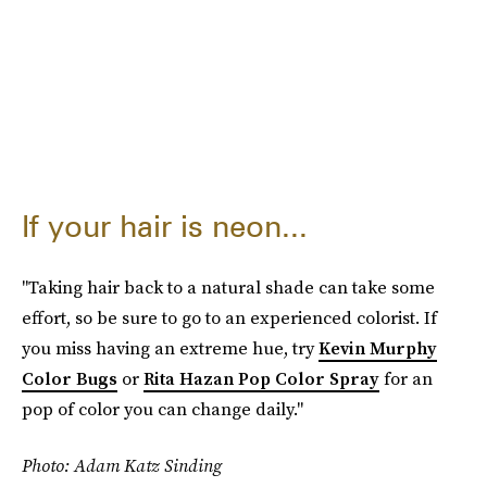
If your hair is neon...
"Taking hair back to a natural shade can take some
effort, so be sure to go to an experienced colorist. If
you miss having an extreme hue, try
Kevin Murphy
Color Bugs
or
Rita Hazan Pop Color Spray
for an
pop of color you can change daily."
Photo: Adam Katz Sinding