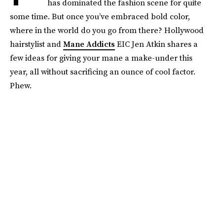
has dominated the fashion scene for quite
some time. But once you’ve embraced bold color,
where in the world do you go from there? Hollywood
hairstylist and
Mane Addicts
EIC Jen Atkin shares a
few ideas for giving your mane a make-under this
year, all without sacrificing an ounce of cool factor.
Phew.