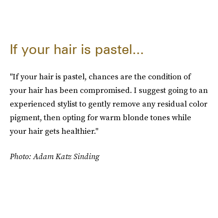
If your hair is pastel...
"If your hair is pastel, chances are the condition of
your hair has been compromised. I suggest going to an
experienced stylist to gently remove any residual color
pigment, then opting for warm blonde tones while
your hair gets healthier."
Photo: Adam Katz Sinding