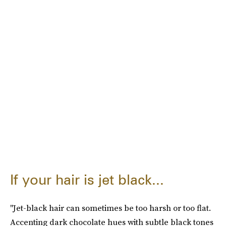
If your hair is jet black...
"Jet-black hair can sometimes be too harsh or too flat.
Accenting dark chocolate hues with subtle black tones