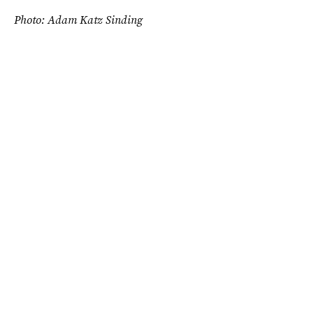
Photo: Adam Katz Sinding