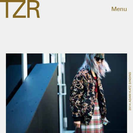
Menu
2014 ADAM KATZ SINDING