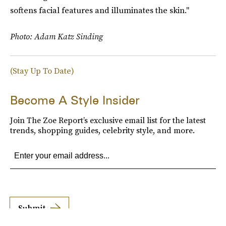
softens facial features and illuminates the skin."
Photo: Adam Katz Sinding
(Stay Up To Date)
Become A Style Insider
Join The Zoe Report’s exclusive email list for the latest
trends, shopping guides, celebrity style, and more.
Submit