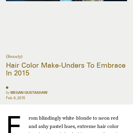
(Beauty)
Hair Color Make-Unders To Embrace
In 2015
by
MEGAN GUSTASHAW
Feb. 6, 2015
F
rom blindingly white-blonde to neon red
and ashy pastel hues, extreme hair color