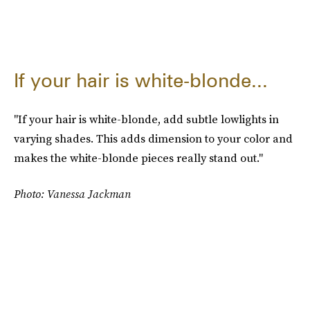
If your hair is white-blonde...
"If your hair is white-blonde, add subtle lowlights in
varying shades. This adds dimension to your color and
makes the white-blonde pieces really stand out."
Photo: Vanessa Jackman