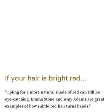
If your hair is bright red...
"Opting for a more natural shade of red can still be
eye-catching. Emma Stone and Amy Adams are great
examples of how subtle red hair turns heads."