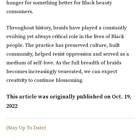
hunger for something better for Black beauty
consumers.
Throughout history, braids have played a constantly
evolving yet always critical role in the lives of Black
people. The practice has preserved culture, built
community, helped resist oppression and served as a
medium of self-love. As the full breadth of braids
becomes increasingly venerated, we can expect
creativity to continue blossoming.
This article was originally published on
Oct. 19,
2022
(Stay Up To Date)