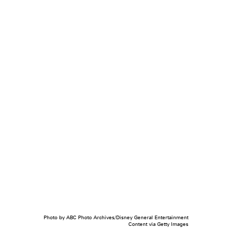
Photo by ABC Photo Archives/Disney General Entertainment
Content via Getty Images