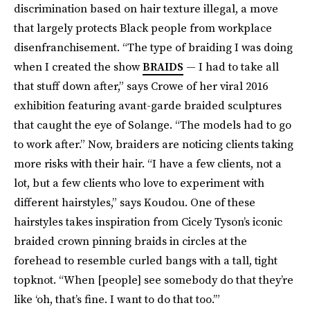
discrimination based on hair texture illegal, a move
that largely protects Black people from workplace
disenfranchisement. “The type of braiding I was doing
when I created the show
BRAIDS
— I had to take all
that stuff down after,” says Crowe of her viral 2016
exhibition featuring avant-garde braided sculptures
that caught the eye of Solange. “The models had to go
to work after.” Now, braiders are noticing clients taking
more risks with their hair. “I have a few clients, not a
lot, but a few clients who love to experiment with
different hairstyles,” says Koudou. One of these
hairstyles takes inspiration from Cicely Tyson’s iconic
braided crown pinning braids in circles at the
forehead to resemble curled bangs with a tall, tight
topknot. “When [people] see somebody do that they’re
like ‘oh, that’s fine. I want to do that too.’”