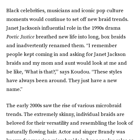
Black celebrities, musicians and iconic pop culture
moments would continue to set off new braid trends.
Janet Jackson’s influential role in the 1990s drama
Poetic Justice
breathed new life into long, box braids
and inadvertently renamed them. “I remember
people kept coming in and asking for Janet Jackson
braids and my mom and aunt would look at me and
be like, ‘What is that?,’” says Koudou. “These styles
have always been around. They just have a new
name.”
The early 2000s saw the rise of various microbraid
trends. The extremely skinny, individual braids are
beloved for their versatility and resembling the look of
naturally flowing hair. Actor and singer Brandy was