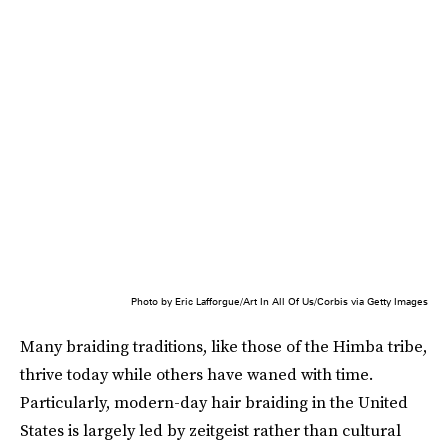
Photo by Eric Lafforgue/Art In All Of Us/Corbis via Getty Images
Many braiding traditions, like those of the Himba tribe,
thrive today while others have waned with time.
Particularly, modern-day hair braiding in the United
States is largely led by zeitgeist rather than cultural