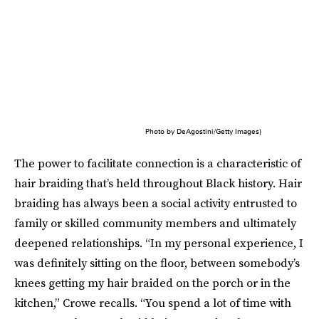
Photo by DeAgostini/Getty Images)
The power to facilitate connection is a characteristic of
hair braiding that’s held throughout Black history. Hair
braiding has always been a social activity entrusted to
family or skilled community members and ultimately
deepened relationships. “In my personal experience, I
was definitely sitting on the floor, between somebody’s
knees getting my hair braided on the porch or in the
kitchen,” Crowe recalls. “You spend a lot of time with