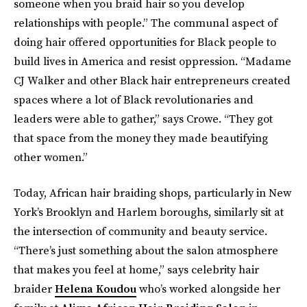
someone when you braid hair so you develop
relationships with people.” The communal aspect of
doing hair offered opportunities for Black people to
build lives in America and resist oppression. “Madame
CJ Walker and other Black hair entrepreneurs created
spaces where a lot of Black revolutionaries and
leaders were able to gather,” says Crowe. “They got
that space from the money they made beautifying
other women.”
Today, African hair braiding shops, particularly in New
York’s Brooklyn and Harlem boroughs, similarly sit at
the intersection of community and beauty service.
“There’s just something about the salon atmosphere
that makes you feel at home,” says celebrity hair
braider
Helena Koudou
who’s worked alongside her