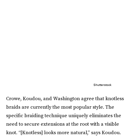
Shutterstock
Crowe, Koudou, and Washington agree that knotless
braids are currently the most popular style. The
specific braiding technique uniquely eliminates the
need to secure extensions at the root with a visible
knot. “[Knotless] looks more natural,” says Koudou.