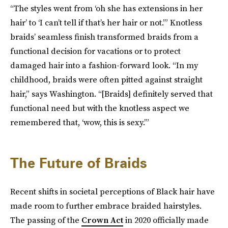
“The styles went from ‘oh she has extensions in her
hair’ to ‘I can’t tell if that’s her hair or not.’” Knotless
braids’ seamless finish transformed braids from a
functional decision for vacations or to protect
damaged hair into a fashion-forward look. “In my
childhood, braids were often pitted against straight
hair,” says Washington. “[Braids] definitely served that
functional need but with the knotless aspect we
remembered that, ‘wow, this is sexy.’”
The Future of Braids
Recent shifts in societal perceptions of Black hair have
made room to further embrace braided hairstyles.
The passing of the
Crown Act
in 2020 officially made