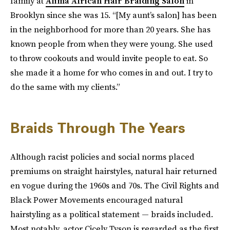
family at
Alima African Hair Braiding Salon
in
Brooklyn since she was 15. “[My aunt’s salon] has been
in the neighborhood for more than 20 years. She has
known people from when they were young. She used
to throw cookouts and would invite people to eat. So
she made it a home for who comes in and out. I try to
do the same with my clients.”
Braids Through The Years
Although racist policies and social norms placed
premiums on straight hairstyles, natural hair returned
en vogue during the 1960s and 70s. The Civil Rights and
Black Power Movements encouraged natural
hairstyling as a political statement — braids included.
Most notably, actor Cicely Tyson is regarded as the first