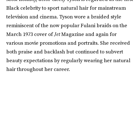
Black celebrity to sport natural hair for mainstream
television and cinema. Tyson wore a braided style
reminiscent of the now popular Fulani braids on the
March 1973 cover of
Jet
Magazine and again for
various movie promotions and portraits. She received
both praise and backlash but continued to subvert
beauty expectations by regularly wearing her natural
hair throughout her career.