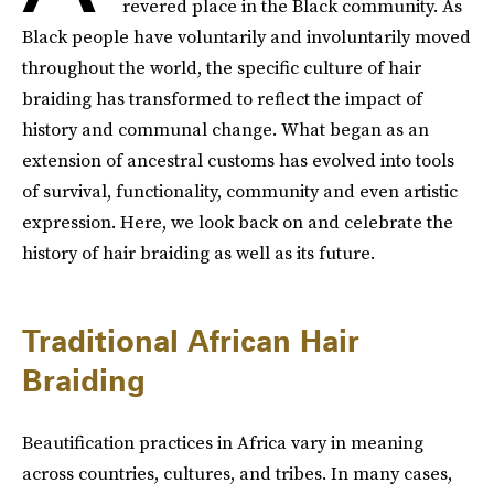
revered place in the Black community. As
Black people have voluntarily and involuntarily moved
throughout the world, the specific culture of hair
braiding has transformed to reflect the impact of
history and communal change. What began as an
extension of ancestral customs has evolved into tools
of survival, functionality, community and even artistic
expression. Here, we look back on and celebrate the
history of hair braiding as well as its future.
Traditional African Hair
Braiding
Beautification practices in Africa vary in meaning
across countries, cultures, and tribes. In many cases,