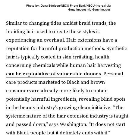
Photo by: Dana Edelson/NBCU Photo Bank/NBCUniversal via
Getty Images via Getty Images
Similar to changing tides amidst braid trends, the
braiding hair used to create these styles is
experiencing an overhaul. Hair extensions have a
reputation for harmful production methods. Synthetic
hair is typically coated in skin-irritating, health-
concerning chemicals while human hair harvesting
can be exploitative of vulnerable donors
. Personal
care products marketed to Black and brown
consumers are already more likely to contain
potentially harmful ingredients, revealing blind spots
in the beauty industry's growing clean initiative. “The
systemic nature of the hair extension industry is taught
and passed down,” says Washington. “It does not start
with Black people but it definitely ends with it.”