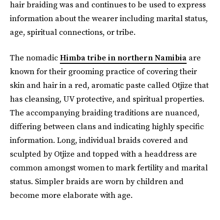
hair braiding was and continues to be used to express
information about the wearer including marital status,
age, spiritual connections, or tribe.
The nomadic
Himba tribe in northern Namibia
are
known for their grooming practice of covering their
skin and hair in a red, aromatic paste called Otjize that
has cleansing, UV protective, and spiritual properties.
The accompanying braiding traditions are nuanced,
differing between clans and indicating highly specific
information. Long, individual braids covered and
sculpted by Otjize and topped with a headdress are
common amongst women to mark fertility and marital
status. Simpler braids are worn by children and
become more elaborate with age.