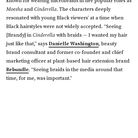
known for wearing microbraids in her popular roles as
Moesha
and
Cinderella
. The characters deeply
resonated with young Black viewers’ at a time when
Black hairstyles were not widely accepted. “Seeing
[Brandy] in
Cinderella
with braids — I wanted my hair
just like that,” says
Danielle Washington
, beauty
brand consultant and former co-founder and chief
marketing officer at plant-based hair extension brand
Rebundle
. “Seeing braids in the media around that
time, for me, was important.”