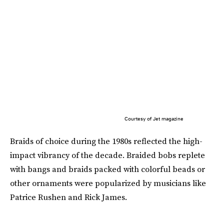
Courtesy of Jet magazine
Braids of choice during the 1980s reflected the high-
impact vibrancy of the decade. Braided bobs replete
with bangs and braids packed with colorful beads or
other ornaments were popularized by musicians like
Patrice Rushen and Rick James.