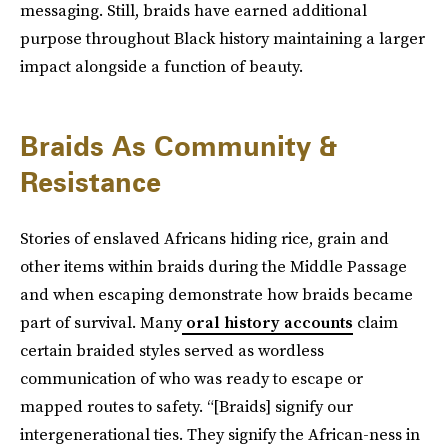
messaging. Still, braids have earned additional
purpose throughout Black history maintaining a larger
impact alongside a function of beauty.
Braids As Community &
Resistance
Stories of enslaved Africans hiding rice, grain and
other items within braids during the Middle Passage
and when escaping demonstrate how braids became
part of survival. Many
oral history accounts
claim
certain braided styles served as wordless
communication of who was ready to escape or
mapped routes to safety. “[Braids] signify our
intergenerational ties. They signify the African-ness in