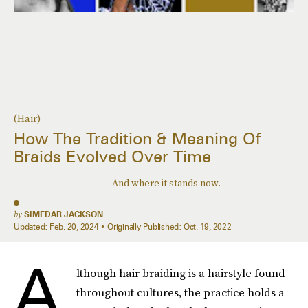
(Hair)
How The Tradition & Meaning Of
Braids Evolved Over Time
And where it stands now.
by
SIMEDAR JACKSON
Updated:
Feb. 20, 2024
Originally Published:
Oct. 19, 2022
A
lthough hair braiding is a hairstyle found
throughout cultures, the practice holds a