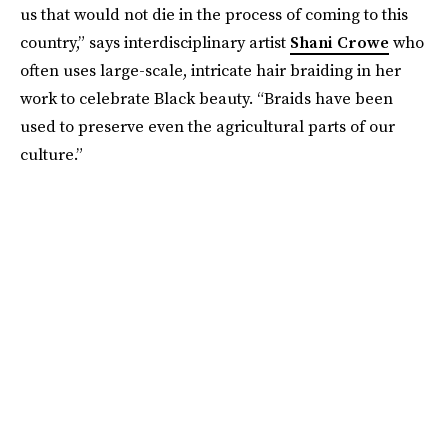
us that would not die in the process of coming to this
country,” says interdisciplinary artist
Shani Crowe
who
often uses large-scale, intricate hair braiding in her
work to celebrate Black beauty. “Braids have been
used to preserve even the agricultural parts of our
culture.”