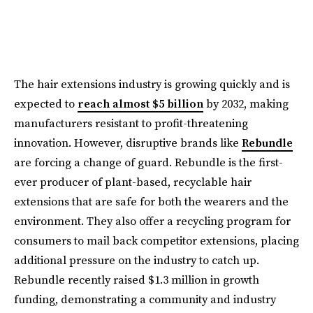
The hair extensions industry is growing quickly and is
expected to
reach almost $5 billion
by 2032, making
manufacturers resistant to profit-threatening
innovation. However, disruptive brands like
Rebundle
are forcing a change of guard. Rebundle is the first-
ever producer of plant-based, recyclable hair
extensions that are safe for both the wearers and the
environment. They also offer a recycling program for
consumers to mail back competitor extensions, placing
additional pressure on the industry to catch up.
Rebundle recently raised $1.3 million in growth
funding, demonstrating a community and industry