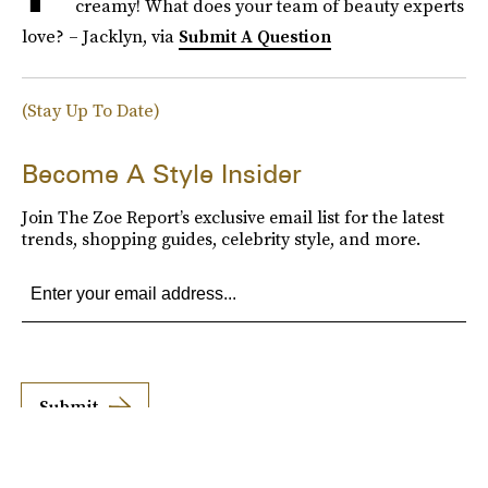
creamy! What does your team of beauty experts
love? – Jacklyn, via
Submit A Question
(Stay Up To Date)
Become A Style Insider
Join The Zoe Report’s exclusive email list for the latest
trends, shopping guides, celebrity style, and more.
Submit
By subscribing to this BDG newsletter, you agree to our
Terms of Service
and
Privacy
Policy