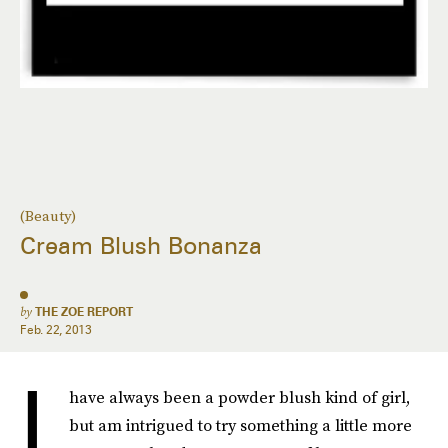
(Beauty)
Cream Blush Bonanza
by
THE ZOE REPORT
Feb. 22, 2013
I
have always been a powder blush kind of girl,
but am intrigued to try something a little more