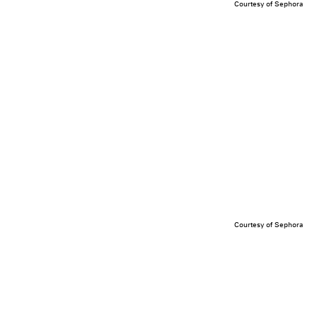
Courtesy of Sephora
Courtesy of Sephora