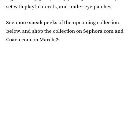
set with playful decals, and under eye patches.
See more sneak peeks of the upcoming collection
below, and shop the collection on Sephora.com and
Coach.com on March 2: