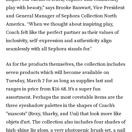
play with beauty," says Brooke Banwart, Vice President
and General Manager of Sephora Collection North
America. “When we thought about inspiring play,
Coach felt like the perfect partner as their values of
inclusivity, self-expression and authenticity align
seamlessly with all Sephora stands for.”
As for the products themselves, the collection includes
seven products which will become available on
Tuesday, March 2 for as long as supplies last and
ranges in price from $16-68. It's a super fun
assortment. Perhaps the most covetable items are the
three eyeshadow palettes in the shapes of Coach's
"mascots" (Rexy, Sharky, and Uni) that look more like
objets d'art. The collection also includes four shades of
high-shine lip gloss, a very photogenic brush set, a nail