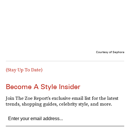
Courtesy of Sephora
(Stay Up To Date)
Become A Style Insider
Join The Zoe Report’s exclusive email list for the latest
trends, shopping guides, celebrity style, and more.