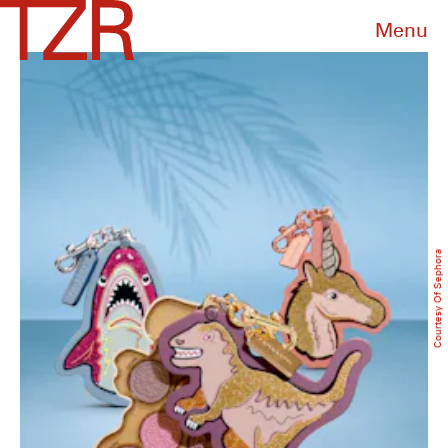
Menu
Courtesy Of Sephora