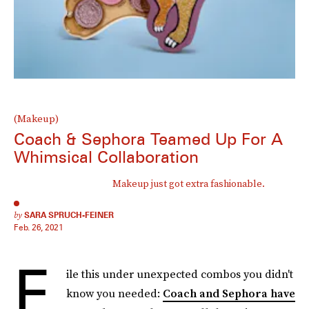
(Makeup)
Coach & Sephora Teamed Up For A
Whimsical Collaboration
Makeup just got extra fashionable.
by
SARA SPRUCH-FEINER
Feb. 26, 2021
F
ile this under unexpected combos you didn't
know you needed:
Coach and Sephora have