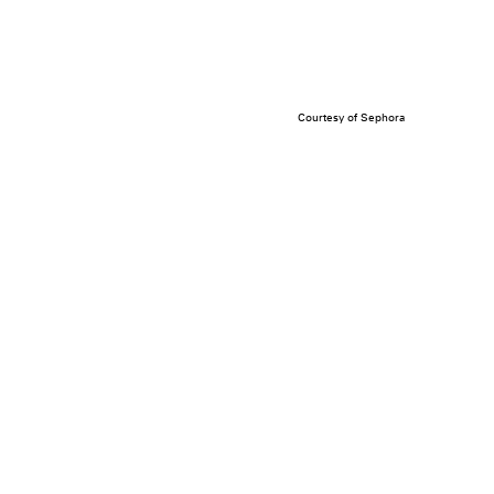
Courtesy of Sephora