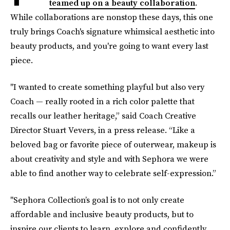
teamed up on a beauty collaboration
.
While collaborations are nonstop these days, this one
truly brings Coach's signature whimsical aesthetic into
beauty products, and you're going to want every last
piece.
"I wanted to create something playful but also very
Coach — really rooted in a rich color palette that
recalls our leather heritage,” said Coach Creative
Director Stuart Vevers, in a press release. “Like a
beloved bag or favorite piece of outerwear, makeup is
about creativity and style and with Sephora we were
able to find another way to celebrate self-expression.”
"Sephora Collection’s goal is to not only create
affordable and inclusive beauty products, but to
inspire our clients to learn, explore and confidently