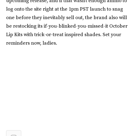
upcoming release, and if that wasn’t enough ammo to
log onto the site right at the 1pm PST launch to snag
one before they inevitably sell out, the brand also will
be restocking its if-you-blinked-you-missed-it October
Lip Kits with trick-or-treat inspired shades. Set your
reminders now, ladies.