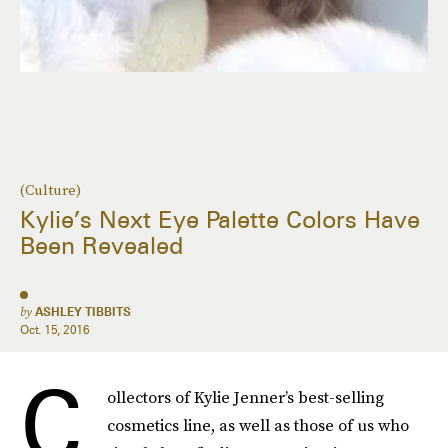
(Culture)
Kylie’s Next Eye Palette Colors Have
Been Revealed
by
ASHLEY TIBBITS
Oct. 15, 2016
C
ollectors of Kylie Jenner’s best-selling
cosmetics line, as well as those of us who