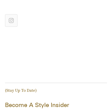
(Stay Up To Date)
Become A Style Insider