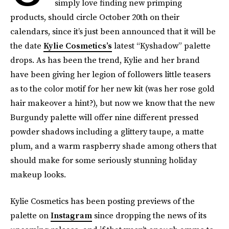
simply love finding new primping
products, should circle October 20th on their
calendars, since it’s just been announced that it will be
the date
Kylie Cosmetics’s
latest “Kyshadow” palette
drops. As has been the trend, Kylie and her brand
have been giving her legion of followers little teasers
as to the color motif for her new kit (was her rose gold
hair makeover a hint?), but now we know that the new
Burgundy palette will offer nine different pressed
powder shadows including a glittery taupe, a matte
plum, and a warm raspberry shade among others that
should make for some seriously stunning holiday
makeup looks.
Kylie Cosmetics has been posting previews of the
palette on
Instagram
since dropping the news of its