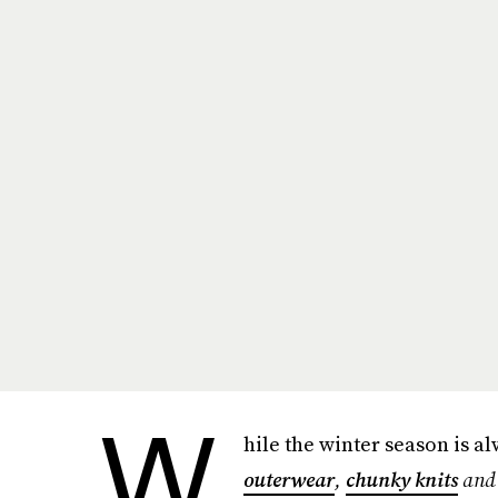
W
hile the winter season is a
outerwear
,
chunky knits
an