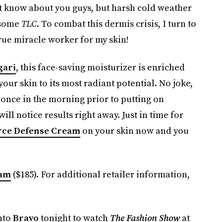
’t know about you guys, but harsh cold weather
 some
TLC
. To combat this dermis crisis, I turn to
true miracle worker for my skin!
gari
, this face-saving moisturizer is enriched
ur skin to its most radiant potential. No joke,
t once in the morning prior to putting on
l notice results right away. Just in time for
rce Defense Cream
on your skin now and you
eam
($185). For additional retailer information,
into
Bravo
tonight to watch
The Fashion Show
at