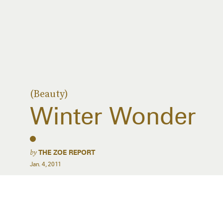
(Beauty)
Winter Wonder
by
THE ZOE REPORT
Jan. 4, 2011