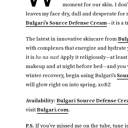
moment for our skin. I don
leaves my face dry, dull and desperate for
Bulgari’s Source Defense Cream
—it is a 
The latest in innovative skincare from
Bul
with complexes that energize and hydrate yo
it is
ba-na-nas
! Apply it religiously—at leas
makeup and at night before bed—and you wil
winter recovery, begin using Bulgari’s
Sou
will glow right on into spring. xoRZ
Availability:
Bulgari Source Defense Cr
visit
Bulgari.com
.
P.S.
If you’ve missed me on the tube, tune 