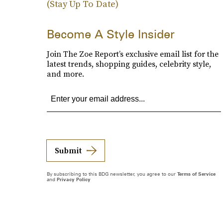
(Stay Up To Date)
Become A Style Insider
Join The Zoe Report’s exclusive email list for the
latest trends, shopping guides, celebrity style,
and more.
Submit
By subscribing to this BDG newsletter, you agree to our
Terms of Service
and
Privacy Policy