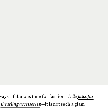
lways a fabulous time for fashion—
hello
faux fur
d
shearling accessories
!—it is not such a glam