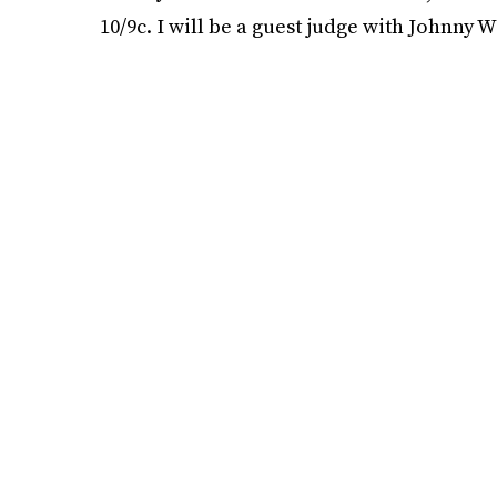
10/9c. I will be a guest judge with Johnny W