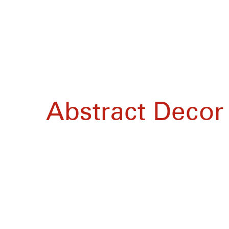
Abstract Decor