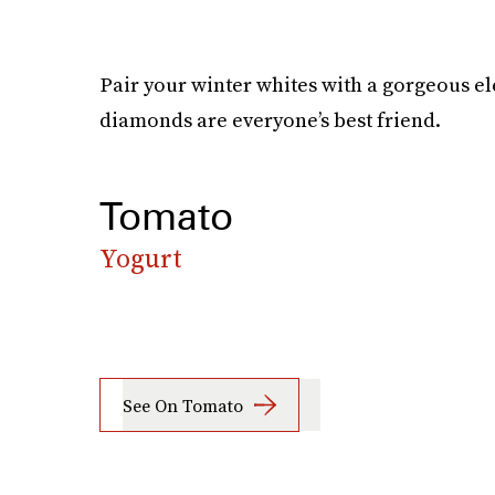
Pair your winter whites with a gorgeous ele
diamonds are everyone’s best friend.
Tomato
Yogurt
See On Tomato