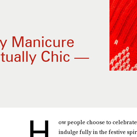
ay Manicure
tually Chic —
H
ow people choose to celebrate 
indulge fully in the festive spi