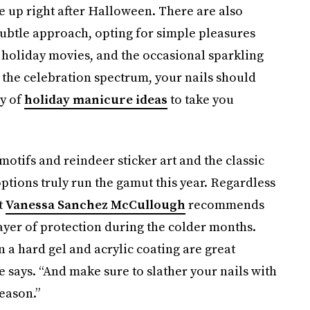
ee up right after Halloween. There are also
ubtle approach, opting for simple pleasures
 holiday movies, and the occasional sparkling
 the celebration spectrum, your nails should
ty of
holiday manicure ideas
to take you
otifs and reindeer sticker art and the classic
 options truly run the gamut this year. Regardless
t
Vanessa Sanchez McCullough
recommends
layer of protection during the colder months.
en a hard gel and acrylic coating are great
he says. “And make sure to slather your nails with
season.”