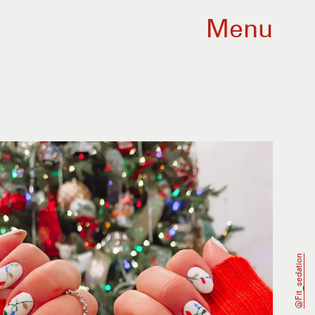
Menu
@fit_sedation