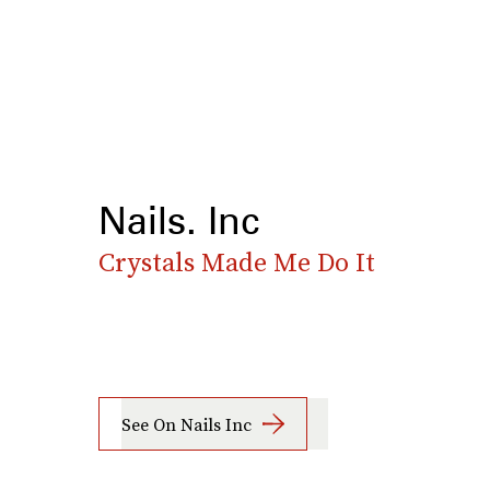
Nails. Inc
Crystals Made Me Do It
See On Nails Inc