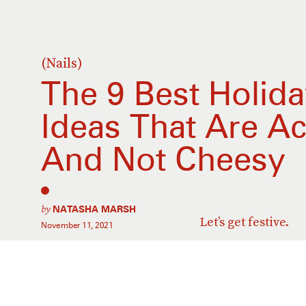
(Nails)
The 9 Best Holid
Ideas That Are Ac
And Not Cheesy
by
NATASHA MARSH
Let’s get festive.
November 11, 2021