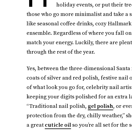
holiday events, or put their tr
those who go more minimalist and take a s
like seasonal coffee drinks, cozy Hallmark
ensemble. Regardless of where you fall on
match your energy. Luckily, there are plen
through the rest of the year.
Yes, between the three-dimensional Santa m
coats of silver and red polish, festive nail
of what look you go for, celebrity nail artis
keeping your digits polished for an extra 
“Traditional nail polish,
gel polish
, or ev
protection from the dry, chilly weather,” s
a great
cuticle oil
so you’re all set for the 