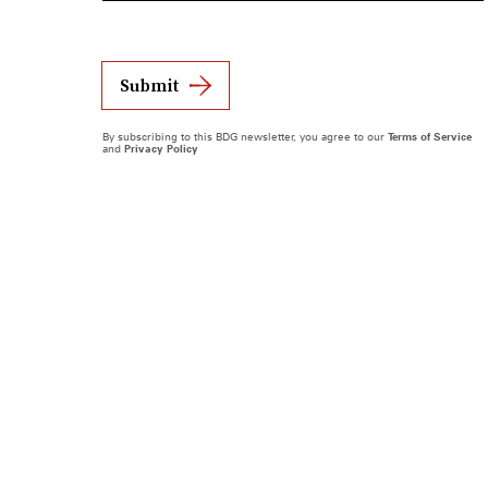
Submit
By subscribing to this BDG newsletter, you agree to our
Terms of Service
and
Privacy Policy