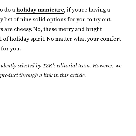
to do a
holiday manicure
, if you’re having a
 list of nine solid options for you to try out.
s are cheesy. No, these merry and bright
l of holiday spirit. No matter what your comfort
 for you.
ndently selected by TZR’s editorial team. However, we
product through a link in this article.