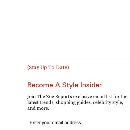
(Stay Up To Date)
Become A Style Insider
Join The Zoe Report’s exclusive email list for the
latest trends, shopping guides, celebrity style,
and more.