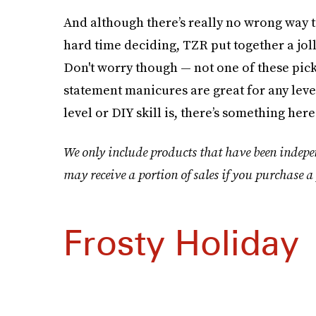
And although there’s really no wrong way 
hard time deciding, TZR put together a jolly
Don't worry though — not one of these pick
statement manicures are great for any leve
level or DIY skill is, there’s something here
We only include products that have been indepe
may receive a portion of sales if you purchase a 
Frosty Holiday