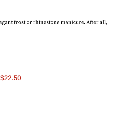
gant frost or rhinestone manicure. After all,
$22.50