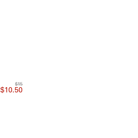
$15
$10.50