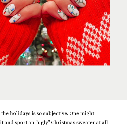
the holidays is so subjective. One might
rit and sport an “ugly” Christmas sweater at all