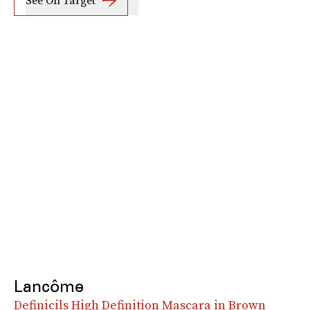
See On Target
Lancôme
Definicils High Definition Mascara in Brown