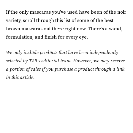
If the only mascaras you’ve used have been of the noir
variety, scroll through this list of some of the best
brown mascaras out there right now. There’s a wand,
formulation, and finish for every eye.
We only include products that have been independently
selected by TZR's editorial team. However, we may receive
a portion of sales if you purchase a product through a link
in this article.