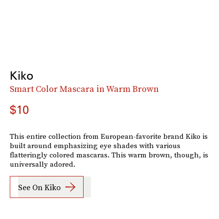
Kiko
Smart Color Mascara in Warm Brown
$10
This entire collection from European-favorite brand Kiko is
built around emphasizing eye shades with various
flatteringly colored mascaras. This warm brown, though, is
universally adored.
See On Kiko