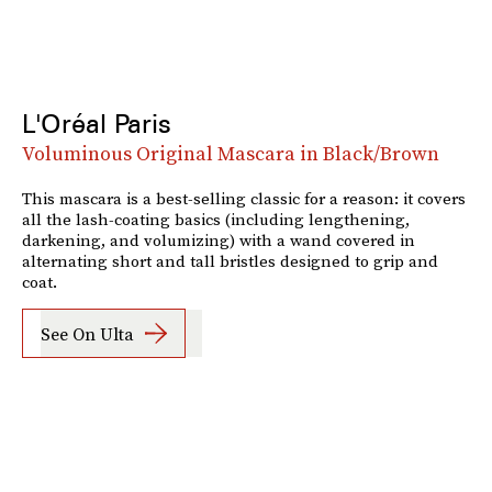
L'Oréal Paris
Voluminous Original Mascara in Black/Brown
This mascara is a best-selling classic for a reason: it covers
all the lash-coating basics (including lengthening,
darkening, and volumizing) with a wand covered in
alternating short and tall bristles designed to grip and
coat.
See On Ulta