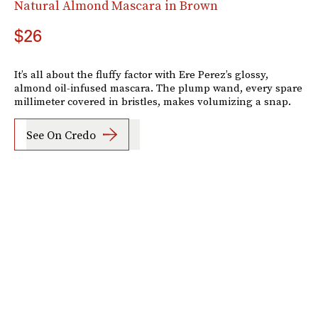
Natural Almond Mascara in Brown
$26
It’s all about the fluffy factor with Ere Perez’s glossy,
almond oil-infused mascara. The plump wand, every spare
millimeter covered in bristles, makes volumizing a snap.
See On Credo