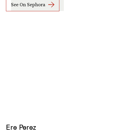
See On Sephora
Ere Perez