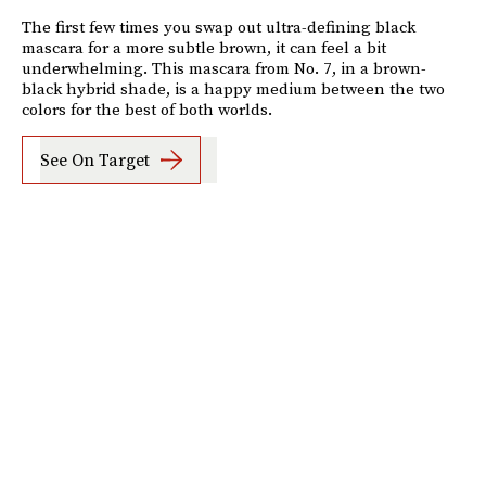
The first few times you swap out ultra-defining black
mascara for a more subtle brown, it can feel a bit
underwhelming. This mascara from No. 7, in a brown-
black hybrid shade, is a happy medium between the two
colors for the best of both worlds.
See On Target