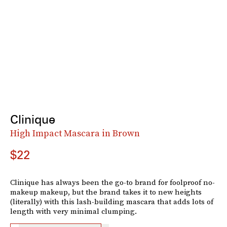
Clinique
High Impact Mascara in Brown
$22
Clinique has always been the go-to brand for foolproof no-
makeup makeup, but the brand takes it to new heights
(literally) with this lash-building mascara that adds lots of
length with very minimal clumping.