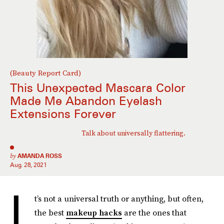
(Beauty Report Card)
This Unexpected Mascara Color
Made Me Abandon Eyelash
Extensions Forever
Talk about universally flattering.
by
AMANDA ROSS
Aug. 28, 2021
I
t’s not a universal truth or anything, but often,
the best
makeup hacks
are the ones that