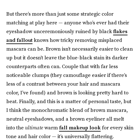
But there’s more than just some strategic color
matching at play here — anyone who’s ever had their
eyeshadow unceremoniously ruined by black
flakes
and fallout
knows how tricky removing misplaced
mascara can be. Brown isn’t necessarily easier to clean
up but it doesn’t leave the blue-black stain its darker
counterparts often can. Couple that with far less
noticeable clumps (they camouflage easier if there’s
less of a contrast between your hair and mascara
color, I’ve found) and brown is looking pretty hard to
beat. Finally, and this is a matter of personal taste, but
I think the monochromatic blend of brown mascara,
neutral eyeshadows, and a brown eyeliner all melt
into the
ultimate
warm
fall makeup look
for every skin
tone and hair color — it’s universally flattering.