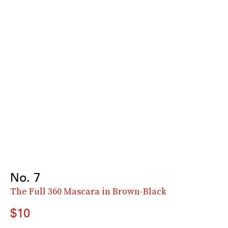
No. 7
The Full 360 Mascara in Brown-Black
$10