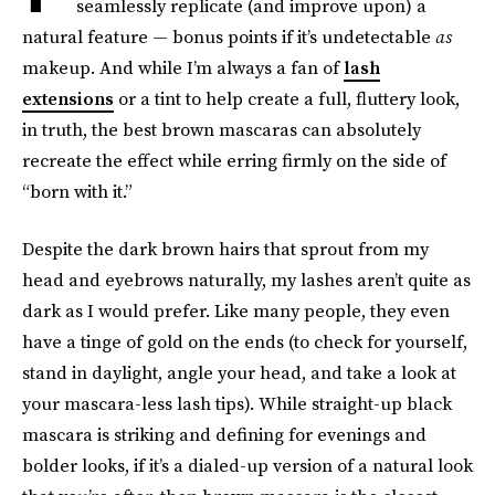
seamlessly replicate (and improve upon) a
natural feature — bonus points if it’s undetectable
as
makeup. And while I’m always a fan of
lash
extensions
or a tint to help create a full, fluttery look,
in truth, the best brown mascaras can absolutely
recreate the effect while erring firmly on the side of
“born with it.”
Despite the dark brown hairs that sprout from my
head and eyebrows naturally, my lashes aren’t quite as
dark as I would prefer. Like many people, they even
have a tinge of gold on the ends (to check for yourself,
stand in daylight, angle your head, and take a look at
your mascara-less lash tips). While straight-up black
mascara is striking and defining for evenings and
bolder looks, if it’s a dialed-up version of a
natural look