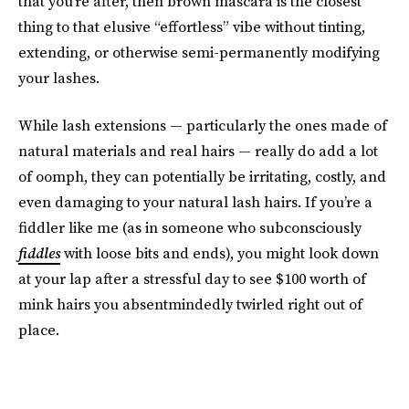
that
you’re after, then brown mascara is the closest
thing to that elusive “effortless” vibe
without tinting,
extending, or otherwise semi-permanently modifying
your lashes.
While lash extensions — particularly the ones made of
natural materials and real hairs — really do add a lot
of oomph, they can potentially be irritating, costly, and
even damaging to your natural lash hairs. If you’re a
fiddler like me (as in someone who subconsciously
fiddles
with loose bits and ends), you might look down
at your lap after a stressful day to see $100 worth of
mink hairs you absentmindedly twirled right out of
place.