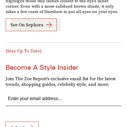
highlight those tiny lashes closest to the eye’s inner
corner. Even with a more subdued brown shade, it only
takes a few coats of Diorshow to put all eyes on your eyes.
See On Sephora
(Stay Up To Date)
Become A Style Insider
Join The Zoe Report’s exclusive email list for the latest
trends, shopping guides, celebrity style, and more.