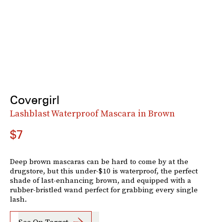
Covergirl
Lashblast Waterproof Mascara in Brown
$7
Deep brown mascaras can be hard to come by at the
drugstore, but this under-$10 is waterproof, the perfect
shade of last-enhancing brown, and equipped with a
rubber-bristled wand perfect for grabbing every single
lash.