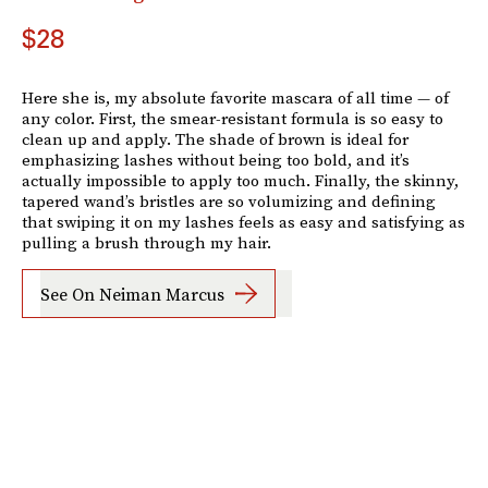
$28
Here she is, my absolute favorite mascara of all time — of
any color. First, the smear-resistant formula is so easy to
clean up and apply. The shade of brown is ideal for
emphasizing lashes without being too bold, and it’s
actually impossible to apply too much. Finally, the skinny,
tapered wand’s bristles are so volumizing and defining
that swiping it on my lashes feels as easy and satisfying as
pulling a brush through my hair.
See On Neiman Marcus