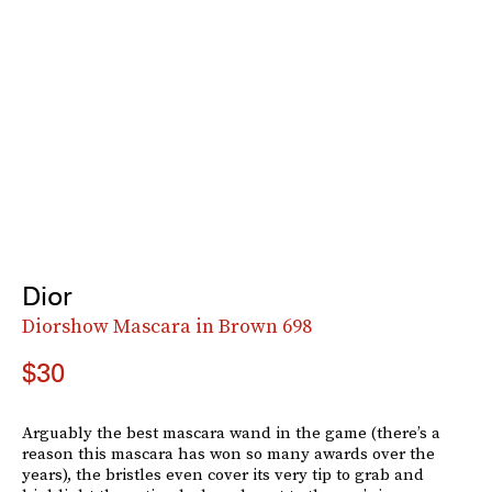
Dior
Diorshow Mascara in Brown 698
$30
Arguably the best mascara wand in the game (there’s a
reason this mascara has won so many awards over the
years), the bristles even cover its very tip to grab and