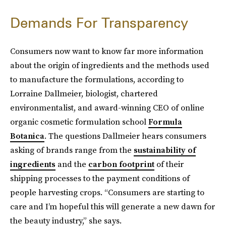
Demands For Transparency
Consumers now want to know far more information
about the origin of ingredients and the methods used
to manufacture the formulations, according to
Lorraine Dallmeier, biologist, chartered
environmentalist, and award-winning CEO of online
organic cosmetic formulation school
Formula
Botanica
. The questions Dallmeier hears consumers
asking of brands range from the
sustainability of
ingredients
and the
carbon footprint
of their
shipping processes to the payment conditions of
people harvesting crops. “Consumers are starting to
care and I’m hopeful this will generate a new dawn for
the beauty industry,” she says.