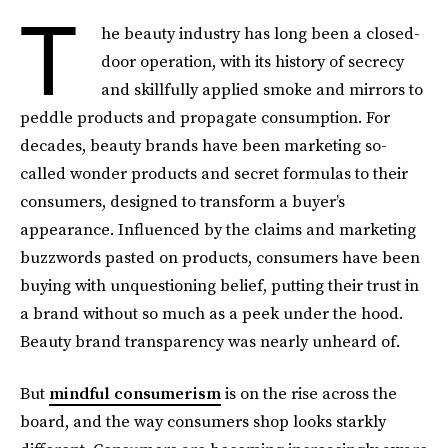
T
he beauty industry has long been a closed-
door operation, with its history of secrecy
and skillfully applied smoke and mirrors to
peddle products and propagate consumption. For
decades, beauty brands have been marketing so-
called wonder products and secret formulas to their
consumers, designed to transform a buyer’s
appearance. Influenced by the claims and marketing
buzzwords pasted on products, consumers have been
buying with unquestioning belief, putting their trust in
a brand without so much as a peek under the hood.
Beauty brand transparency was nearly unheard of.
But
mindful consumerism
is on the rise across the
board, and the way consumers shop looks starkly