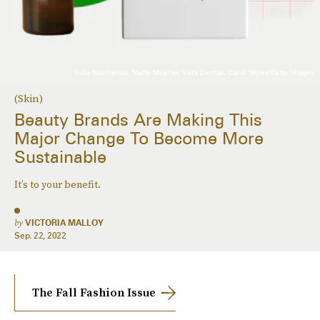
Yulia Naumenko, Malte Mueller, Vera Livchak, Carol Yepes/Getty Images
(Skin)
Beauty Brands Are Making This
Major Change To Become More
Sustainable
It’s to your benefit.
by
VICTORIA MALLOY
Sep. 22, 2022
The Fall Fashion Issue