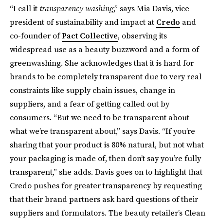
“I call it
transparency washing
,” says Mia Davis, vice
president of sustainability and impact at
Credo
and
co-founder of
Pact Collective
, observing its
widespread use as a beauty buzzword and a form of
greenwashing. She acknowledges that it is hard for
brands to be completely transparent due to very real
constraints like supply chain issues, change in
suppliers, and a fear of getting called out by
consumers. “But we need to be transparent about
what we’re transparent about,” says Davis. “If you’re
sharing that your product is 80% natural, but not what
your packaging is made of, then don’t say you’re fully
transparent,” she adds. Davis goes on to highlight that
Credo pushes for greater transparency by requesting
that their brand partners ask hard questions of their
suppliers and formulators. The beauty retailer’s Clean