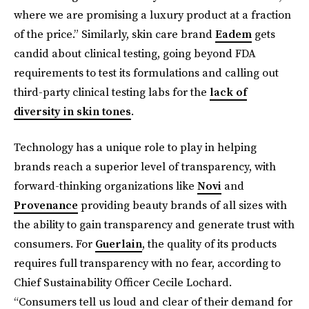
where we are promising a luxury product at a fraction
of the price.” Similarly, skin care brand
Eadem
gets
candid about clinical testing, going beyond FDA
requirements to test its formulations and calling out
third-party clinical testing labs for the
lack of
diversity in skin tones
.
Technology has a unique role to play in helping
brands reach a superior level of transparency, with
forward-thinking organizations like
Novi
and
Provenance
providing beauty brands of all sizes with
the ability to gain transparency and generate trust with
consumers. For
Guerlain
, the quality of its products
requires full transparency with no fear, according to
Chief Sustainability Officer Cecile Lochard.
“Consumers tell us loud and clear of their demand for