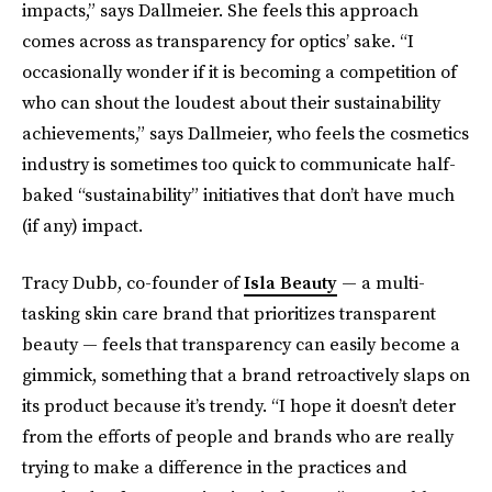
impacts,” says Dallmeier. She feels this approach
comes across as transparency for optics’ sake. “I
occasionally wonder if it is becoming a competition of
who can shout the loudest about their sustainability
achievements,” says Dallmeier, who feels the cosmetics
industry is sometimes too quick to communicate half-
baked “sustainability” initiatives that don’t have much
(if any) impact.
Tracy Dubb, co-founder of
Isla Beauty
— a multi-
tasking skin care brand that prioritizes transparent
beauty — feels that transparency can easily become a
gimmick, something that a brand retroactively slaps on
its product because it’s trendy. “I hope it doesn’t deter
from the efforts of people and brands who are really
trying to make a difference in the practices and