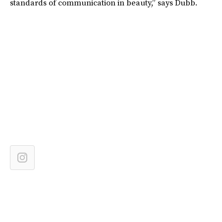
standards of communication in beauty,” says Dubb.