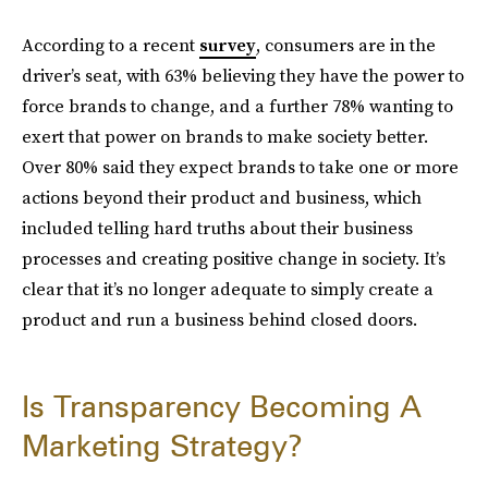
According to a recent
survey
, consumers are in the
driver’s seat, with 63% believing they have the power to
force brands to change, and a further 78% wanting to
exert that power on brands to make society better.
Over 80% said they expect brands to take one or more
actions beyond their product and business, which
included telling hard truths about their business
processes and creating positive change in society. It’s
clear that it’s no longer adequate to simply create a
product and run a business behind closed doors.
Is Transparency Becoming A
Marketing Strategy?