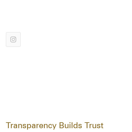
Transparency Builds Trust