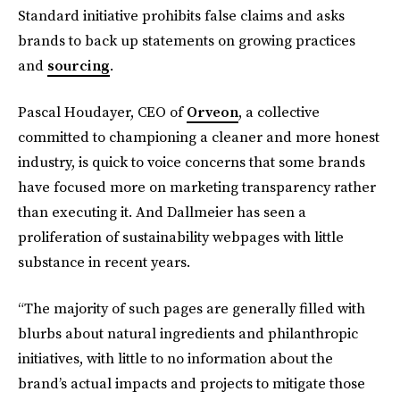
Standard
initiative prohibits false claims and asks
brands to back up statements on growing practices
and
sourcing
.
Pascal Houdayer, CEO of
Orveon
, a collective
committed to championing a cleaner and more honest
industry, is quick to voice concerns that some brands
have focused more on marketing transparency rather
than executing it. And Dallmeier has seen a
proliferation of sustainability webpages with little
substance in recent years.
“The majority of such pages are generally filled with
blurbs about natural ingredients and philanthropic
initiatives, with little to no information about the
brand’s actual impacts and projects to mitigate those