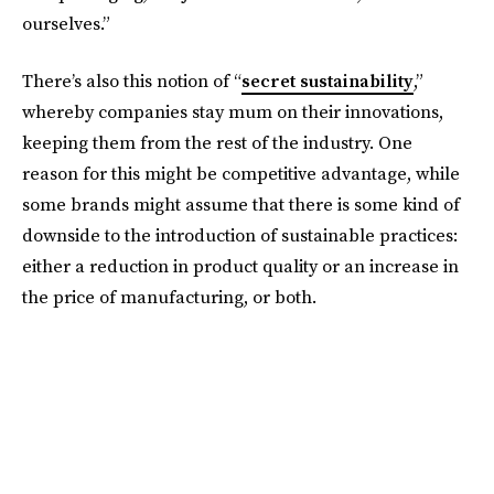
ourselves.”
There’s also this notion of “
secret sustainability
,”
whereby companies stay mum on their innovations,
keeping them from the rest of the industry. One
reason for this might be competitive advantage, while
some brands might assume that there is some kind of
downside to the introduction of sustainable practices:
either a reduction in product quality or an increase in
the price of manufacturing, or both.