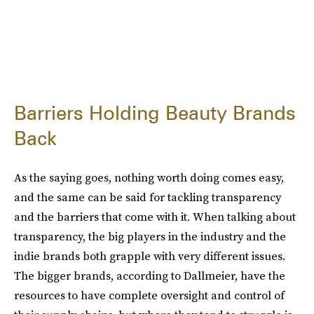
Barriers Holding Beauty Brands
Back
As the saying goes, nothing worth doing comes easy,
and the same can be said for tackling transparency
and the barriers that come with it. When talking about
transparency, the big players in the industry and the
indie brands both grapple with very different issues.
The bigger brands, according to Dallmeier, have the
resources to have complete oversight and control of