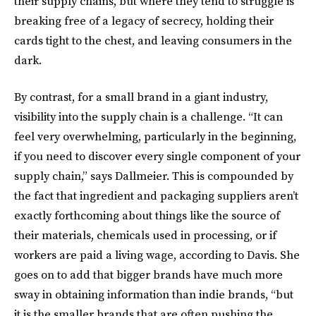
their supply chains, but where they tend to struggle is
breaking free of a legacy of secrecy, holding their
cards tight to the chest, and leaving consumers in the
dark.
By contrast, for a small brand in a giant industry,
visibility into the supply chain is a challenge. “It can
feel very overwhelming, particularly in the beginning,
if you need to discover every single component of your
supply chain,” says Dallmeier. This is compounded by
the fact that ingredient and packaging suppliers aren’t
exactly forthcoming about things like the source of
their materials, chemicals used in processing, or if
workers are paid a living wage, according to Davis. She
goes on to add that bigger brands have much more
sway in obtaining information than indie brands, “but
it is the smaller brands that are often pushing the