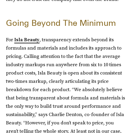
Going Beyond The Minimum
For
Isla Beauty
, transparency extends beyond its
formulas and materials and includes its approach to
pricing. Calling attention to the fact that the average
industry markups run anywhere from six to 10 times
product costs, Isla Beauty is open about its consistent
two-times markup, clearly articulating its price
breakdown for each product. “We absolutely believe
that being transparent about formula and materials is
the only way to build trust around performance and
sustainability,” says Charlie Denton, co-founder of Isla
Beauty. “However, if you don’t speak to price, you
aren’t telling the whole story. At least not in our case,