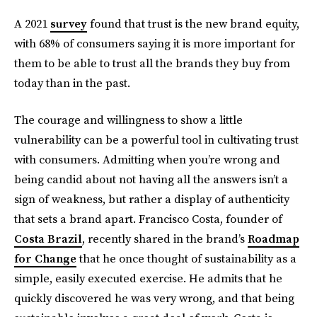
A 2021
survey
found that trust is the new brand equity,
with 68% of consumers saying it is more important for
them to be able to trust all the brands they buy from
today than in the past.
The courage and willingness to show a little
vulnerability can be a powerful tool in cultivating trust
with consumers. Admitting when you’re wrong and
being candid about not having all the answers isn’t a
sign of weakness, but rather a display of authenticity
that sets a brand apart. Francisco Costa, founder of
Costa Brazil
, recently shared in the brand’s
Roadmap
for Change
that he once thought of sustainability as a
simple, easily executed exercise. He admits that he
quickly discovered he was very wrong, and that being