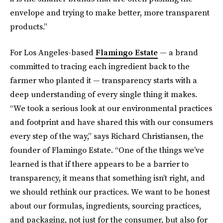
envelope and trying to make better, more transparent
products.”
For Los Angeles-based
Flamingo Estate
— a brand
committed to tracing each ingredient back to the
farmer who planted it — transparency starts with a
deep understanding of every single thing it makes.
“We took a serious look at our environmental practices
and footprint and have shared this with our consumers
every step of the way,” says Richard Christiansen, the
founder of Flamingo Estate. “One of the things we’ve
learned is that if there appears to be a barrier to
transparency, it means that something isn’t right, and
we should rethink our practices. We want to be honest
about our formulas, ingredients, sourcing practices,
and packaging, not just for the consumer, but also for