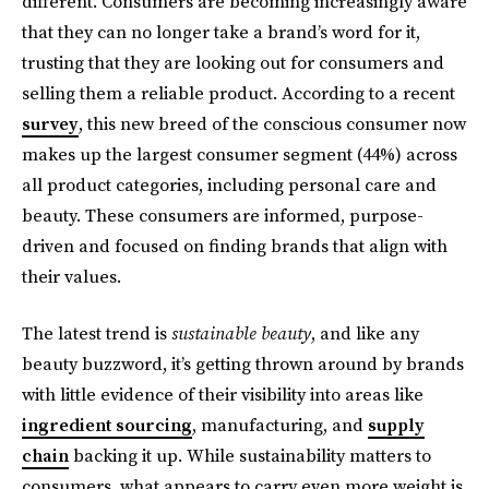
different. Consumers are becoming increasingly aware
that they can no longer take a brand’s word for it,
trusting that they are looking out for consumers and
selling them a reliable product. According to a recent
survey
, this new breed of the conscious consumer now
makes up the largest consumer segment (44%) across
all product categories, including personal care and
beauty. These consumers are informed, purpose-
driven and focused on finding brands that align with
their values.
The latest trend is
sustainable beauty
, and like any
beauty buzzword, it’s getting thrown around by brands
with little evidence of their visibility into areas like
ingredient sourcing
, manufacturing, and
supply
chain
backing it up. While sustainability matters to
consumers, what appears to carry even more weight is