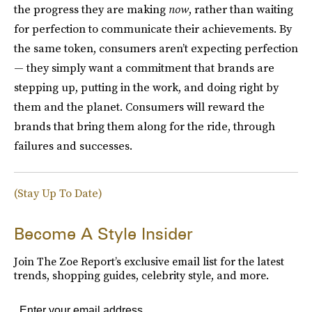
the progress they are making
now
, rather than waiting
for perfection to communicate their achievements. By
the same token, consumers aren’t expecting perfection
— they simply want a commitment that brands are
stepping up, putting in the work, and doing right by
them and the planet. Consumers will reward the
brands that bring them along for the ride, through
failures and successes.
(Stay Up To Date)
Become A Style Insider
Join The Zoe Report’s exclusive email list for the latest
trends, shopping guides, celebrity style, and more.