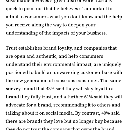
sustainable involves a great deal of work. Costa is
quick to point out that he believes it’s important to
admit to consumers what you don’t know and the help
you receive along the way to deepen your
understanding of the impacts of your business.
Trust establishes brand loyalty, and companies that
are open and authentic, and help consumers
understand their environmental impact, are uniquely
positioned to build an unwavering customer base with
the new generation of conscious consumer. The same
survey
found that 43% said they will stay loyal to a
brand they fully trust, and a further 61% said they will
advocate for a brand, recommending it to others and
talking about it on social media. By contrast, 40% said
there are brands they love but no longer buy because
they do not trust the company that owns the brand.