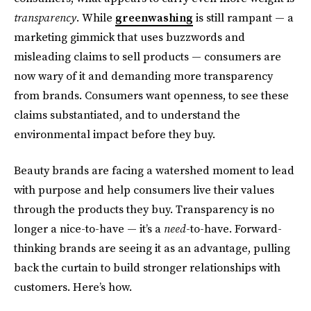
transparency
. While
greenwashing
is still rampant — a
marketing gimmick that uses buzzwords and
misleading claims to sell products — consumers are
now wary of it and demanding more transparency
from brands. Consumers want openness, to see these
claims substantiated, and to understand the
environmental impact before they buy.
Beauty brands are facing a watershed moment to lead
with purpose and help consumers live their values
through the products they buy. Transparency is no
longer a nice-to-have — it’s a
need
-to-have. Forward-
thinking brands are seeing it as an advantage, pulling
back the curtain to build stronger relationships with
customers. Here’s how.