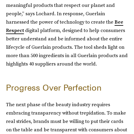
meaningful products that respect our planet and
people,” says Lochard. In response, Guerlain
harnessed the power of technology to create the
Bee
Respect
digital platform, designed to help consumers
better understand and be informed about the entire
lifecycle of Guerlain products. The tool sheds light on
more than 500 ingredients in all Guerlain products and
highlights 40 suppliers around the world.
Progress Over Perfection
The next phase of the beauty industry requires
embracing transparency without trepidation. To make
real strides, brands must be willing to put their cards
on the table and be transparent with consumers about