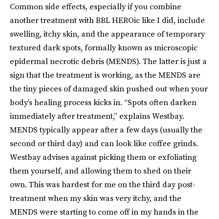
Common side effects, especially if you combine
another treatment with BBL HEROic like I did, include
swelling, itchy skin, and the appearance of temporary
textured dark spots, formally known as microscopic
epidermal necrotic debris (MENDS). The latter is just a
sign that the treatment is working, as the MENDS are
the tiny pieces of damaged skin pushed out when your
body’s healing process kicks in. “Spots often darken
immediately after treatment,” explains Westbay.
MENDS typically appear after a few days (usually the
second or third day) and can look like coffee grinds.
Westbay advises against picking them or exfoliating
them yourself, and allowing them to shed on their
own. This was hardest for me on the third day post-
treatment when my skin was very itchy, and the
MENDS were starting to come off in my hands in the