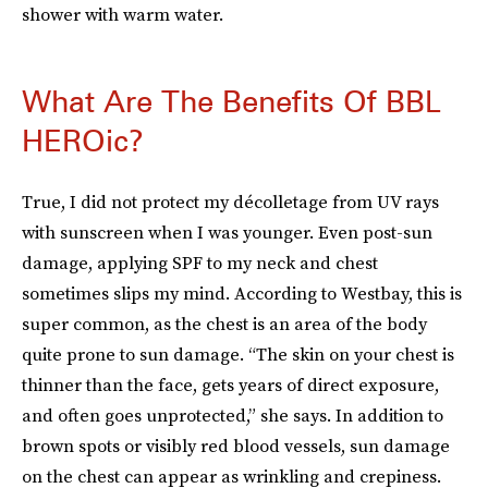
shower with warm water.
What Are The Benefits Of BBL
HEROic?
True, I did not protect my décolletage from UV rays
with sunscreen when I was younger. Even post-sun
damage, applying SPF to my neck and chest
sometimes slips my mind. According to Westbay, this is
super common, as the chest is an area of the body
quite prone to sun damage. “The skin on your chest is
thinner than the face, gets years of direct exposure,
and often goes unprotected,” she says. In addition to
brown spots or visibly red blood vessels, sun damage
on the chest can appear as wrinkling and crepiness.