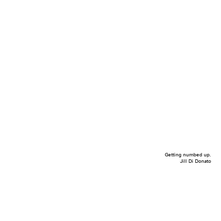
Getting numbed up.
Jill Di Donato