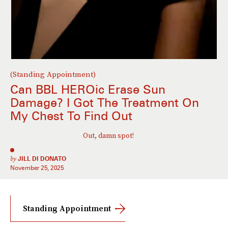
(Standing Appointment)
Can BBL HEROic Erase Sun
Damage? I Got The Treatment On
My Chest To Find Out
Out, damn spot!
by
JILL DI DONATO
November 25, 2025
Standing Appointment