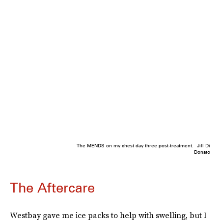
The MENDS on my chest day three post-treatment.
Jill Di
Donato
The Aftercare
Westbay gave me ice packs to help with swelling, but I