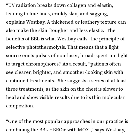
“UV radiation breaks down collagen and elastin,
leading to fine lines, crinkly skin, and sagging,”
explains Westbay. A thickened or leathery texture can
also make the skin “tougher and less elastic.” The
benefits of BBL is what Westbay calls “the principle of
selective photothermolysis. That means that a light
source emits pulses of non-laser, broad-spectrum light
to target chromophores.” As a result, “patients often
see clearer, brighter, and smoother-looking skin with
continued treatments.” She suggests a series of at least
three treatments, as the skin on the chest is slower to
heal and show visible results due to its thin molecular
composition.
“One of the most popular approaches in our practice is
combining the BBL HEROic with MOXI,” says Westbay,