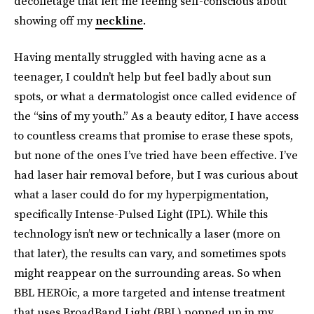
décolletage that left me feeling self-conscious about
showing off my
neckline
.
Having mentally struggled with having acne as a
teenager, I couldn’t help but feel badly about sun
spots, or what a dermatologist once called evidence of
the “sins of my youth.” As a beauty editor, I have access
to countless creams that promise to erase these spots,
but none of the ones I’ve tried have been effective. I’ve
had laser hair removal before, but I was curious about
what a laser could do for my hyperpigmentation,
specifically Intense-Pulsed Light (IPL). While this
technology isn’t new or technically a laser (more on
that later), the results can vary, and sometimes spots
might reappear on the surrounding areas. So when
BBL HEROic, a more targeted and intense treatment
that uses BroadBand Light (BBL) popped up in my