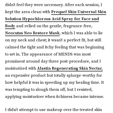
didn’t feel they were necessary. After each session, I
kept the area clean with
Prequel Skin Universal Skin
Solution Hypochlorous Acid Spray for Face and
Body
and relied on the gentle, fragrance-free,
Neocutus Neo Restore Mask
, which I was able to lie
on my neck and chest; it wasn’t a perfect fit, but still
calmed the tight and itchy feeling that was beginning
to set in. The appearance of MENDS was most
prominent around day three post-procedure, and I
moisturized with
Alastin Regenerating Skin Nectar,
an expensive product but totally splurge-worthy for
how helpful it was in speeding up my healing time. It
was tempting to slough them off, but I resisted,
applying moisturizer when itchiness became intense.
I didn’t attempt to use makeup over the treated skin