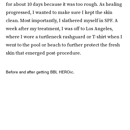
for about 10 days because it was too rough. As healing
progressed, I wanted to make sure I kept the skin
clean. Most importantly, I slathered myself in SPF. A
week after my treatment, I was off to Los Angeles,
where I wore a turtleneck rashguard or T-shirt when I
went to the pool or beach to further protect the fresh
skin that emerged post-procedure.
Before and after getting BBL HEROic.