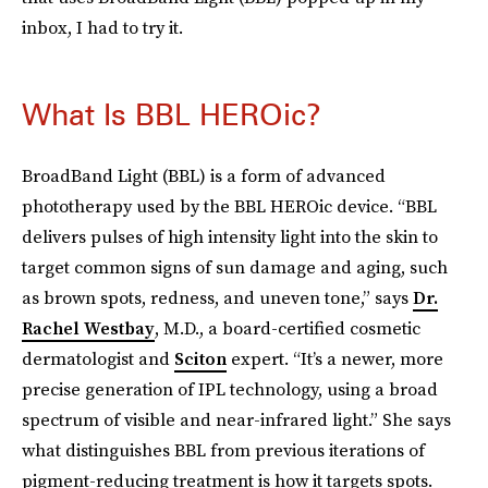
inbox, I had to try it.
What Is BBL HEROic?
BroadBand Light (BBL) is a form of advanced
phototherapy used by the BBL HEROic device. “BBL
delivers pulses of high intensity light into the skin to
target common signs of sun damage and aging, such
as brown spots, redness, and uneven tone,” says
Dr.
Rachel Westbay
, M.D., a board-certified cosmetic
dermatologist and
Sciton
expert.
“It’s a newer, more
precise generation of IPL technology, using a broad
spectrum of visible and near-infrared light.” She says
what distinguishes BBL from previous iterations of
pigment-reducing treatment is how it targets spots.