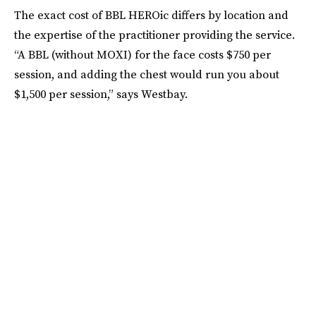
The exact cost of BBL HEROic differs by location and
the expertise of the practitioner providing the service.
“A BBL (without MOXI) for the face costs $750 per
session, and adding the chest would run you about
$1,500 per session,” says Westbay.