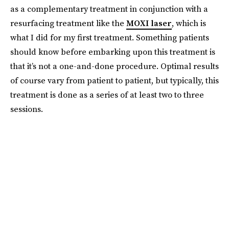
as a complementary treatment in conjunction with a
resurfacing treatment like the
MOXI laser
, which is
what I did for my first treatment. Something patients
should know before embarking upon this treatment is
that it’s not a one-and-done procedure. Optimal results
of course vary from patient to patient, but typically, this
treatment is done as a series of at least two to three
sessions.