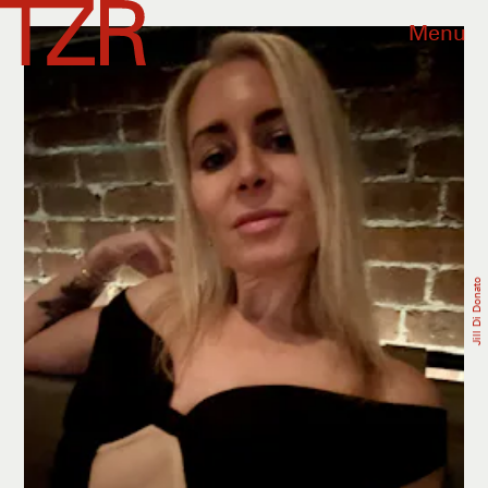
Menu
Jill Di Donato