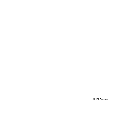
Jill Di Donato