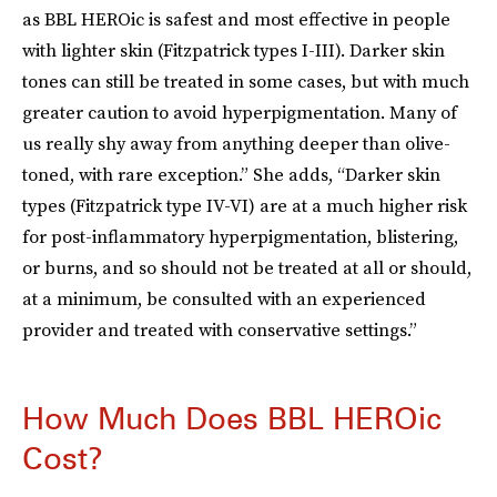
as BBL HEROic is safest and most effective in people
with lighter skin (Fitzpatrick types I-III). Darker skin
tones can still be treated in some cases, but with much
greater caution to avoid hyperpigmentation. Many of
us really shy away from anything deeper than olive-
toned, with rare exception.” She adds, “Darker skin
types (Fitzpatrick type IV-VI) are at a much higher risk
for post-inflammatory hyperpigmentation, blistering,
or burns, and so should not be treated at all or should,
at a minimum, be consulted with an experienced
provider and treated with conservative settings.”
How Much Does BBL HEROic
Cost?