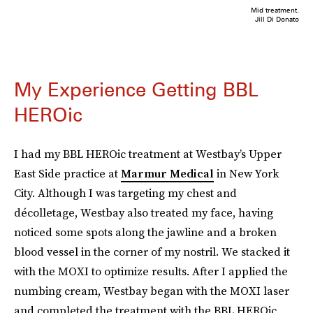
Mid treatment.
Jill Di Donato
My Experience Getting BBL
HEROic
I had my BBL HEROic treatment at Westbay’s Upper
East Side practice at
Marmur Medical
in New York
City. Although I was targeting my chest and
décolletage, Westbay also treated my face, having
noticed some spots along the jawline and a broken
blood vessel in the corner of my nostril. We stacked it
with the MOXI to optimize results. After I applied the
numbing cream, Westbay began with the MOXI laser
and completed the treatment with the BBL HEROic.