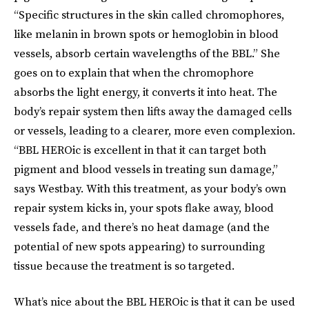
“Specific structures in the skin called chromophores,
like melanin in brown spots or hemoglobin in blood
vessels, absorb certain wavelengths of the BBL.” She
goes on to explain that when the chromophore
absorbs the light energy, it converts it into heat. The
body’s repair system then lifts away the damaged cells
or vessels, leading to a clearer, more even complexion.
“BBL HEROic is excellent in that it can target both
pigment and blood vessels in treating sun damage,”
says Westbay. With this treatment, as your body’s own
repair system kicks in, your spots flake away, blood
vessels fade, and there’s no heat damage (and the
potential of new spots appearing) to surrounding
tissue because the treatment is so targeted.
What’s nice about the BBL HEROic is that it can be used