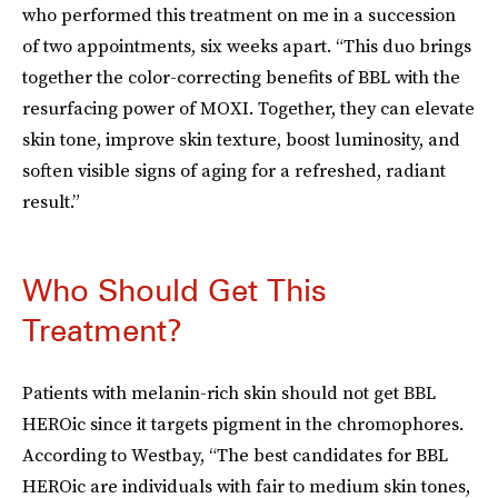
who performed this treatment on me in a succession
of two appointments, six weeks apart. “This duo brings
together the color-correcting benefits of BBL with the
resurfacing power of MOXI. Together, they can elevate
skin tone, improve skin texture, boost luminosity, and
soften visible signs of aging for a refreshed, radiant
result.”
Who Should Get This
Treatment?
Patients with melanin-rich skin should not get BBL
HEROic since it targets pigment in the chromophores.
According to Westbay, “The best candidates for BBL
HEROic are individuals with fair to medium skin tones,