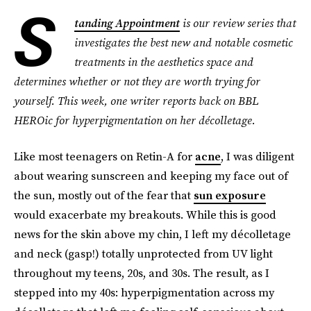
S
tanding Appointment
is our review series that
investigates the best new and notable cosmetic
treatments in the aesthetics space and
determines whether or not they are worth trying for
yourself. This week, one writer reports back on BBL
HEROic for hyperpigmentation on her décolletage.
Like most teenagers on Retin-A for
acne
, I was diligent
about wearing sunscreen and keeping my face out of
the sun, mostly out of the fear that
sun exposure
would exacerbate my breakouts. While this is good
news for the skin above my chin, I left my décolletage
and neck (gasp!) totally unprotected from UV light
throughout my teens, 20s, and 30s. The result, as I
stepped into my 40s: hyperpigmentation across my