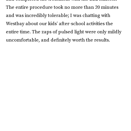
The entire procedure took no more than 20 minutes
and was incredibly tolerable; I was chatting with
Westbay about our kids’ after-school activities the
entire time. The zaps of pulsed light were only mildly
uncomfortable, and definitely worth the results.