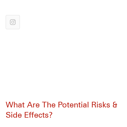
What Are The Potential Risks &
Side Effects?