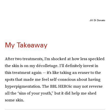
Jill Di Donato
My Takeaway
After two treatments, I’m shocked at how less speckled
the skin is on my décolletage. I’ll definitely invest in
this treatment again — it’s like taking an eraser to the
spots that made me feel self-conscious about having
hyperpigmentation. The BBL HEROic may not reverse
all the “sins of your youth,” but it did help me shed
some skin.