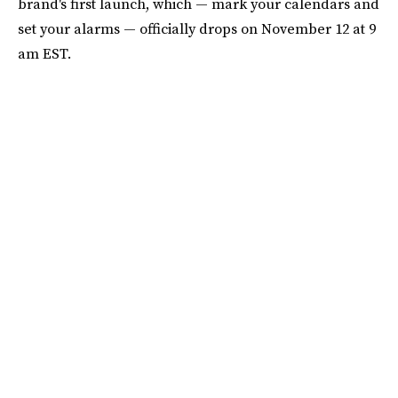
brand's first launch, which — mark your calendars and
set your alarms — officially drops on November 12 at 9
am EST.