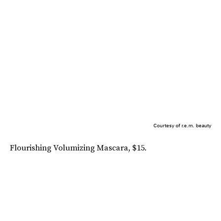
Courtesy of r.e.m. beauty
Flourishing Volumizing Mascara, $15.