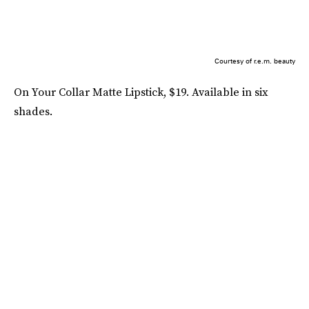
Courtesy of r.e.m. beauty
On Your Collar Matte Lipstick, $19. Available in six
shades.