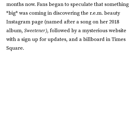
months now. Fans began to speculate that something
*big* was coming in discovering the r.e.m. beauty
Instagram page (named after a song on her 2018
album,
Sweetener)
, followed by a mysterious website
with a sign up for updates, and a billboard in Times
Square.