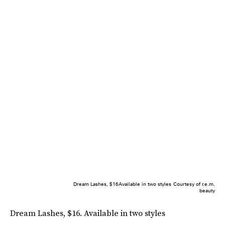
Dream Lashes, $16Available in two styles
Courtesy of r.e.m.
beauty
Dream Lashes, $16. Available in two styles