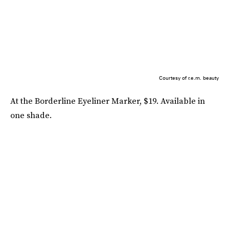
Courtesy of r.e.m. beauty
At the Borderline Eyeliner Marker, $19. Available in
one shade.