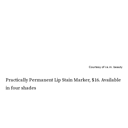
Courtesy of r.e.m. beauty
Practically Permanent Lip Stain Marker, $16. Available
in four shades