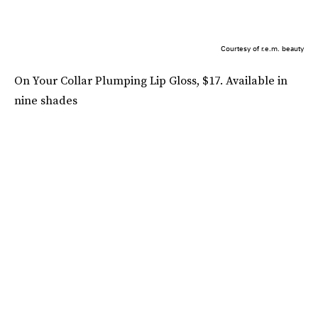
Courtesy of r.e.m. beauty
On Your Collar Plumping Lip Gloss, $17. Available in
nine shades