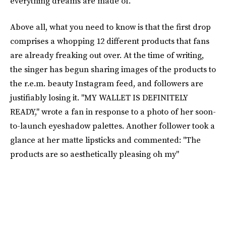
everything dreams are made of."
Above all, what you need to know is that the first drop
comprises a whopping 12 different products that fans
are already freaking out over. At the time of writing,
the singer has begun sharing images of the products to
the r.e.m. beauty Instagram feed, and followers are
justifiably losing it. "MY WALLET IS DEFINITELY
READY," wrote a fan in response to a photo of her soon-
to-launch eyeshadow palettes. Another follower took a
glance at her matte lipsticks and commented: "The
products are so aesthetically pleasing oh my"