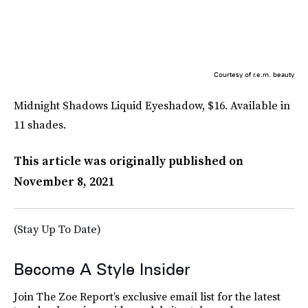
Courtesy of r.e.m. beauty
Midnight Shadows Liquid Eyeshadow, $16. Available in
11 shades.
This article was originally published on
November 8, 2021
(Stay Up To Date)
Become A Style Insider
Join The Zoe Report’s exclusive email list for the latest