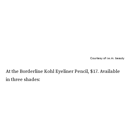
Courtesy of r.e.m. beauty
At the Borderline Kohl Eyeliner Pencil, $17. Available
in three shades: