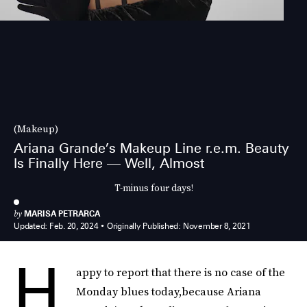
(Makeup)
Ariana Grande’s Makeup Line r.e.m. Beauty
Is Finally Here — Well, Almost
T-minus four days!
by
MARISA PETRARCA
Updated:
Feb. 20, 2024
Originally Published:
November 8, 2021
H
appy to report that there is no case of the
Monday blues today,because Ariana