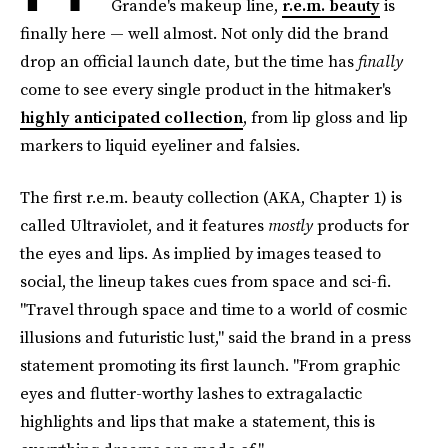
Grande's makeup line,
r.e.m. beauty
is
finally here — well almost. Not only did the brand
drop an official launch date, but the time has
finally
come to see every single product in the hitmaker's
highly anticipated collection
, from lip gloss and lip
markers to liquid eyeliner and falsies.
The first r.e.m. beauty collection (AKA, Chapter 1) is
called Ultraviolet, and it features
mostly
products for
the eyes and lips. As implied by images teased to
social, the lineup takes cues from space and sci-fi.
"Travel through space and time to a world of cosmic
illusions and futuristic lust," said the brand in a press
statement promoting its first launch. "From graphic
eyes and flutter-worthy lashes to extragalactic
highlights and lips that make a statement, this is