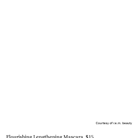
Courtesy of r.e.m. beauty
Flourishing Lengthening Mascara, $15.