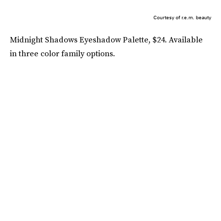
Courtesy of r.e.m. beauty
Midnight Shadows Eyeshadow Palette, $24. Available
in three color family options.