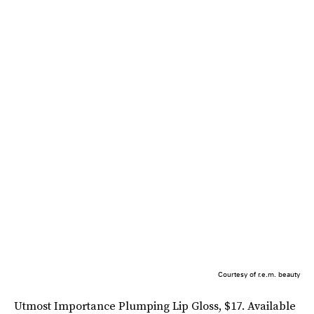
Courtesy of r.e.m. beauty
Utmost Importance Plumping Lip Gloss, $17. Available