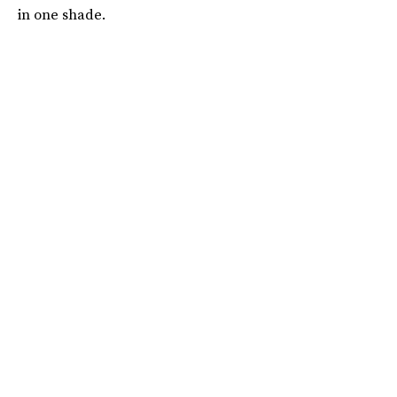
in one shade.