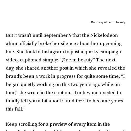
Courtesy of r.e.m. beauty
But it wasn’t until September 9 that the Nickelodeon
alum officially broke her silence about her upcoming
line. She took to Instagram to post a quirky campaign
video, captioned simply: “@r.e.m.beauty.” The next
day, she shared another post in which she revealed the
brand’s been a work in progress for quite some time. “I
began quietly working on this two years ago while on
tour,” she wrote in the caption. “I’m beyond excited to
finally tell you a bit about it and for it to become yours
this fall.”
Keep scrolling for a preview of every item in the