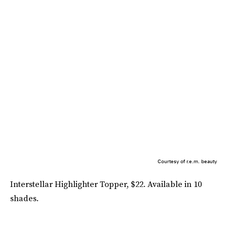
Courtesy of r.e.m. beauty
Interstellar Highlighter Topper, $22. Available in 10
shades.