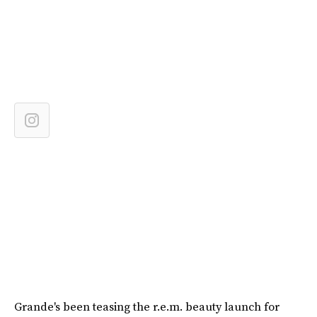
Grande's been teasing the r.e.m. beauty launch for