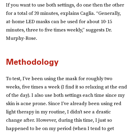
If you want to use both settings, do one then the other
for a total of 20 minutes, explains Caglia. “Generally,
at-home LED masks can be used for about 10-15
minutes, three to five times weekly,” suggests Dr.
Murphy-Rose.
Methodology
To test, I’ve been using the mask for roughly two
weeks, five times a week (I find it so relaxing at the end
of the day). I also use both settings each time since my
skin is acne prone. Since I’ve already been using red
light therapy in my routine, I didn’t see a drastic
change
after. However, during this time, I just so
happened to be on my period (when I tend to get