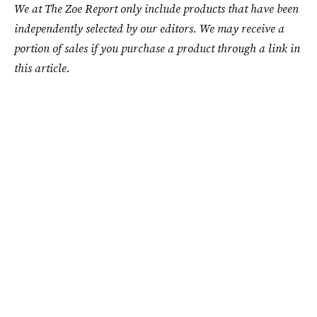
We at The Zoe Report only include products that have been
independently selected by our editors. We may receive a
portion of sales if you purchase a product through a link in
this article.