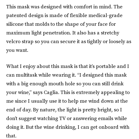
This mask was designed with comfort in mind. The
patented design is made of flexible medical-grade
silicone that molds to the shape of your face for
maximum light penetration. It also has a stretchy
velcro strap so you can secure it as tightly or loosely as
you want.
What I enjoy about this mask is that it’s portable and I
can multitask while wearing it. “I designed this mask
with a big enough mouth hole so you can still drink
your wine,” says Caglia. This is extremely appealing to
me since I usually use it to help me wind down at the
end of day. By nature, the light is pretty bright, so I
don’t suggest watching TV or answering emails while
doing it. But the wine drinking, I can get onboard with
that.