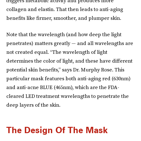
triggers metabolic activity and produces more
collagen and elastin. That then leads to anti-aging
benefits like firmer, smoother, and plumper skin.
Note that the wavelength (and how deep the light
penetrates) matters greatly — and all wavelengths are
not created equal. “The wavelength of light
determines the color of light, and these have different
potential skin benefits,” says Dr. Murphy Rose. This
particular mask features both anti-aging red (630nm)
and anti-acne BLUE (465nm), which are the FDA-
cleared LED treatment wavelengths to penetrate the
deep layers of the skin.
The Design Of The Mask