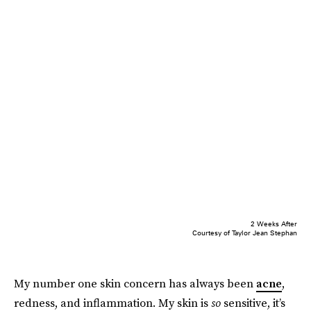
2 Weeks After
Courtesy of Taylor Jean Stephan
My number one skin concern has always been
acne
,
redness, and inflammation. My skin is
so
sensitive, it’s