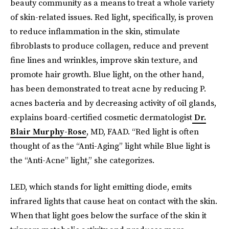
beauty community as a means to treat a whole variety
of skin-related issues. Red light
,
specifically, is proven
to reduce inflammation in the skin, stimulate
fibroblasts to produce collagen, reduce and prevent
fine lines and wrinkles, improve skin texture, and
promote hair growth. Blue light, on the other hand,
has been demonstrated to treat acne by reducing P.
acnes bacteria and by decreasing activity of oil glands,
explains board-certified cosmetic dermatologist
Dr.
Blair Murphy-Rose
, MD, FAAD. “Red light is often
thought of as the “Anti-Aging” light while Blue light is
the “Anti-Acne” light,” she categorizes.
LED, which stands for light emitting diode, emits
infrared lights that cause heat on contact with the skin.
When that light goes below the surface of the skin it