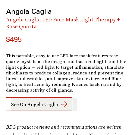
Angela Caglia
Angela Caglia LED Face Mask Light Therapy +
Rose Quartz
$495
This portable, easy to use LED face mask features rose
quartz crystals in the design and has a red light and blue
light option — red light to target inflammation, stimulate
fibroblasts to produce collagen, reduce and prevent fine
lines and wrinkles, and improve skin texture. And Blue
light, to treat acne by reducing P. acnes bacteria and by
decreasing activity of oil glands.
See On Angela Caglia
BDG product reviews and recommendations are written