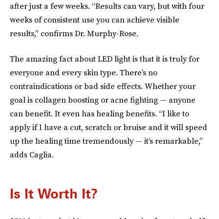
after just a few weeks. “Results can vary, but with four
weeks of consistent use you can achieve visible
results,” confirms Dr. Murphy-Rose.
The amazing fact about LED light is that it is truly for
everyone and every skin type. There’s no
contraindications or bad side effects. Whether your
goal is collagen boosting or acne fighting — anyone
can benefit. It even has healing benefits. “I like to
apply if I have a cut, scratch or bruise and it will speed
up the healing time tremendously — it’s remarkable,”
adds Caglia.
Is It Worth It?