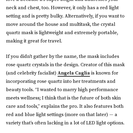
neck and chest, too. However, it only has a red light
setting and is pretty bulky. Alternatively, if you want to
move around the house and multitask, the crystal
quartz mask is lightweight and extremely portable,
making it great for travel.
If you didn’t gather by the name, the mask includes
rose quartz crystals in the design. Creator of this mask
(and celebrity facialist)
Angela Caglia
is known for
incorporating rose quartz into her treatments and
beauty tools. “I wanted to marry high performance
meets wellness; I think that is the future of both skin
care and tools,” explains the pro. It also features both
red and blue
light settings (more on that later)
— a
variety that’s often lacking in a lot of LED light options.