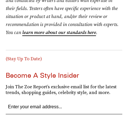
and conducted by writers and editors with expertise in
their fields. Testers often have specific experience with the
situation or product at hand, and/or their review or
recommendation is provided in consultation with experts.
You can
learn more about our standards here
.
(Stay Up To Date)
Become A Style Insider
Join The Zoe Report’s exclusive email list for the latest
trends, shopping guides, celebrity style, and more.