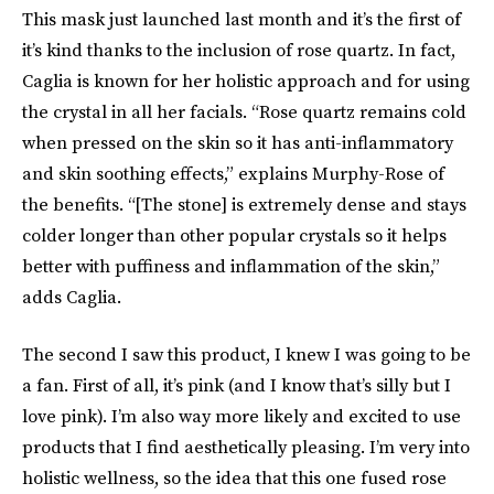
This mask just launched last month and it’s the first of
it’s kind thanks to the inclusion of rose quartz. In fact,
Caglia is known for her holistic approach and for using
the crystal in all her facials. “Rose quartz remains cold
when pressed on the skin so it has anti-inflammatory
and skin soothing effects,” explains Murphy-Rose of
the benefits. “[The stone] is extremely dense and stays
colder longer than other popular crystals so it helps
better with puffiness and inflammation of the skin,”
adds Caglia.
The second I saw this product, I knew I was going to be
a fan. First of all, it’s pink (and I know that’s silly but I
love pink). I’m also way more likely and excited to use
products that I find aesthetically pleasing. I’m very into
holistic wellness, so the idea that this one fused rose