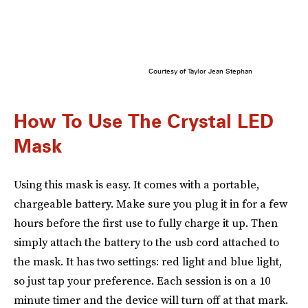
Courtesy of Taylor Jean Stephan
How To Use The Crystal LED
Mask
Using this mask is easy. It comes with a portable,
chargeable battery. Make sure you plug it in for a few
hours before the first use to fully charge it up. Then
simply attach the battery to the usb cord attached to
the mask. It has two settings: red light and blue light,
so just tap your preference. Each session is on a 10
minute timer and the device will turn off at that mark.