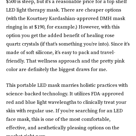
$500 is steep, but it’s a reasonable price for a top shelf
LED light therapy mask. There are cheaper options
(with the Kourtney Kardashian-approved DMH mask
ringing in at $190, for example.) However, with this
option you get the added benefit of healing rose
quartz crystals (if that’s something you’re into). Since it’s
made of soft silicone, it’s easy to pack and travel-
friendly. That wellness approach and the pretty pink
color are definitely the biggest draws for me.
This portable LED mask marries holistic practices with
science-backed technology. It utilizes FDA-approved
red and blue light wavelengths to clinically treat your
skin with regular use. If you’re searching for an LED
face mask, this is one of the most comfortable,
effective, and aesthetically pleasing options on the
market right now.