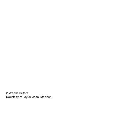
2 Weeks Before
Courtesy of Taylor Jean Stephan