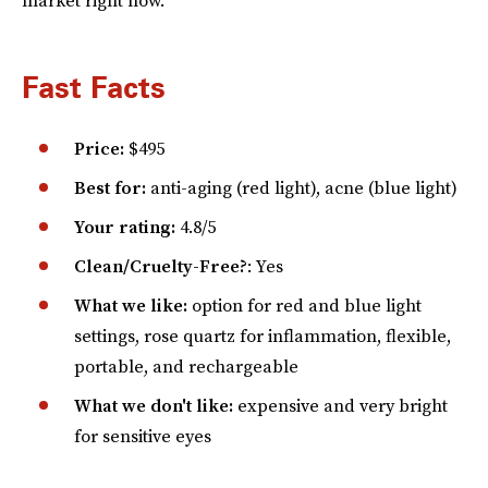
Fast Facts
Price:
$495
Best for:
anti-aging (red light), acne (blue light)
Your rating:
4.8/5
Clean/Cruelty-Free?
: Yes
What we like:
option for red and blue light
settings, rose quartz for inflammation, flexible,
portable, and rechargeable
What we don't like:
expensive and very bright
for sensitive eyes