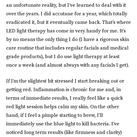
an unfortunate reality, but I’ve learned to deal with it
over the years. I did accutane for a year, which totally
eradicated it, but it eventually came back. That’s where
LED light therapy has come in very handy for me. It’s
by no means the only thing I do (I have a rigorous skin
care routine that includes regular facials and medical
grade products), but I do use light therapy at least
once a week (and almost always with any facials I get).
If I’m the slightest bit stressed I start breaking out or
getting red. Inflammation is chronic for me and, in
terms of immediate results, I really feel like a quick
red light session helps calm my skin. On the other
hand, if I feel a pimple starting to brew, I’ll
immediately use the blue light to kill bacteria. I’ve
noticed long term results (like firmness and clarity)