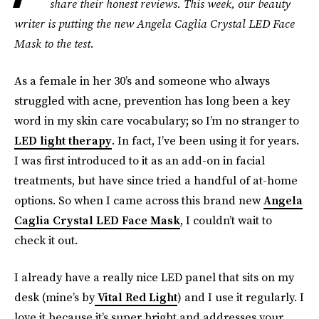
share their honest reviews. This week, our beauty
writer is putting the new
Angela Caglia Crystal LED Face
Mask
to the test.
As a female in her 30’s and someone who always
struggled with acne, prevention has long been a key
word in my skin care vocabulary; so I’m no stranger to
LED light therapy
. In fact, I’ve been using it for years.
I was first introduced to it as an add-on in facial
treatments, but have since tried a handful of at-home
options. So when I came across this brand new
Angela
Caglia Crystal LED Face Mask
, I couldn’t wait to
check it out.
I already have a really nice LED panel that sits on my
desk (mine’s by
Vital Red Light
) and I use it regularly. I
love it because it’s super bright and addresses your