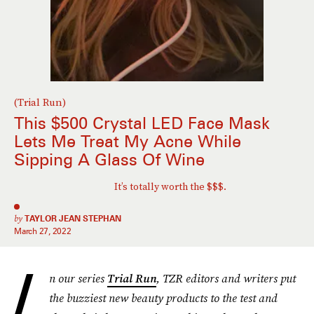
(Trial Run)
This $500 Crystal LED Face Mask
Lets Me Treat My Acne While
Sipping A Glass Of Wine
It’s totally worth the $$$.
by
TAYLOR JEAN STEPHAN
March 27, 2022
I
n our series
Trial Run
, TZR editors and writers put
the buzziest new beauty products to the test and