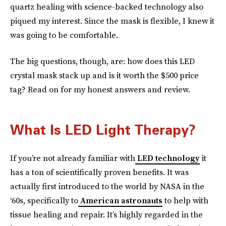
quartz healing with science-backed technology also
piqued my interest. Since the mask is flexible, I knew it
was going to be comfortable.
The big questions, though, are: how does this LED
crystal mask stack up and is it worth the $500 price
tag? Read on for my honest answers and review.
What Is LED Light Therapy?
If you’re not already familiar with
LED technology
it
has a ton of scientifically proven benefits. It was
actually first introduced to the world by NASA in the
‘60s, specifically to
American astronauts
to help with
tissue healing and repair. It’s highly regarded in the