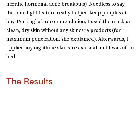
horrific hormonal acne breakouts). Needless to say,
the blue light feature really helped keep pimples at
bay. Per Caglia’s recommendation, I used the mask on
clean, dry skin without any skincare products (for
maximum penetration, she explained). Afterwards, I
applied my nighttime skincare as usual and I was off to
bed.
The Results