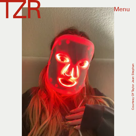
Menu
Courtesy Of Taylor Jean Stephan