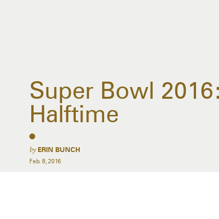
Super Bowl 2016:
Halftime
by
ERIN BUNCH
Feb. 8, 2016