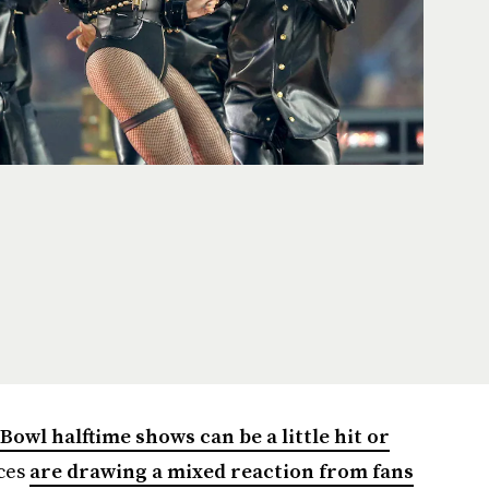
Bowl halftime shows can be a little hit or
ces
are drawing a mixed reaction from fans