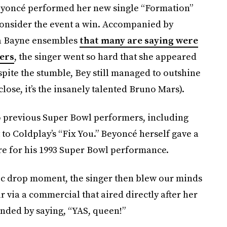
eyoncé performed her new single “Formation”
consider the event a win. Accompanied by
na Bayne ensembles
that many are saying were
ers
, the singer went so hard that she appeared
spite the stumble, Bey still managed to outshine
ose, it’s the insanely talented Bruno Mars).
to previous Super Bowl performers, including
o Coldplay’s “Fix You.” Beyoncé herself gave a
re for his 1993 Super Bowl performance.
mic drop moment, the singer then blew our minds
via a commercial that aired directly after her
ded by saying, “YAS, queen!”