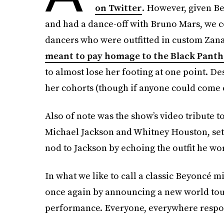
on Twitter
. However, given B
and had a dance-off with Bruno Mars, we 
dancers who were outfitted in custom Za
meant to pay homage to the Black Panth
to almost lose her footing at one point. De
her cohorts (though if anyone could come cl
Also of note was the show’s video tribute 
Michael Jackson and Whitney Houston, set t
nod to Jackson by echoing the outfit he wo
In what we like to call a classic Beyoncé 
once again by announcing a new world tour 
performance. Everyone, everywhere respon