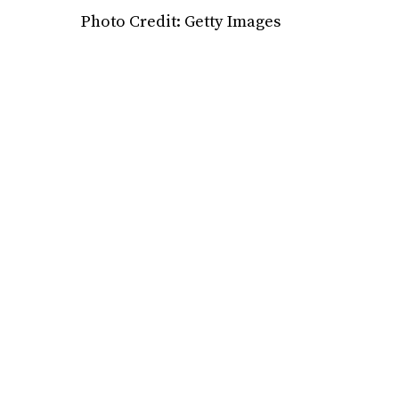
Photo Credit: Getty Images