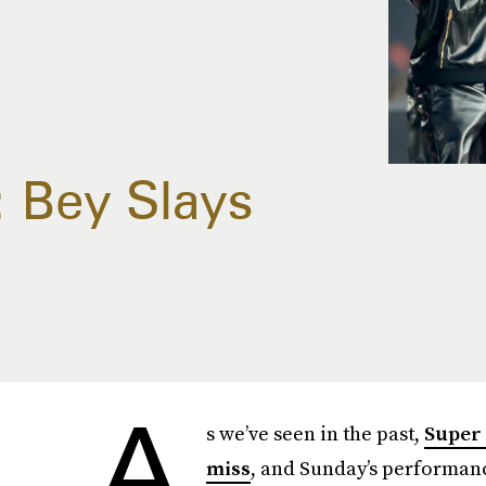
 Bey Slays
A
s we’ve seen in the past,
Super 
miss
, and Sunday’s performan