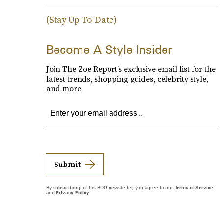
(Stay Up To Date)
Become A Style Insider
Join The Zoe Report’s exclusive email list for the
latest trends, shopping guides, celebrity style,
and more.
Submit
By subscribing to this BDG newsletter, you agree to our
Terms of Service
and
Privacy Policy