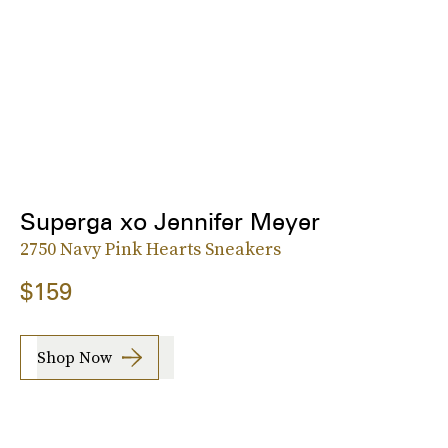
Superga xo Jennifer Meyer
2750 Navy Pink Hearts Sneakers
$159
Shop Now