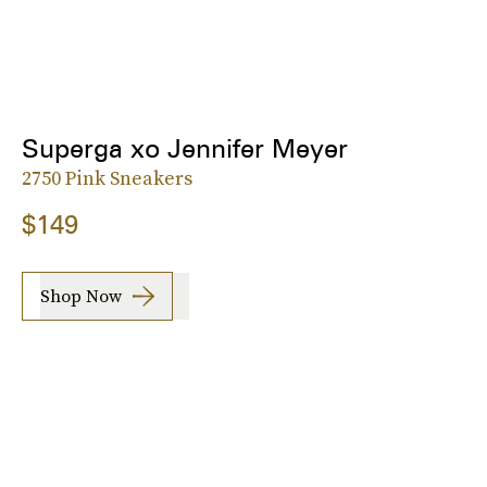
Superga xo Jennifer Meyer
2750 Pink Sneakers
$149
Shop Now