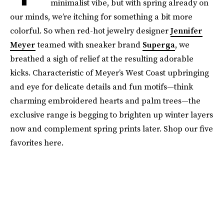
minimalist vibe, but with spring already on
our minds, we’re itching for something a bit more
colorful. So when red-hot jewelry designer
Jennifer
Meyer
teamed with sneaker brand
Superga
, we
breathed a sigh of relief at the resulting adorable
kicks. Characteristic of Meyer’s West Coast upbringing
and eye for delicate details and fun motifs—think
charming embroidered hearts and palm trees—the
exclusive range is begging to brighten up winter layers
now and complement spring prints later. Shop our five
favorites here.