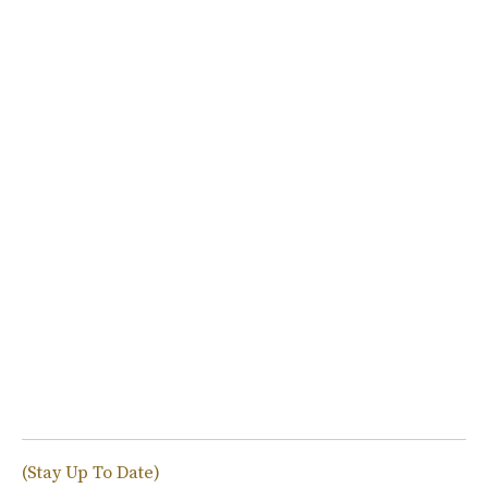
(Stay Up To Date)