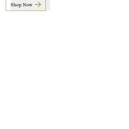
Shop Now