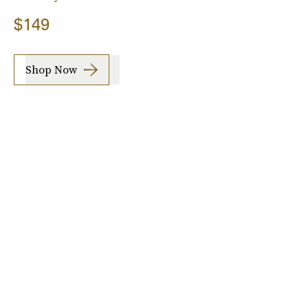
$149
Shop Now