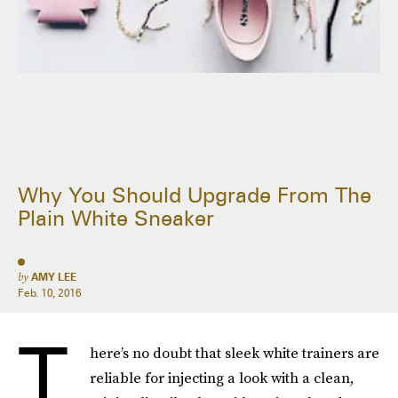
Why You Should Upgrade From The
Plain White Sneaker
by
AMY LEE
Feb. 10, 2016
T
here’s no doubt that sleek white trainers are
reliable for injecting a look with a clean,