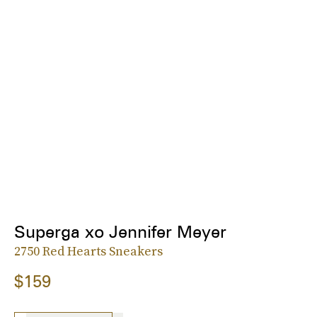
Superga xo Jennifer Meyer
2750 Red Hearts Sneakers
$159