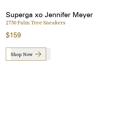
Superga xo Jennifer Meyer
2750 Palm Tree Sneakers
$159
Shop Now