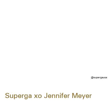
@supergausa
Superga xo Jennifer Meyer