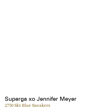
Superga xo Jennifer Meyer
2750 Sky Blue Sneakers