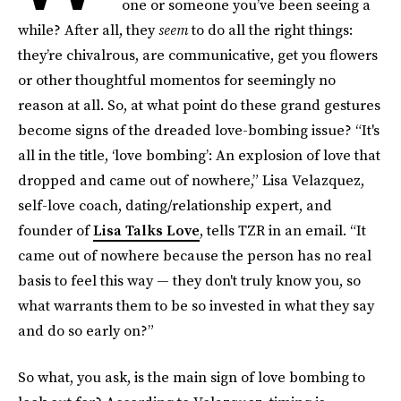
one or someone you’ve been seeing a
while? After all, they
seem
to do all the right things:
they’re chivalrous, are communicative, get you flowers
or other thoughtful momentos for seemingly no
reason at all. So, at what point do these grand gestures
become signs of the dreaded love-bombing issue? “It's
all in the title, ‘love bombing’: An explosion of love that
dropped and came out of nowhere,” Lisa Velazquez,
self-love coach, dating/relationship expert, and
founder of
Lisa Talks Love
, tells TZR in an email. “It
came out of nowhere because the person has no real
basis to feel this way — they don't truly know you, so
what warrants them to be so invested in what they say
and do so early on?”
So what, you ask, is the main sign of love bombing to