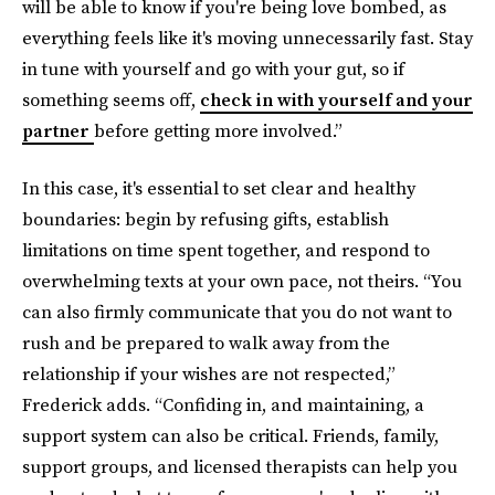
will be able to know if you're being love bombed, as
everything feels like it's moving unnecessarily fast. Stay
in tune with yourself and go with your gut, so if
something seems off,
check in with yourself and your
partner
before getting more involved.”
In this case, it's essential to set clear and healthy
boundaries: begin by refusing gifts, establish
limitations on time spent together, and respond to
overwhelming texts at your own pace, not theirs. “You
can also firmly communicate that you do not want to
rush and be prepared to walk away from the
relationship if your wishes are not respected,”
Frederick adds. “Confiding in, and maintaining, a
support system can also be critical. Friends, family,
support groups, and licensed therapists can help you