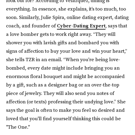
look out for? According to Velazquez, timing is
everything. In essence, she explains, it’s too much, too
soon. Similarly, Julie Spira, online dating expert, dating
coach, and founder of
Cyber-Dating Expert
, says that
a love bomber gets to work right away. “They will
shower you with lavish gifts and bombard you with
signs of affection to buy your love and win your heart,”
she tells TZR in an email. “When you're being love-
bombed, every date might include bringing you an
enormous floral bouquet and might be accompanied
by a gift, such as a designer bag or an over-the-top
piece of jewelry. They will also send you notes of
affection (or texts) professing their undying love.” She
says the goal is often to make you feel so desired and
loved that you'll find yourself thinking this could be
"The One."