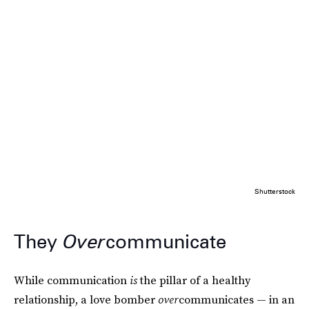
Shutterstock
They
Over
communicate
While communication
is
the pillar of a healthy
relationship, a love bomber
over
communicates — in an