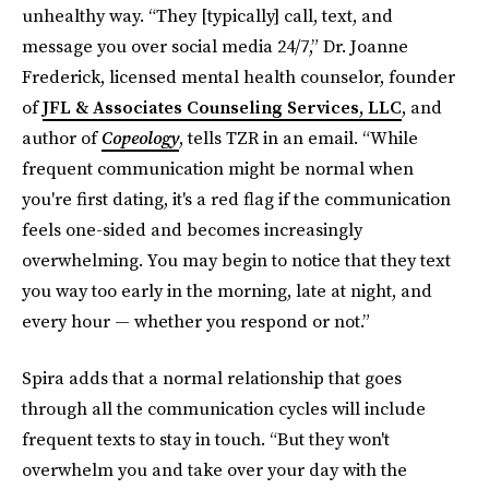
unhealthy way. “They [typically] call, text, and
message you over social media 24/7,” Dr. Joanne
Frederick, licensed mental health counselor, founder
of
JFL & Associates Counseling Services, LLC
, and
author of
Copeology
, tells TZR in an email. “While
frequent communication might be normal when
you're first dating, it's a red flag if the communication
feels one-sided and becomes increasingly
overwhelming. You may begin to notice that they text
you way too early in the morning, late at night, and
every hour — whether you respond or not.”
Spira adds that a normal relationship that goes
through all the communication cycles will include
frequent texts to stay in touch. “But they won't
overwhelm you and take over your day with the