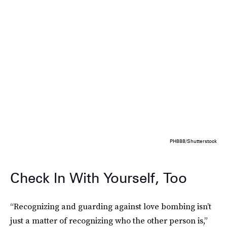
PH888/Shutterstock
Check In With Yourself, Too
“Recognizing and guarding against love bombing isn’t
just a matter of recognizing who the other person is,”