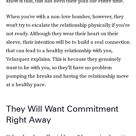
know is that, this has been their plan the entire time.”
When you're with a non-love bomber, however, they
won't try to escalate the relationship physically if you're
not ready. Although they wear their heart on their
sleeve, their intention will be to build a real connection
that can lead to a healthy relationship with you,
Velazquez explains. This is because they genuinely
want to be with you, so they'll have no problem
pumping the breaks and having the relationship move
at a healthy pace.
They Will Want Commitment
Right Away