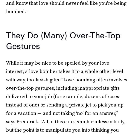
and know that love should never feel like you're being
bombed.”
They Do (Many) Over-The-Top
Gestures
While it may be nice to be spoiled by your love
interest, a love bomber takes it to a whole other level
with way-too-lavish gifts. “Love bombing often involves
over-the-top gestures, including inappropriate gifts
delivered to your job (for example, dozens of roses
instead of one) or sending a private jet to pick you up
for a vacation — and not taking ‘no’ for an answer,”
says Frederick. “All of this can seem harmless initially,
but the point is to manipulate you into thinking you