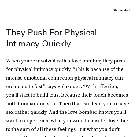
Shutterstock
They Push For Physical
Intimacy Quickly
When you're involved with a love bomber, they push
for physical intimacy quickly. “This is because of the
intense emotional connection physical intimacy can
create quite fast,” says Velazquez. “With affection,
you'll start to build trust because their touch becomes
both familiar and safe. Then that can lead you to have
sex rather quickly. And the love bomber knows you'll
want to experience what you would consider love due
to the sum of all these feelings. But what you don't