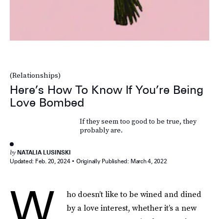
(Relationships)
Here’s How To Know If You’re Being
Love Bombed
If they seem too good to be true, they
probably are.
by
NATALIA LUSINSKI
Updated:
Feb. 20, 2024
Originally Published:
March 4, 2022
W
ho doesn’t like to be wined and dined
by a love interest, whether it’s a new