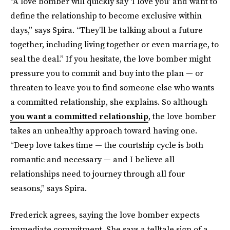
“A love bomber will quickly say ‘I love you’ and want to
define the relationship to become exclusive within
days,” says Spira. “They’ll be talking about a future
together, including living together or even marriage, to
seal the deal.” If you hesitate, the love bomber might
pressure you to commit and buy into the plan — or
threaten to leave you to find someone else who wants
a committed relationship, she explains. So although
you want a committed relationship
, the love bomber
takes an unhealthy approach toward having one.
“Deep love takes time — the courtship cycle is both
romantic and necessary — and I believe all
relationships need to journey through all four
seasons,” says Spira.
Frederick agrees, saying the love bomber expects
immediate commitment. She says a telltale sign of a