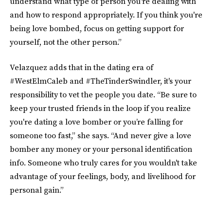
understand what type of person you're dealing with
and how to respond appropriately. If you think you're
being love bombed, focus on getting support for
yourself, not the other person.”
Velazquez adds that in the dating era of
#WestElmCaleb and #TheTinderSwindler, it's your
responsibility to vet the people you date. “Be sure to
keep your trusted friends in the loop if you realize
you're dating a love bomber or you’re falling for
someone too fast,” she says. “And never give a love
bomber any money or your personal identification
info. Someone who truly cares for you wouldn't take
advantage of your feelings, body, and livelihood for
personal gain.”