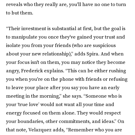
reveals who they really are, you'll have no one to turn
to but them.
“Their investment is substantial at first, but the goal is
to manipulate you once they've gained your trust and
isolate you from your friends (who are suspicious
about your new relationship),” adds Spira. And when
your focus isn't on them, you may notice they become
angry, Frederick explains. “This can be either rushing
you when you're on the phone with friends or refusing
to leave your place after you say you have an early
meeting in the morning,” she says. “Someone who is
your ‘true love’ would not want all your time and
energy focused on them alone. They would respect
your boundaries, other commitments, and ideas.” On
that note, Velazquez adds, “Remember who you are