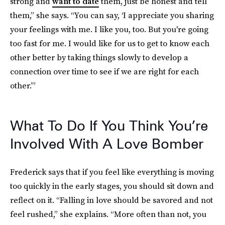
strong and
want to date
them, just be honest and tell
them,” she says. “You can say, ‘I appreciate you sharing
your feelings with me. I like you, too. But you're going
too fast for me. I would like for us to get to know each
other better by taking things slowly to develop a
connection over time to see if we are right for each
other.’”
What To Do If You Think You’re
Involved With A Love Bomber
Frederick says that if you feel like everything is moving
too quickly in the early stages, you should sit down and
reflect on it. “Falling in love should be savored and not
feel rushed,” she explains. “More often than not, you