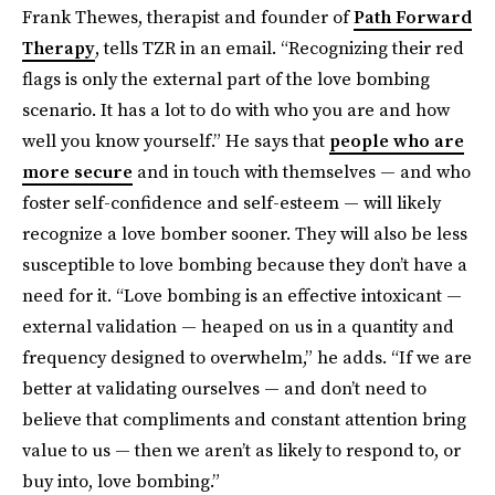
Frank Thewes, therapist and founder of
Path Forward
Therapy
, tells TZR in an email. “Recognizing their red
flags is only the external part of the love bombing
scenario. It has a lot to do with who you are and how
well you know yourself.” He says that
people who are
more secure
and in touch with themselves — and who
foster self-confidence and self-esteem — will likely
recognize a love bomber sooner. They will also be less
susceptible to love bombing because they don’t have a
need for it. “Love bombing is an effective intoxicant —
external validation — heaped on us in a quantity and
frequency designed to overwhelm,” he adds. “If we are
better at validating ourselves — and don’t need to
believe that compliments and constant attention bring
value to us — then we aren’t as likely to respond to, or
buy into, love bombing.”