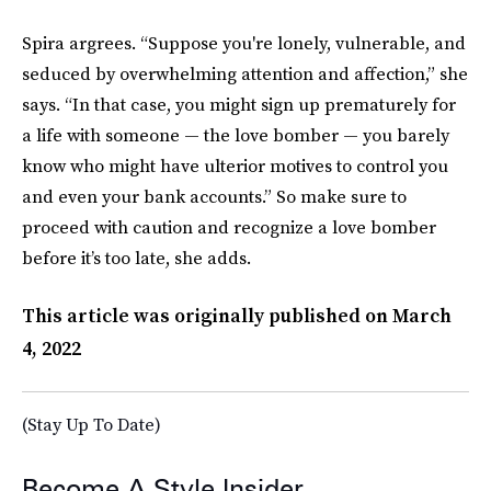
Spira argrees. “Suppose you're lonely, vulnerable, and
seduced by overwhelming attention and affection,” she
says. “In that case, you might sign up prematurely for
a life with someone — the love bomber — you barely
know who might have ulterior motives to control you
and even your bank accounts.” So make sure to
proceed with caution and recognize a love bomber
before it’s too late, she adds.
This article was originally published on
March
4, 2022
(Stay Up To Date)
Become A Style Insider