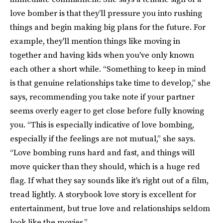
love bomber is that they’ll pressure you into rushing
things and begin making big plans for the future. For
example, they'll mention things like moving in
together and having kids when you've only known
each other a short while. “Something to keep in mind
is that genuine relationships take time to develop,” she
says, recommending you take note if your partner
seems overly eager to get close before fully knowing
you. “This is especially indicative of love bombing,
especially if the feelings are not mutual,” she says.
“Love bombing runs hard and fast, and things will
move quicker than they should, which is a huge red
flag. If what they say sounds like it's right out of a film,
tread lightly. A storybook love story is excellent for
entertainment, but true love and relationships seldom
look like the movies.”