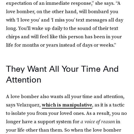
expectation of an immediate response,” she says. “A
love bomber, on the other hand, will bombard you
with ‘I love you’ and ‘I miss you’ text messages all day
long. You'll wake up daily to the sound of their text
chirps and will feel like this person has been in your
life for months or years instead of days or weeks.”
They Want All Your Time And
Attention
A love bomber also wants all your time and attention,
says Velazquez,
which is manipulative
, as it is a tactic
to isolate you from your loved ones. As a result, you no
longer have a support system for
a voice of reason
in
your life other than them. So when the love bomber