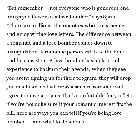
“But remember — not everyone who is generous and
brings you flowers is a love bomber,” says Spira.
“There are millions of
romantics who are sincere
and enjoy writing love letters. The difference between
a romantic and a love bomber comes down to
manipulation. A romantic person will take the time
and be consistent. A love bomber has a plan and
experience to back up their agenda. When they see
you aren't signing up for their program, they will drop
you in a heartbeat whereas a sincere romantic will
agree to move at a pace that's comfortable for you.” So
if you’re not quite sure if your romantic interest fits the
bill, here are ways you can tell if you’re being love
bombed — and what to do about it.