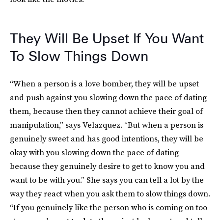
They Will Be Upset If You Want
To Slow Things Down
“When a person is a love bomber, they will be upset
and push against you slowing down the pace of dating
them, because then they cannot achieve their goal of
manipulation,” says Velazquez. “But when a person is
genuinely sweet and has good intentions, they will be
okay with you slowing down the pace of dating
because they genuinely desire to get to know you and
want to be with you.” She says you can tell a lot by the
way they react when you ask them to slow things down.
“If you genuinely like the person who is coming on too