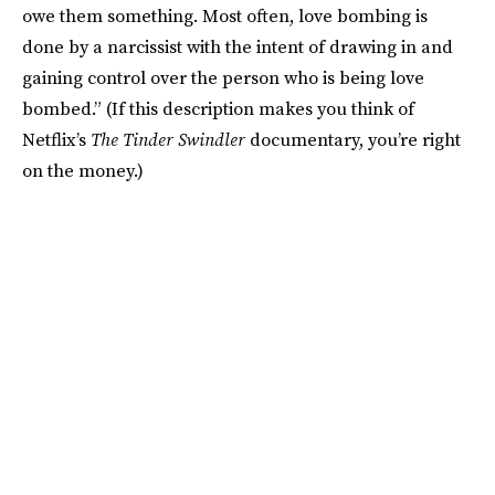
owe them something. Most often, love bombing is
done by a narcissist with the intent of drawing in and
gaining control over the person who is being love
bombed.” (If this description makes you think of
Netflix’s
The Tinder Swindler
documentary, you’re right
on the money.)