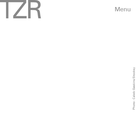
Menu
Photo: Caleb Gaskins/Stocksy