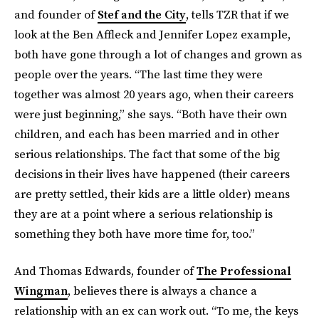
and founder of
Stef and the City
, tells TZR that if we
look at the Ben Affleck and Jennifer Lopez example,
both have gone through a lot of changes and grown as
people over the years. “The last time they were
together was almost 20 years ago, when their careers
were just beginning,” she says. “Both have their own
children, and each has been married and in other
serious relationships.
The fact that some of the big
decisions in their lives have happened (their careers
are pretty settled, their kids are a little older) means
they are at a point where a serious relationship is
something they both have more time for, too.”
And Thomas Edwards, founder of
The Professional
Wingman
, believes there is always a chance a
relationship with an ex can work out. “To me, the keys