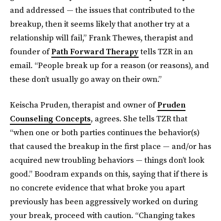
and addressed — the issues that contributed to the
breakup, then it seems likely that another try at a
relationship will fail,” Frank Thewes, therapist and
founder of
Path Forward Therapy
tells TZR in an
email. “People break up for a reason (or reasons), and
these don’t usually go away on their own.”
Keischa Pruden, therapist and owner of
Pruden
Counseling Concepts
, agrees. She tells TZR that
“when one or both parties continues the behavior(s)
that caused the breakup in the first place — and/or has
acquired new troubling behaviors — things don’t look
good.” Boodram expands on this, saying that if there is
no concrete evidence that what broke you apart
previously has been aggressively worked on during
your break, proceed with caution. “Changing takes