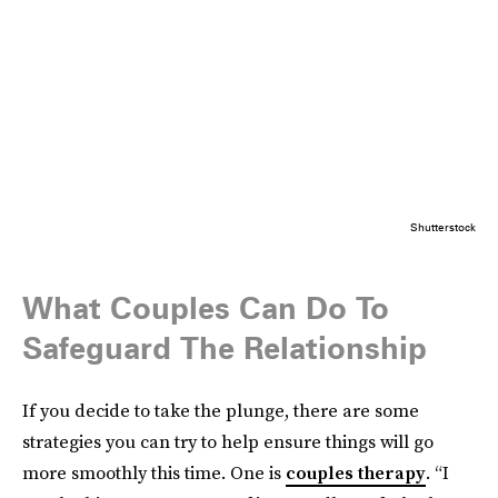
Shutterstock
What Couples Can Do To
Safeguard The Relationship
If you decide to take the plunge, there are some
strategies you can try to help ensure things will go
more smoothly this time. One is
couples therapy
. “I