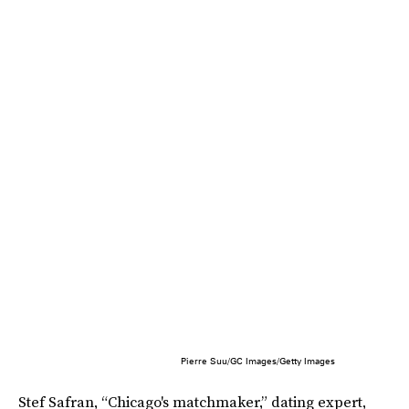
Pierre Suu/GC Images/Getty Images
Stef Safran, “Chicago's matchmaker,” dating expert,