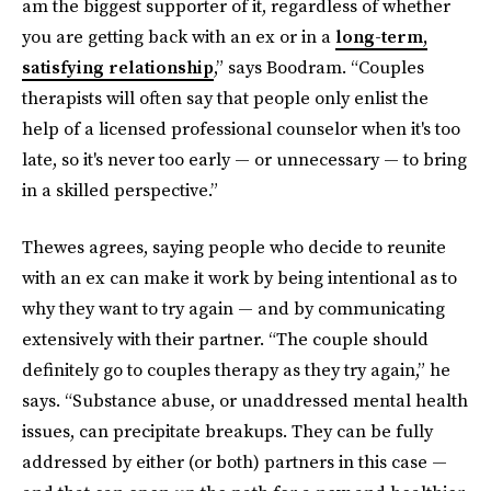
am the biggest supporter of it, regardless of whether
you are getting back with an ex or in a
long-term,
satisfying relationship
,” says Boodram. “Couples
therapists will often say that people only enlist the
help of a licensed professional counselor when it's too
late, so it's never too early — or unnecessary — to bring
in a skilled perspective.”
Thewes agrees, saying people who decide to reunite
with an ex can make it work by being intentional as to
why they want to try again — and by communicating
extensively with their partner. “The couple should
definitely go to couples therapy as they try again,” he
says. “Substance abuse, or unaddressed mental health
issues, can precipitate breakups. They can be fully
addressed by either (or both) partners in this case —