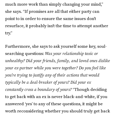
much more work than simply changing your mind,”
she says. “If promises are all that either party can
point to in order to ensure the same issues don't
resurface, it probably isn't the time to attempt another
try.”
Furthermore, she says to ask yourself some key, soul-
searching questions:
Was your relationship toxic or
unhealthy? Did your friends, family, and loved ones dislike
your ex-partner while you were together? Do you feel like
you’re trying to justify any of their actions that would
typically be a deal-breaker of yours? Did your ex
constantly cross a boundary of yours?
“Though deciding
to get back with an ex is never black-and-white, if you
answered ‘yes’ to any of these questions, it might be
worth reconsidering whether you should truly get back