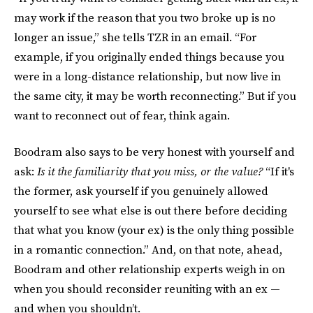
may work if the reason that you two broke up is no
longer an issue,” she tells TZR in an email. “For
example, if you originally ended things because you
were in a long-distance relationship, but now live in
the same city, it may be worth reconnecting.” But if you
want to reconnect out of fear, think again.
Boodram also says to be very honest with yourself and
ask:
Is it the familiarity that you miss, or the value?
“If it's
the former, ask yourself if you genuinely allowed
yourself to see what else is out there before deciding
that what you know (your ex) is the only thing possible
in a romantic connection.” And, on that note, ahead,
Boodram and other relationship experts weigh in on
when you should reconsider reuniting with an ex —
and when you shouldn’t.