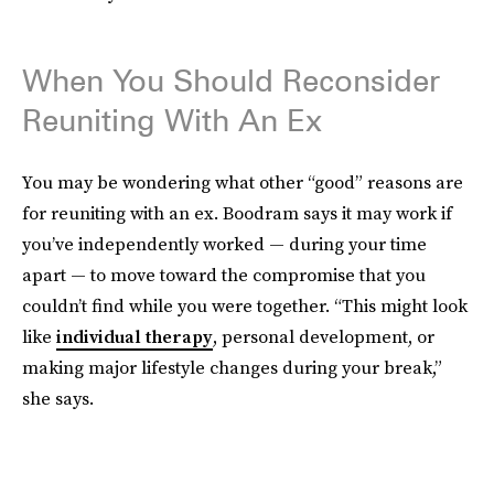
When You Should Reconsider
Reuniting With An Ex
You may be wondering what other “good” reasons are
for reuniting with an ex. Boodram says it may work if
you’ve independently worked — during your time
apart — to move toward the compromise that you
couldn’t find while you were together. “This might look
like
individual therapy
, personal development, or
making major lifestyle changes during your break,”
she says.