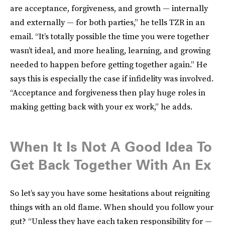
are acceptance, forgiveness, and growth — internally
and externally — for both parties,” he tells TZR in an
email. “It’s totally possible the time you were together
wasn’t ideal, and more healing, learning, and growing
needed to happen before getting together again.” He
says this is especially the case if infidelity was involved.
“Acceptance and forgiveness then play huge roles in
making getting back with your ex work,” he adds.
When It Is Not A Good Idea To
Get Back Together With An Ex
So let’s say you have some hesitations about reigniting
things with an old flame. When should you follow your
gut? “Unless they have each taken responsibility for —