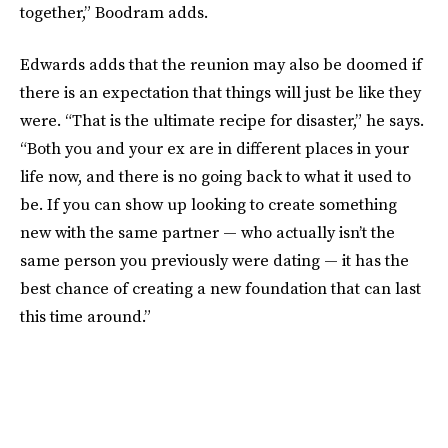
together,” Boodram adds.
Edwards adds that the reunion may also be doomed if
there is an expectation that things will just be like they
were. “That is the ultimate recipe for disaster,” he says.
“Both you and your ex are in different places in your
life now, and there is no going back to what it used to
be. If you can show up looking to create something
new with the same partner — who actually isn’t the
same person you previously were dating — it has the
best chance of creating a new foundation that can last
this time around.”