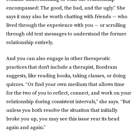
encompassed: The good, the bad, and the ugly.” She
says it may also be worth chatting with friends — who
lived through the experience with you — or scrolling
through old text messages to understand the former
relationship entirely.
And you can also engage in other therapeutic
practices that don't include a therapist, Boodram
suggests, like reading books, taking classes, or doing
quizzes. “Or find your own medium that allows time
for the two of you to reflect, connect, and work on your
relationship during consistent intervals,” she says. “But
unless you both resolve the situation that initially
broke you up, you may see this issue rear its head
again and again.”