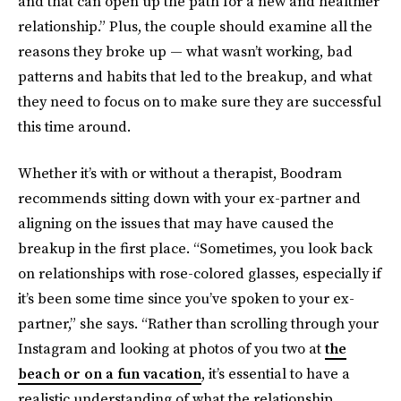
and that can open up the path for a new and healthier
relationship.” Plus, the couple should examine all the
reasons they broke up — what wasn’t working, bad
patterns and habits that led to the breakup, and what
they need to focus on to make sure they are successful
this time around.
Whether it’s with or without a therapist, Boodram
recommends sitting down with your ex-partner and
aligning on the issues that may have caused the
breakup in the first place. “Sometimes, you look back
on relationships with rose-colored glasses, especially if
it’s been some time since you’ve spoken to your ex-
partner,” she says. “Rather than scrolling through your
Instagram and looking at photos of you two at
the
beach or on a fun vacation
, it’s essential to have a
realistic understanding of what the relationship