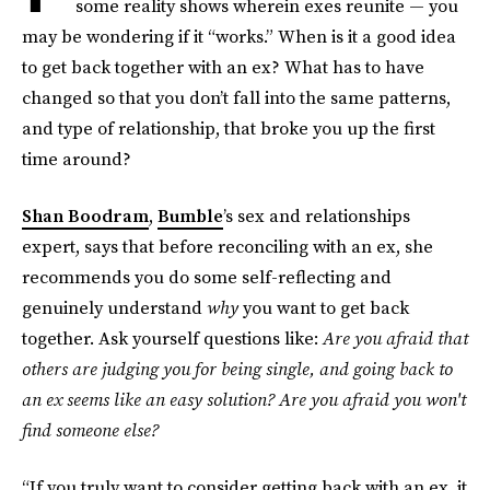
some reality shows wherein exes reunite — you
may be wondering if it “works.” When is it a good idea
to get back together with an ex? What has to have
changed so that you don’t fall into the same patterns,
and type of relationship, that broke you up the first
time around?
Shan Boodram
,
Bumble
’s sex and relationships
expert, says that before reconciling with an ex, she
recommends you do some self-reflecting and
genuinely understand
why
you want to get back
together. Ask yourself questions like:
Are you afraid that
others are judging you for being single, and going back to
an ex seems like an easy solution? Are you afraid you won't
find someone else?
“If you truly want to consider getting back with an ex, it