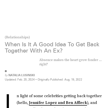
(Relationships)
When Is It A Good Idea To Get Back
Together With An Ex?
Absence makes the heart grow fonder …
right?
by
NATALIA LUSINSKI
Updated:
Feb. 20, 2024
Originally Published:
Aug. 19, 2022
I
n light of some celebrities getting back together
(hello,
Jennifer Lopez and Ben Affleck
), and