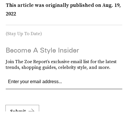
This article was originally published on
Aug. 19,
2022
(Stay Up To Date)
Become A Style Insider
Join The Zoe Report’s exclusive email list for the latest
trends, shopping guides, celebrity style, and more.
Submit
By subscribing to this BDG newsletter, you agree to our
Terms of Service
and
Privacy
Policy