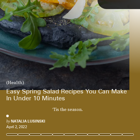
(Health)
Easy Spring Salad Recipes You Can Make
In Under 10 Minutes
‘Tis the season.
by
NATALIA LUSINSKI
April 2, 2022