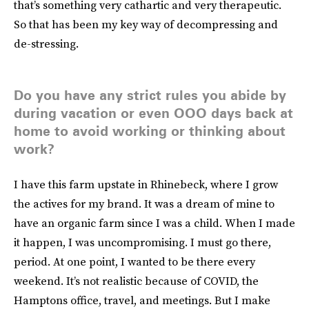
that’s something very cathartic and very therapeutic.
So that has been my key way of decompressing and
de-stressing.
Do you have any strict rules you abide by
during vacation or even OOO days back at
home to avoid working or thinking about
work?
I have this farm upstate in Rhinebeck, where I grow
the actives for my brand. It was a dream of mine to
have an organic farm since I was a child. When I made
it happen, I was uncompromising. I must go there,
period. At one point, I wanted to be there every
weekend. It’s not realistic because of COVID, the
Hamptons office, travel, and meetings. But I make