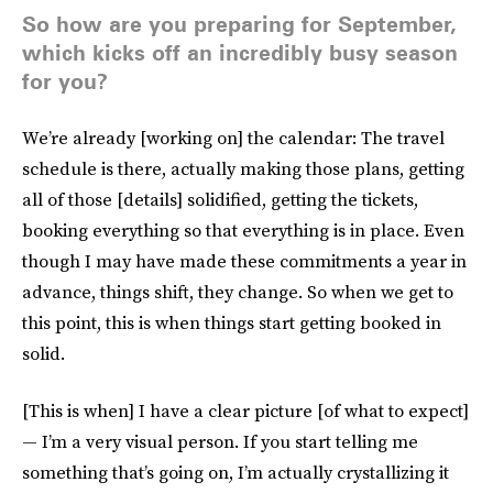
So how are you preparing for September,
which kicks off an incredibly busy season
for you?
We’re already [working on] the calendar: The travel
schedule is there, actually making those plans, getting
all of those [details] solidified, getting the tickets,
booking everything so that everything is in place. Even
though I may have made these commitments a year in
advance, things shift, they change. So when we get to
this point, this is when things start getting booked in
solid.
[This is when] I have a clear picture [of what to expect]
— I’m a very visual person. If you start telling me
something that’s going on, I’m actually crystallizing it