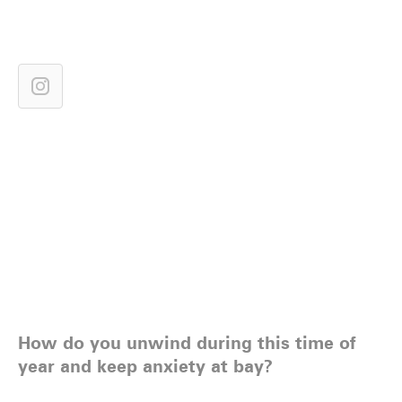
How do you unwind during this time of
year and keep anxiety at bay?