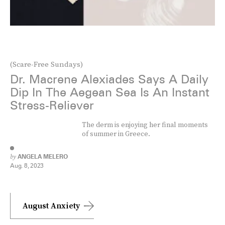
(Scare-Free Sundays)
Dr. Macrene Alexiades Says A Daily
Dip In The Aegean Sea Is An Instant
Stress-Reliever
The derm is enjoying her final moments
of summer in Greece.
by
ANGELA MELERO
Aug. 8, 2023
August Anxiety