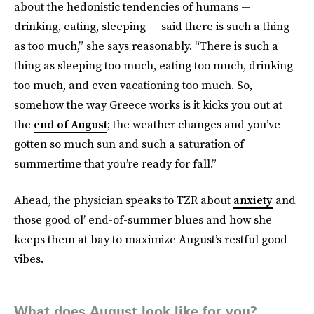
about the hedonistic tendencies of humans —
drinking, eating, sleeping — said there is such a thing
as too much,” she says reasonably. “There is such a
thing as sleeping too much, eating too much, drinking
too much, and even vacationing too much. So,
somehow the way Greece works is it kicks you out at
the
end of August
; the weather changes and you’ve
gotten so much sun and such a saturation of
summertime that you’re ready for fall.”
Ahead, the physician speaks to TZR about
anxiety
and
those good ol’ end-of-summer blues and how she
keeps them at bay to maximize August’s restful good
vibes.
What does August look like for you?