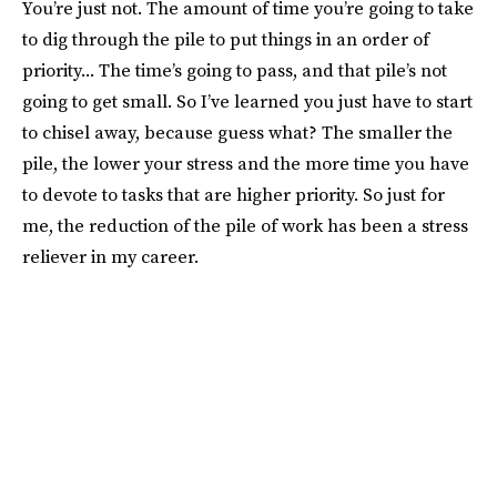
You’re just not. The amount of time you’re going to take
to dig through the pile to put things in an order of
priority... The time’s going to pass, and that pile’s not
going to get small. So I’ve learned you just have to start
to chisel away, because guess what? The smaller the
pile, the lower your stress and the more time you have
to devote to tasks that are higher priority. So just for
me, the reduction of the pile of work has been a stress
reliever in my career.