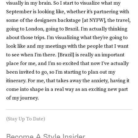
visually in my brain. So I start to visualize what my
September is looking like, whether it’s partnering with
some of the designers backstage [at NYFW], the travel,
going to London, going to Brazil. I’m actually thinking
about those trips. I’m visualizing what they’re going to
look like and my meetings with the people that I want
to see when I’m there. [Brazil] is really an important
place for me, and I’m so excited that now I’ve actually
been invited to go, so I’m starting to plan out my
itinerary. For me, that takes away the anxiety, having it
come into shape in a real way as an exciting new part
of my journey.
(Stay Up To Date)
Become A Style Insider