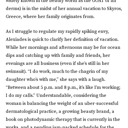
widely known in the beauty world as the GOAT of all
derms) is in the midst of her annual vacation to Skyros,
Greece, where her family originates from.
As I struggle to regulate my rapidly spiking envy,
Alexiades is quick to clarify her definition of vacation.
While her mornings and afternoons may be for ocean
dips and catching up with family and friends, her
evenings are all business (even if she’s still in her
swimsuit). “I do work, much to the chagrin of my
daughter who’s with me,” she says with a laugh.
“Between about 5 p.m. and 8 p.m., it’s like I’m working;
I do my calls.” Understandable, considering the
woman is balancing the weight of an uber-successful
dermatological practice, a growing beauty brand, a
book on photodynamic therapy that is currently in the
works, and a pending jam-packed schedule for the