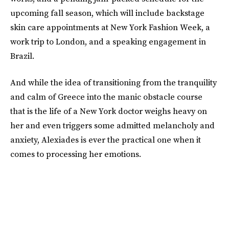
upcoming fall season, which will include backstage
skin care appointments at New York Fashion Week, a
work trip to London, and a speaking engagement in
Brazil.
And while the idea of transitioning from the tranquility
and calm of Greece into the manic obstacle course
that is the life of a New York doctor weighs heavy on
her and even triggers some admitted melancholy and
anxiety, Alexiades is ever the practical one when it
comes to processing her emotions.