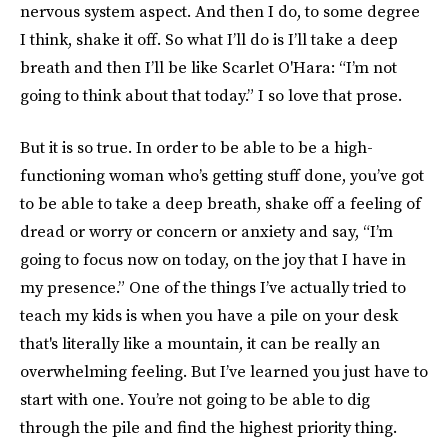
nervous system aspect. And then I do, to some degree
I think, shake it off. So what I’ll do is I’ll take a deep
breath and then I’ll be like Scarlet O'Hara: “I’m not
going to think about that today.” I so love that prose.
But it is so true. In order to be able to be a high-
functioning woman who’s getting stuff done, you’ve got
to be able to take a deep breath, shake off a feeling of
dread or worry or concern or anxiety and say, “I’m
going to focus now on today, on the joy that I have in
my presence.” One of the things I’ve actually tried to
teach my kids is when you have a pile on your desk
that's literally like a mountain, it can be really an
overwhelming feeling. But I’ve learned you just have to
start with one. You’re not going to be able to dig
through the pile and find the highest priority thing.