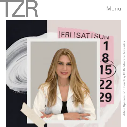
Menu
Jahné Spencer/TZR; Courtesy Of Dr. Macrene Alexiades