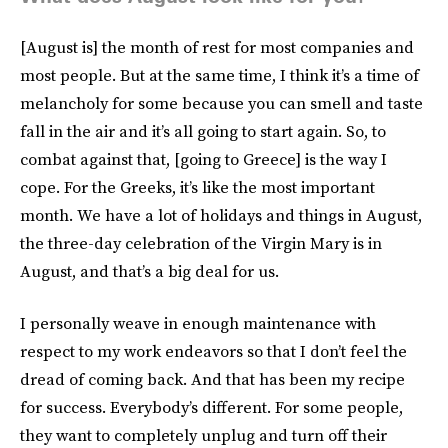
[August is] the month of rest for most companies and
most people. But at the same time, I think it’s a time of
melancholy for some because you can smell and taste
fall in the air and it’s all going to start again. So, to
combat against that, [going to Greece] is the way I
cope. For the Greeks, it’s like the most important
month. We have a lot of holidays and things in August,
the three-day celebration of the Virgin Mary is in
August, and that’s a big deal for us.
I personally weave in enough maintenance with
respect to my work endeavors so that I don’t feel the
dread of coming back. And that has been my recipe
for success. Everybody’s different. For some people,
they want to completely unplug and turn off their