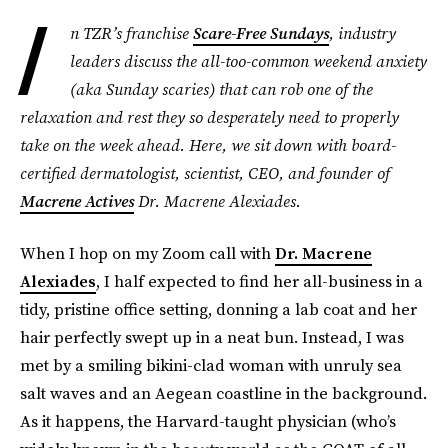
I
n TZR’s franchise
Scare-Free Sundays
, industry
leaders discuss the all-too-common weekend anxiety
(aka Sunday scaries) that can rob one of the
relaxation and rest they so desperately need to properly
take on the week ahead. Here, we sit down with board-
certified dermatologist, scientist, CEO, and founder of
Macrene Actives
Dr. Macrene Alexiades.
When I hop on my Zoom call with
Dr. Macrene
Alexiades
, I half expected to find her all-business in a
tidy, pristine office setting, donning a lab coat and her
hair perfectly swept up in a neat bun. Instead, I was
met by a smiling bikini-clad woman with unruly sea
salt waves and an Aegean coastline in the background.
As it happens, the Harvard-taught physician (who’s