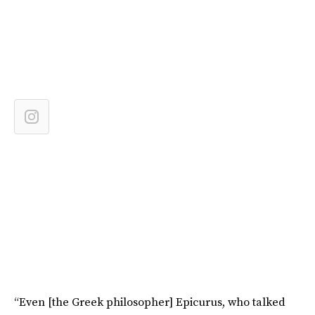
“Even [the Greek philosopher] Epicurus, who talked