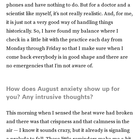
phones and have nothing to do. But for a doctor and a
scientist like myself, it’s not really realistic. And, for me,
it is just not a very good way of handling things
historically. So, I have found my balance where I
check in a little bit with the practice each day from
Monday through Friday so that I make sure when I
come back everybody is in good shape and there are
no emergencies that I’m not aware of.
How does August anxiety show up for
you? Any intrusive thoughts?
This morning when I sensed the heat wave had broken
and there was that crispness and that calmness in the
air — I know it sounds crazy, but it already is signaling
a prelude to fall. Those little reminders make me a bit