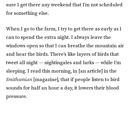
sure I get there any weekend that I’m not scheduled
for something else.
When I go to the farm, I try to get there as early as I
can to spend the extra night. I always leave the
windows open so that I can breathe the mountain air
and hear the birds. There’s like layers of birds that
tweet all night — nightingales and larks — while I’m
sleeping. I read this morning, in [an article] in the
Smithsonian
[magazine], that if people listen to bird
sounds for half an hour a day, it lowers their blood
pressure.