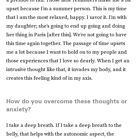
upset because I’m a summer person. This is my time
that I am the most relaxed, happy. I savor it. I’m with
my daughter; she’s going to end up going and doing
her thing in Paris [after this]. We’re not going to have
this time again together. The passage of time upsets
me a lot because I want to hold on to my people and
those experiences that I love so dearly. When I get an
intrusive thought like that, it invades my body, and it
creates this feeling kind of in my axis.
How do you overcome these thoughts or
anxiety?
I take a deep breath. If I take a deep breath to the
belly, that helps with the autonomic aspect, the