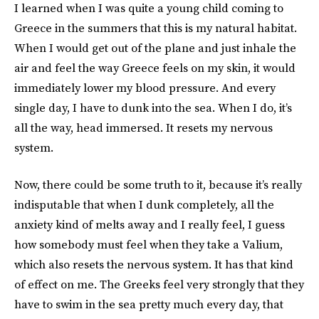
I learned when I was quite a young child coming to
Greece in the summers that this is my natural habitat.
When I would get out of the plane and just inhale the
air and feel the way Greece feels on my skin, it would
immediately lower my blood pressure. And every
single day, I have to dunk into the sea. When I do, it’s
all the way, head immersed. It resets my nervous
system.
Now, there could be some truth to it, because it’s really
indisputable that when I dunk completely, all the
anxiety kind of melts away and I really feel, I guess
how somebody must feel when they take a Valium,
which also resets the nervous system. It has that kind
of effect on me. The Greeks feel very strongly that they
have to swim in the sea pretty much every day, that