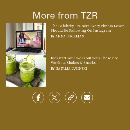
More from TZR
The Celebrity Trainers Every Fitness Lover
Should Be Following On Instagram
BY
ANNA BUCKMAN
Kickstart Your Workout With These Pre-
Workout Shakes & Snacks
BY
NATALIA LUSINSKI