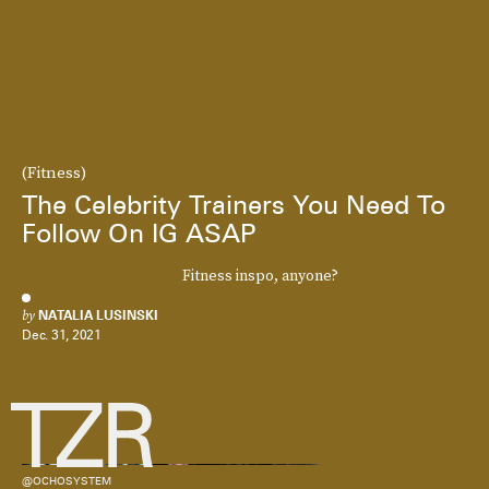
(Fitness)
The Celebrity Trainers You Need To
Follow On IG ASAP
Fitness inspo, anyone?
by
NATALIA LUSINSKI
Dec. 31, 2021
@OCHOSYSTEM