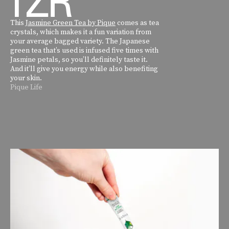
This
Jasmine Green Tea by Pique
comes as tea
crystals, which makes it a fun variation from
your average bagged variety. The Japanese
green tea that’s used is infused five times with
Jasmine petals, so you’ll definitely taste it.
And it’ll give you energy while also benefiting
your skin.
Pique Life