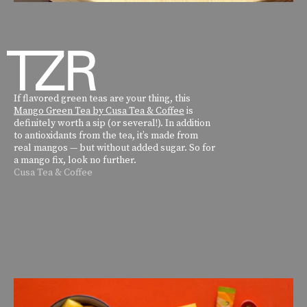
If flavored green teas are your thing, this
Mango Green Tea by Cusa Tea & Coffee
is
definitely worth a sip (or several!). In addition
to antioxidants from the tea, it’s made from
real mangos — but without added sugar. So for
a mango fix, look no further.
Cusa Tea & Coffee