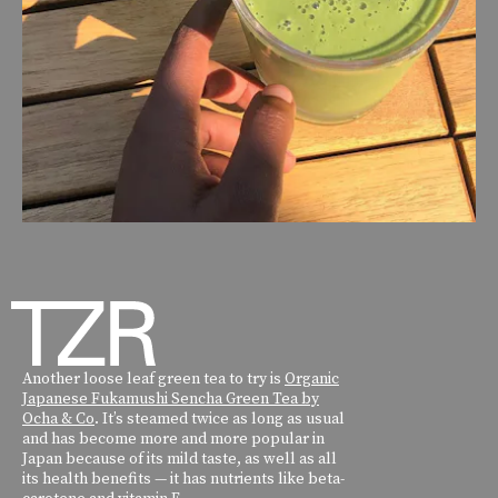
Another loose leaf green tea to try is
Organic
Japanese Fukamushi Sencha Green Tea by
Ocha & Co
. It’s steamed twice as long as usual
and has become more and more popular in
Japan because of its mild taste, as well as all
its health benefits — it has nutrients like beta-
carotene and vitamin E.