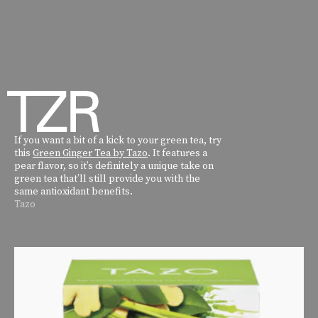
If you want a bit of a kick to your green tea, try
this
Green Ginger Tea by Tazo
. It features a
pear flavor, so it’s definitely a unique take on
green tea that’ll still provide you with the
same antioxidant benefits.
Tazo