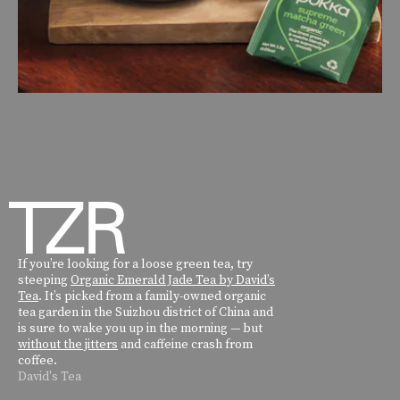
If you’re looking for a loose green tea, try
steeping
Organic Emerald Jade Tea by David’s
Tea
. It’s picked from a family-owned organic
tea garden in the Suizhou district of China and
is sure to wake you up in the morning — but
without the jitters
and caffeine crash from
coffee.
David's Tea