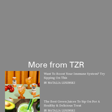
More from TZR
Want To Boost Your Immune System? Try
Sipping On This
BY
NATALIA LUSINSKI
The Best Green Juices To Sip On For A
Healthy & Delicious Treat
BY
NATALIA LUSINSKI