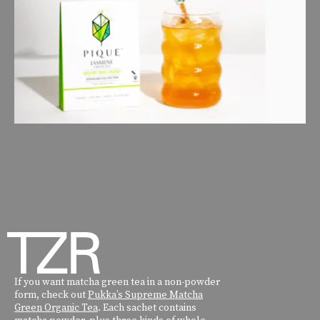
If you want matcha green tea in a non-powder
form, check out
Pukka’s Supreme Matcha
Green Organic Tea
. Each sachet contains
matcha powder, plus three kinds of whole