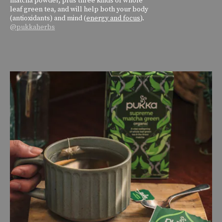
leaf green tea, and will help both your body
(antioxidants) and mind (
energy and focus
).
@pukkaherbs