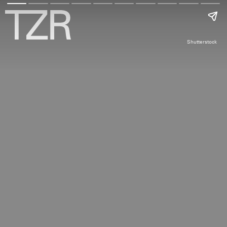
Shutterstock