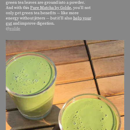
green tea leaves are ground into a powder.
And with this
Pure Matcha by Golde
, you’ll not
only get green tea benefits — like more
energy without jitters — but it’ll also
help your
gut
and improve digestion.
@golde