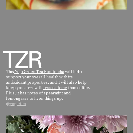
This
Yogi Green Tea Kombucha
will help
support your overall health with its
antioxidant properties, and it will also help
keep you alert with
less caffeine
than coffee.
Plus, it has notes of spearmint and
lemongrass to liven things up.
@yogietea