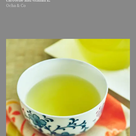
Ocha & Co