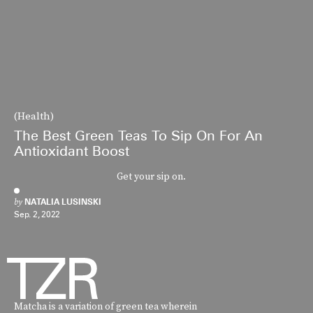
(Health)
The Best Green Teas To Sip On For An
Antioxidant Boost
Get your sip on.
by
NATALIA LUSINSKI
Sep. 2, 2022
Matcha is a variation of green tea wherein