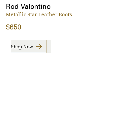
Red Valentino
Metallic Star Leather Boots
$650
Shop Now