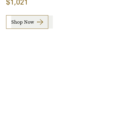
$1,021
Shop Now