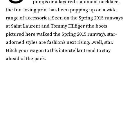
pumps or a layered statement necklace,
the fun-loving print has been popping up on a wide
range of accessories. Seen on the Spring 2015 runways
at Saint Laurent and Tommy Hilfiger (the boots
pictured here walked the Spring 2015 runway), star-
adorned styles are fashion’s next rising…well, star.
Hitch your wagon to this interstellar trend to stay
ahead of the pack.