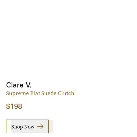
Clare V.
Supreme Flat Suede Clutch
$198
Shop Now