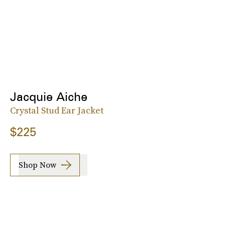
Jacquie Aiche
Crystal Stud Ear Jacket
$225
Shop Now