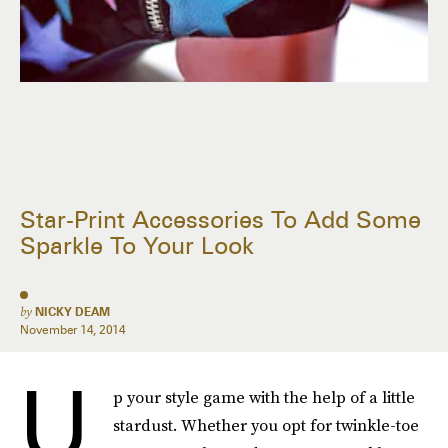
Star-Print Accessories To Add Some
Sparkle To Your Look
by
NICKY DEAM
November 14, 2014
U
p your style game with the help of a little
stardust. Whether you opt for twinkle-toe