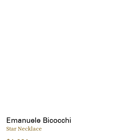
Emanuele Bicocchi
Star Necklace