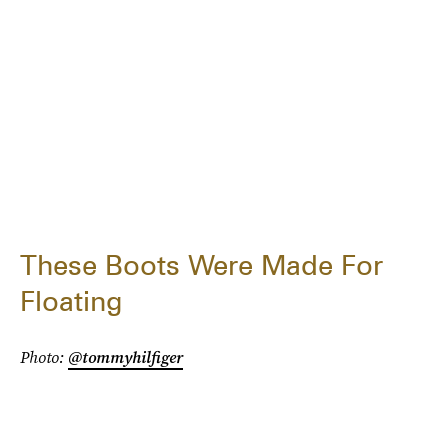
These Boots Were Made For
Floating
Photo:
@tommyhilfiger