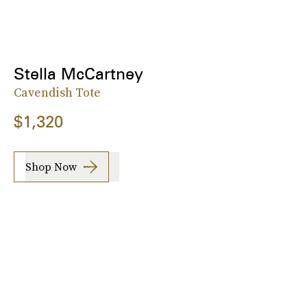
Stella McCartney
Cavendish Tote
$1,320
Shop Now