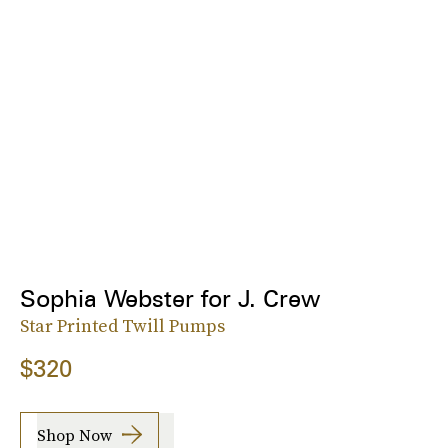
Sophia Webster for J. Crew
Star Printed Twill Pumps
$320
Shop Now