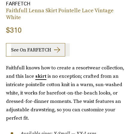
FARFETCH
Faithfull Lenna Skirt Pointelle Lace Vintage
White
$310
See On FARFETCH
Faithfull knows how to create a resortwear collection,
and this lace
skirt
is no exception; crafted from an
intricate pointelle cotton knit in a warm, sun-washed
white, it works for barefoot-on-the-beach looks, or
dressed-for-dinner moments. The waist features an
adjustable drawstring, so you can customize your
perfect fit.
Available sizes: X-Small — XX-Large