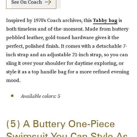
See On Coach
Inspired by 1970’s Coach archives, this
Tabby bag
is
both timeless and of-the-moment. Made from buttery
pebbled leather, gold-toned hardware gives it the
perfect, polished finish. It comes with a detachable 7-
inch strap and an adjustable 21-inch strap, so you can
sling it over your shoulder for daytime exploring, or
style it as a top handle bag for a more refined evening
mood.
Available colors: 5
5
A Buttery One-Piece
Swimsuit You Can Style As