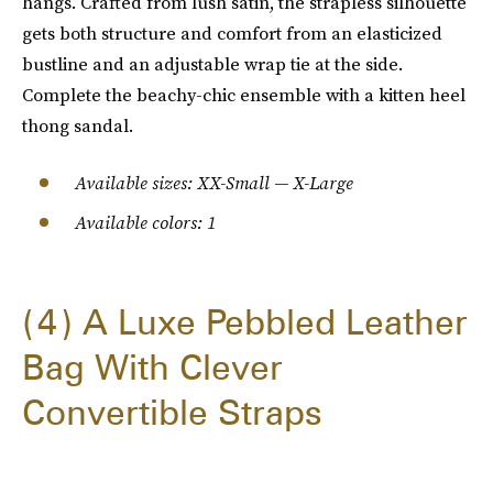
hangs. Crafted from lush satin, the strapless silhouette
gets both structure and comfort from an elasticized
bustline and an adjustable wrap tie at the side.
Complete the beachy-chic ensemble with a kitten heel
thong sandal.
Available sizes: XX-Small — X-Large
Available colors: 1
4
A Luxe Pebbled Leather
Bag With Clever
Convertible Straps