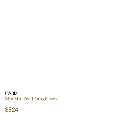
FWRD
Miu Miu Oval Sunglasses
$524