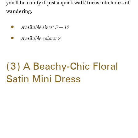
you’ll be comfy if ‘just a quick walk’ turns into hours of
wandering.
Available sizes: 5 — 12
Available colors: 2
3
A Beachy-Chic Floral
Satin Mini Dress