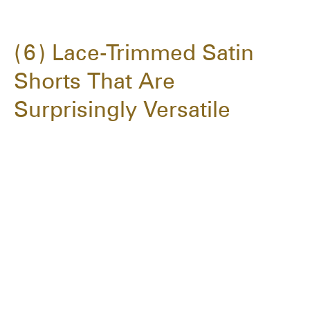
6
Lace-Trimmed Satin
Shorts That Are
Surprisingly Versatile