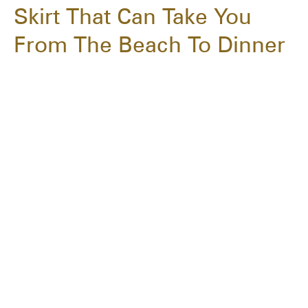
Skirt That Can Take You
From The Beach To Dinner