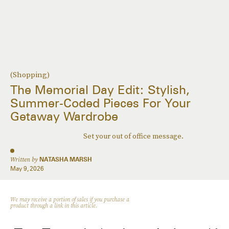
(Shopping)
The Memorial Day Edit: Stylish,
Summer-Coded Pieces For Your
Getaway Wardrobe
Set your out of office message.
Written by
NATASHA MARSH
May 9, 2026
We may receive a portion of sales if you purchase a
product through a link in this article.