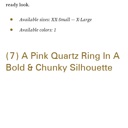
ready look.
Available sizes: XX-Small — X-Large
Available colors: 1
7
A Pink Quartz Ring In A
Bold & Chunky Silhouette