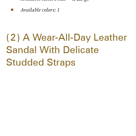
Available colors: 1
2
A Wear-All-Day Leather
Sandal With Delicate
Studded Straps