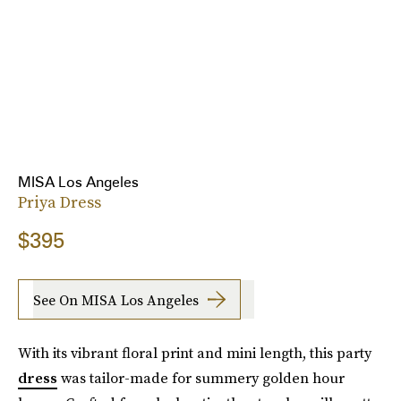
MISA Los Angeles
Priya Dress
$395
See On MISA Los Angeles
With its vibrant floral print and mini length, this party
dress
was tailor-made for summery golden hour