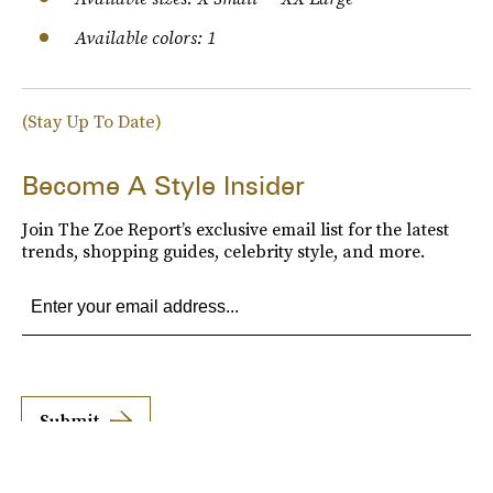
Available colors: 1
(Stay Up To Date)
Become A Style Insider
Join The Zoe Report’s exclusive email list for the latest
trends, shopping guides, celebrity style, and more.
Submit
By subscribing to this BDG newsletter, you agree to our
Terms of Service
and
Privacy
Policy