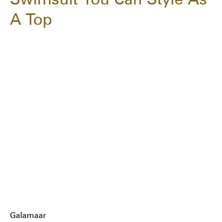
A Top
Galamaar