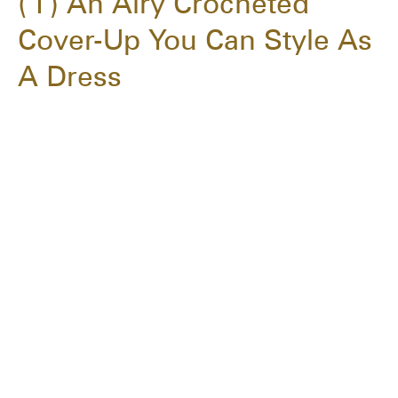
1
An Airy Crocheted
Cover-Up You Can Style As
A Dress