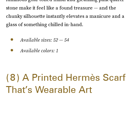
stone make it feel like a found treasure — and the
chunky silhouette instantly elevates a manicure and a
glass of something chilled in-hand.
Available sizes: 52 — 54
Available colors: 1
8
A Printed Hermès Scarf
That’s Wearable Art