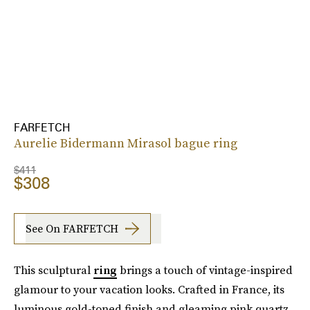
FARFETCH
Aurelie Bidermann Mirasol bague ring
$411
$308
See On FARFETCH
This sculptural
ring
brings a touch of vintage-inspired
glamour to your vacation looks. Crafted in France, its
luminous gold-toned finish and gleaming pink quartz