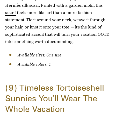
Hermès silk scarf. Printed with a garden motif, this
scarf
feels more like art than a mere fashion
statement. Tie it around your neck, weave it through
your hair, or knot it onto your tote — it’s the kind of
sophisticated accent that will turn your vacation OOTD
into something worth documenting.
Available sizes: One size
Available colors: 1
9
Timeless Tortoiseshell
Sunnies You’ll Wear The
Whole Vacation