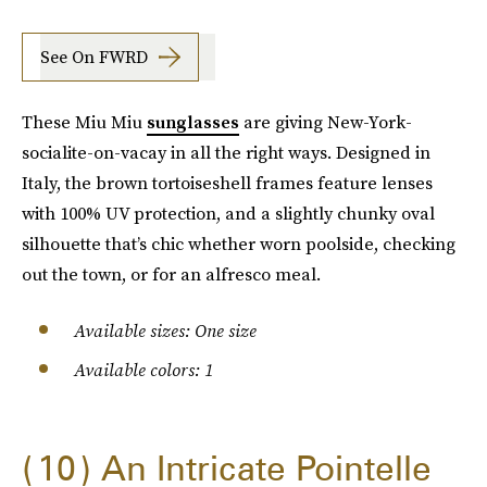
See On FWRD
These Miu Miu
sunglasses
are giving New-York-
socialite-on-vacay in all the right ways. Designed in
Italy, the brown tortoiseshell frames feature lenses
with 100% UV protection, and a slightly chunky oval
silhouette that’s chic whether worn poolside, checking
out the town, or for an alfresco meal.
Available sizes: One size
Available colors: 1
10
An Intricate Pointelle