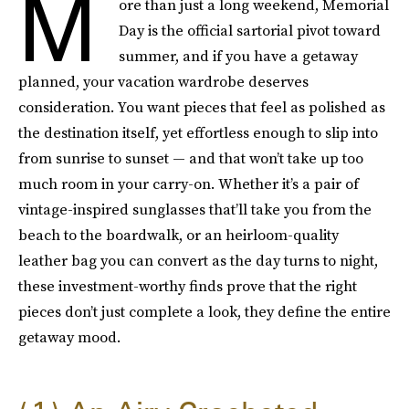
M
ore than just a long weekend, Memorial
Day is the official sartorial pivot toward
summer, and if you have a getaway
planned, your vacation wardrobe deserves
consideration. You want pieces that feel as polished as
the destination itself, yet effortless enough to slip into
from sunrise to sunset — and that won’t take up too
much room in your carry-on. Whether it’s a pair of
vintage-inspired sunglasses that’ll take you from the
beach to the boardwalk, or an heirloom-quality
leather bag you can convert as the day turns to night,
these investment-worthy finds prove that the right
pieces don’t just complete a look, they define the entire
getaway mood.