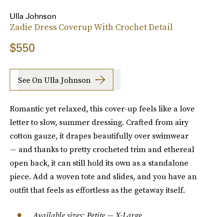
Ulla Johnson
Zadie Dress Coverup With Crochet Detail
$550
See On Ulla Johnson
Romantic yet relaxed, this cover-up feels like a love
letter to slow, summer dressing. Crafted from airy
cotton gauze, it drapes beautifully over swimwear
— and thanks to pretty crocheted trim and ethereal
open back, it can still hold its own as a standalone
piece. Add a woven tote and slides, and you have an
outfit that feels as effortless as the getaway itself.
Available sizes: Petite — X-Large