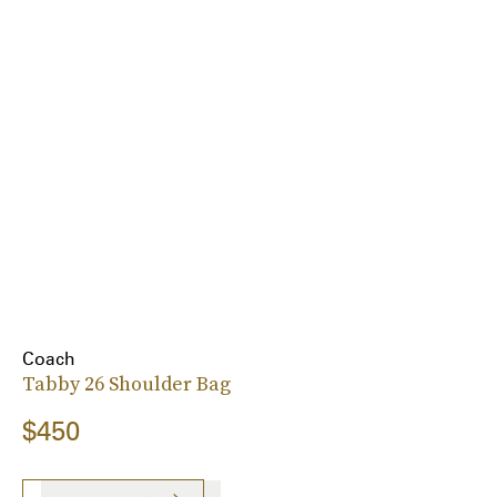
Coach
Tabby 26 Shoulder Bag
$450