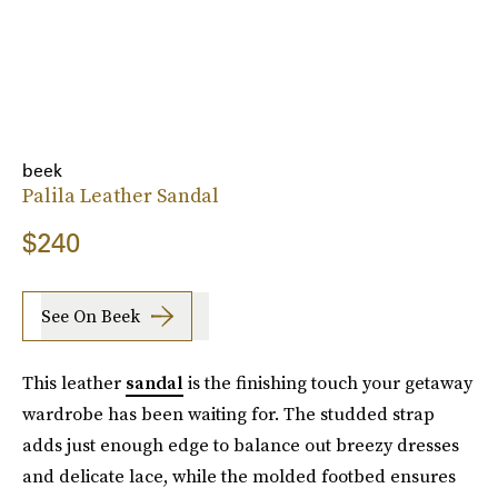
beek
Palila Leather Sandal
$240
See On Beek
This leather
sandal
is the finishing touch your getaway
wardrobe has been waiting for. The studded strap
adds just enough edge to balance out breezy dresses
and delicate lace, while the molded footbed ensures