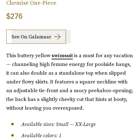
Chemise One-Piece
$276
See On Galamaar
This buttery yellow
swimsuit
is a must for any vacation
— channeling high femme energy for poolside hangs,
it can also double as a standalone top when slipped
under flowy skirts. It features a square neckline with
an adjustable tie-front and a saucy peekaboo opening;
the back has a slightly cheeky cut that hints at booty,
without leaving you overexposed.
Available sizes: Small — XX-Large
Available colors: 1