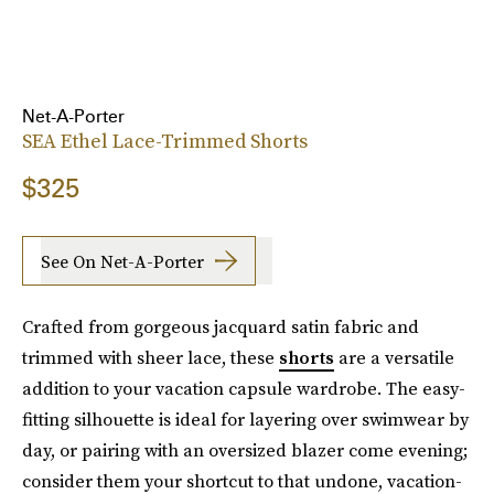
Net-A-Porter
SEA Ethel Lace-Trimmed Shorts
$325
See On Net-A-Porter
Crafted from gorgeous jacquard satin fabric and
trimmed with sheer lace, these
shorts
are a versatile
addition to your vacation capsule wardrobe. The easy-
fitting silhouette is ideal for layering over swimwear by
day, or pairing with an oversized blazer come evening;
consider them your shortcut to that undone, vacation-