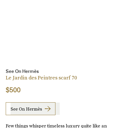
See On Hermès
Le Jardin des Peintres scarf 70
$500
See On Hermès
Few things whisper timeless luxury quite like an