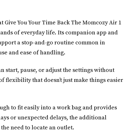
at Give You Your Time Back The Momcozy Air 1
mands of everyday life. Its companion app and
support a stop-and-go routine common in
use and ease of handling.
n start, pause, or adjust the settings without
of flexibility that doesn’t just make things easier
gh to fit easily into a work bag and provides
ays or unexpected delays, the additional
the need to locate an outlet.