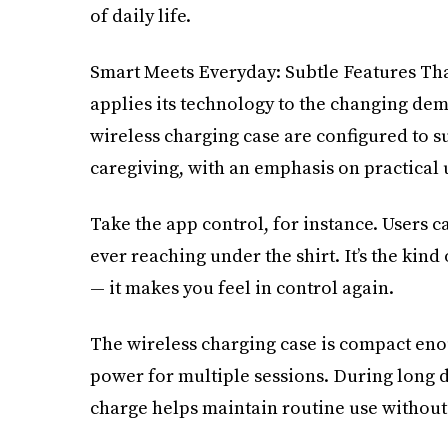
of daily life.
Smart Meets Everyday: Subtle Features Th
applies its technology to the changing de
wireless charging case are configured to 
caregiving, with an emphasis on practical 
Take the app control, for instance. Users ca
ever reaching under the shirt. It’s the kind 
— it makes you feel in control again.
The wireless charging case is compact enou
power for multiple sessions. During long d
charge helps maintain routine use without 