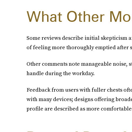
What Other Mo
Some reviews describe initial skepticism a
of feeling more thoroughly emptied after s
Other comments note manageable noise, st
handle during the workday.
Feedback from users with fuller chests of
with many devices; designs offering broade
profile are described as more comfortable 