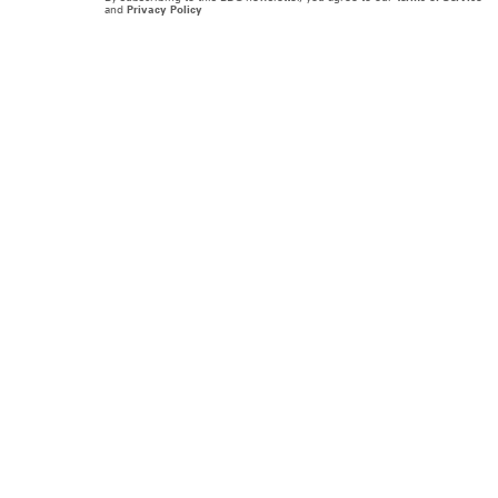
and
Privacy Policy