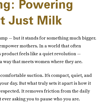
g: Powering
t Just Milk
pump — but it stands for something much bigger.
d empower mothers. In a world that often
 product feels like a quiet revolution —
 a way that meets women where they are.
g, comfortable suction. It’s compact, quiet, and
ur day. But what truly sets it apart is how it
respected. It removes friction from the daily
t ever asking you to pause who you are.