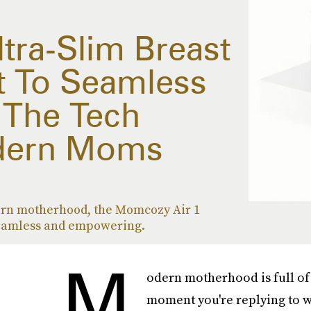
tra-Slim Breast
t To Seamless
The Tech
dern Moms
rn motherhood, the Momcozy Air 1
amless and empowering.
M
odern motherhood is full of 
moment you're replying to wo