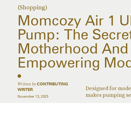
(Shopping)
Momcozy Air 1 Ul
Pump: The Secre
Motherhood And 
Empowering Mo
Written by
CONTRIBUTING
Designed for mode
WRITER
makes pumping se
November 13, 2025