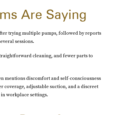
ms Are Saying
fter trying multiple pumps, followed by reports
everal sessions.
raightforward cleaning, and fewer parts to
ten mentions discomfort and self-consciousness
r coverage, adjustable suction, and a discreet
in workplace settings.