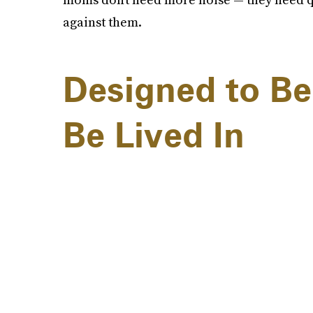
against them.
Designed to Be
Be Lived In