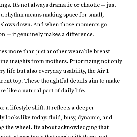
s. It’s not always dramatic or chaotic — just
 a rhythm means making space for small,
ite slows down. And when those moments go
n — it genuinely makes a difference.
es more than just another wearable breast
ine insights from mothers. Prioritizing not only
 life but also everyday usability, the Air 1
arent top. These thoughtful details aim to make
 like a natural part of daily life.
e a lifestyle shift. It reflects a deeper
looks like today: fluid, busy, dynamic, and
ng the wheel. It’s about acknowledging that
iet, clever tools that work with them, not