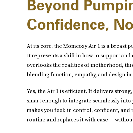
Beyond Pumpin
Confidence, No
At its core, the Momcozy Air 1 is a breast 
It represents a shift in how to support an
overlooks the realities of motherhood, this
blending function, empathy, and design in
Yes, the Air 1 is efficient. It delivers stron
smart enough to integrate seamlessly into yo
makes you feel: in control, confident, and 
routine and replaces it with ease — withou