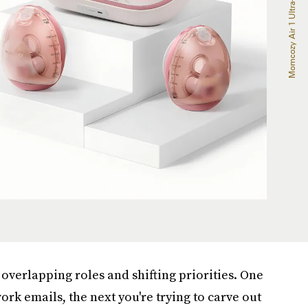
overlapping roles and shifting priorities. One
rk emails, the next you're trying to carve out