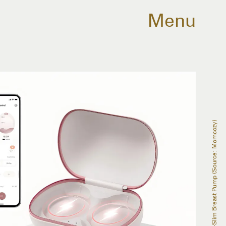
Menu
Momcozy Air 1 Ultra-Slim Breast Pump (Source: Momcozy)