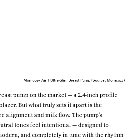
Momcozy Air 1 Ultra-Slim Breast Pump (Source: Momcozy)
breast pump on the market — a 2.4-inch profile
lazer. But what truly sets it apart is the
see alignment and milk flow. The pump’s
eutral tones feel intentional — designed to
, modern, and completely in tune with the rhythm