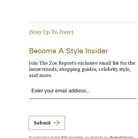
(Stay Up To Date)
Become A Style Insider
Join The Zoe Report’s exclusive email list for the
latest trends, shopping guides, celebrity style,
and more.
Submit
By subscribing to this BDG newsletter, you agree to our
Terms of Service