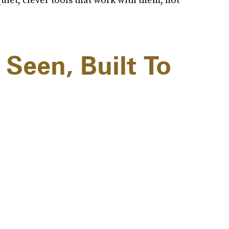
 Seen, Built To