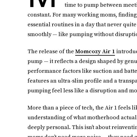
time to pump between meeting
constant. For many working moms, finding
essential routines in a day that never qu
smoothly — like pumping without disruptio
The release of the
Momcozy Air 1
introduc
pump — it reflects a design shaped by genu
performance factors like suction and battery
features an ultra-slim profile and a transp
pumping feel less like a disruption and more
More than a piece of tech, the Air 1 feels lik
understanding of what motherhood actually 
deeply personal. This isn’t about reinventi
moms don’t need more noise — they need qu