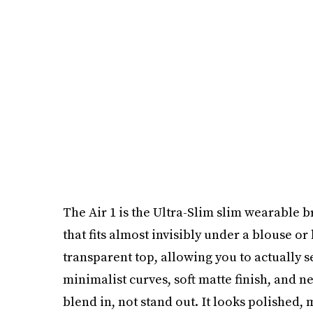
The Air 1 is the Ultra-Slim slim wearable 
that fits almost invisibly under a blouse or b
transparent top, allowing you to actually 
minimalist curves, soft matte finish, and n
blend in, not stand out. It looks polished