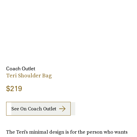
Coach Outlet
Teri Shoulder Bag
$219
See On Coach Outlet
The Teri’s minimal design is for the person who wants