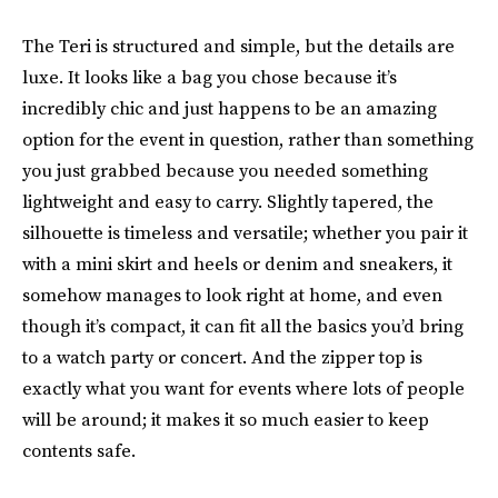
The Teri is structured and simple, but the details are
luxe. It looks like a bag you chose because it’s
incredibly chic and just happens to be an amazing
option for the event in question, rather than something
you just grabbed because you needed something
lightweight and easy to carry. Slightly tapered, the
silhouette is timeless and versatile; whether you pair it
with a mini skirt and heels or denim and sneakers, it
somehow manages to look right at home, and even
though it’s compact, it can fit all the basics you’d bring
to a watch party or concert. And the zipper top is
exactly what you want for events where lots of people
will be around; it makes it so much easier to keep
contents safe.