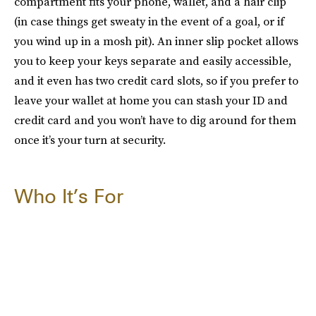
compartment fits your phone, wallet, and a hair clip
(in case things get sweaty in the event of a goal, or if
you wind up in a mosh pit). An inner slip pocket allows
you to keep your keys separate and easily accessible,
and it even has two credit card slots, so if you prefer to
leave your wallet at home you can stash your ID and
credit card and you won’t have to dig around for them
once it’s your turn at security.
Who It’s For