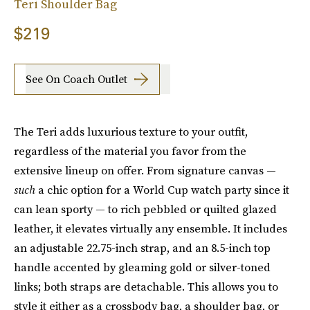
Teri Shoulder Bag
$219
See On Coach Outlet
The Teri adds luxurious texture to your outfit,
regardless of the material you favor from the
extensive lineup on offer. From signature canvas —
such
a chic option for a World Cup watch party since it
can lean sporty — to rich pebbled or quilted glazed
leather, it elevates virtually any ensemble. It includes
an adjustable 22.75-inch strap, and an 8.5-inch top
handle accented by gleaming gold or silver-toned
links; both straps are detachable. This allows you to
style it either as a crossbody bag, a shoulder bag, or