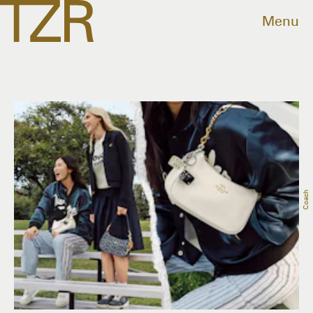
Menu
Coach