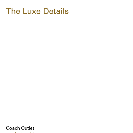
The Luxe Details
Coach Outlet