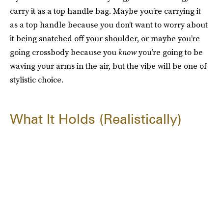
carry it as a top handle bag. Maybe you’re carrying it
as a top handle because you don’t want to worry about
it being snatched off your shoulder, or maybe you’re
going crossbody because you
know
you’re going to be
waving your arms in the air, but the vibe will be one of
stylistic choice.
What It Holds (Realistically)