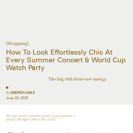
(Shopping)
How To Look Effortlessly Chic At
Every Summer Concert & World Cup
Watch Party
The bag with front-row energy.
by
ANDREA GALE
June 20, 2026
We may receive a portion of sales if you purchase a
product through a link in this article.