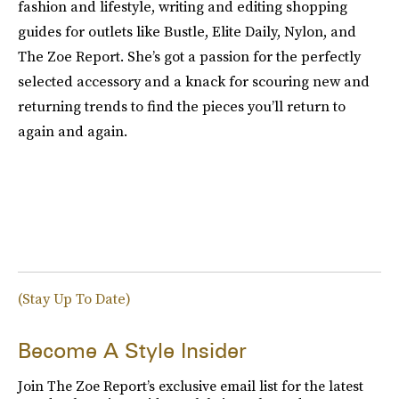
fashion and lifestyle, writing and editing shopping
guides for outlets like Bustle, Elite Daily, Nylon, and
The Zoe Report. She’s got a passion for the perfectly
selected accessory and a knack for scouring new and
returning trends to find the pieces you’ll return to
again and again.
(Stay Up To Date)
Become A Style Insider
Join The Zoe Report’s exclusive email list for the latest