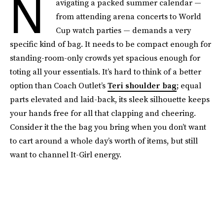
N
avigating a packed summer calendar —
from attending arena concerts to World
Cup watch parties — demands a very
specific kind of bag. It needs to be compact enough for
standing-room-only crowds yet spacious enough for
toting all your essentials. It’s hard to think of a better
option than Coach Outlet’s
Teri shoulder bag
; equal
parts elevated and laid-back, its sleek silhouette keeps
your hands free for all that clapping and cheering.
Consider it the the bag you bring when you don’t want
to cart around a whole day’s worth of items, but still
want to channel It-Girl energy.