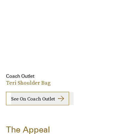
Coach Outlet
Teri Shoulder Bag
See On Coach Outlet
The Appeal