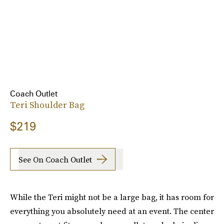
Coach Outlet
Teri Shoulder Bag
$219
See On Coach Outlet
While the Teri might not be a large bag, it has room for
everything you absolutely need at an event. The center