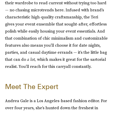
their wardrobe to read current without trying too hard
— no chasing microtrends here. Infused with brand’s
characteristic high-quality craftsmanship, the Teri
gives your event ensemble that sought-after, effortless
polish while easily housing your event essentials. And
that combination of chic minimalism and customizable
features also means you’ll choose it for date nights,
parties, and casual daytime errands — it’s the little bag
that can do
a lot,
which makes it great for the sartorial
realist. You’ll reach for this carryall constantly.
Meet The Expert
Andrea Gale is a Los Angeles-based fashion editor. For
over four years, she’s hunted down the freshest in