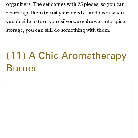
organizers. The set comes with 25 pieces, so you can
rearrange them to suit your needs—and even when
you decide to turn your silverware drawer into spice
storage, you can still do something with them.
11
A Chic Aromatherapy
Burner