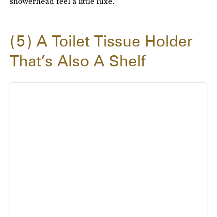
showerhead feel a little luxe.
5
A Toilet Tissue Holder
That’s Also A Shelf