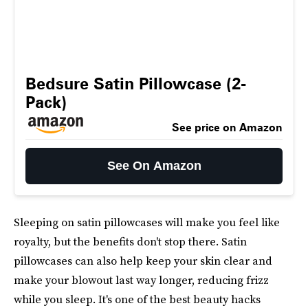
Bedsure Satin Pillowcase (2-
Pack)
See price on Amazon
See On Amazon
Sleeping on satin pillowcases will make you feel like
royalty, but the benefits don't stop there. Satin
pillowcases can also help keep your skin clear and
make your blowout last way longer, reducing frizz
while you sleep. It's one of the best beauty hacks