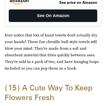
See price on Amazon
See On Amazon
Ever notice that lots of hand towels don't actually dry
your hands? These fun chenille ball-style towels will
blow your mind. They're made from a soft and
absorbent material that dries quickly between uses.
They're sold in a pack of two, and have hanging loops
included so you can pop them on a hook.
15
A Cute Way To Keep
Flowers Fresh