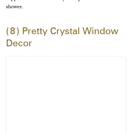
shower.
8
Pretty Crystal Window
Decor