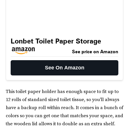
Lonbet Toilet Paper Storage
See price on Amazon
See On Amazon
This toilet paper holder has enough space to fit up to
12 rolls of standard sized toilet tissue, so you'll always
have a backup roll within reach. It comes in a bunch of
colors so you can get one that matches your space, and
the wooden lid allows it to double as an extra shelf.