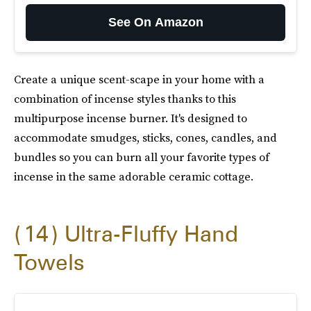
See On Amazon
Create a unique scent-scape in your home with a
combination of incense styles thanks to this
multipurpose incense burner. It's designed to
accommodate smudges, sticks, cones, candles, and
bundles so you can burn all your favorite types of
incense in the same adorable ceramic cottage.
14
Ultra-Fluffy Hand
Towels