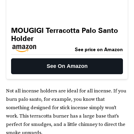
MOUGIGI Terracotta Palo Santo
Holder
See price on Amazon
See On Amazon
Not all incense holders are ideal for all incense. If you
burn palo santo, for example, you know that
something designed for stick incense simply won't
work. This terracotta burner has a large base that's
perfect for smudges, and a little chimney to direct the
smoke upwards.