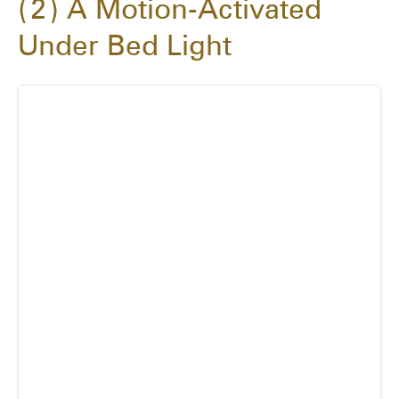
2
A Motion-Activated
Under Bed Light