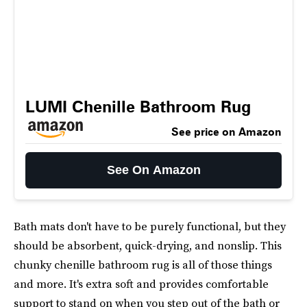
LUMI Chenille Bathroom Rug
See price on Amazon
See On Amazon
Bath mats don't have to be purely functional, but they
should be absorbent, quick-drying, and nonslip. This
chunky chenille bathroom rug is all of those things
and more. It's extra soft and provides comfortable
support to stand on when you step out of the bath or