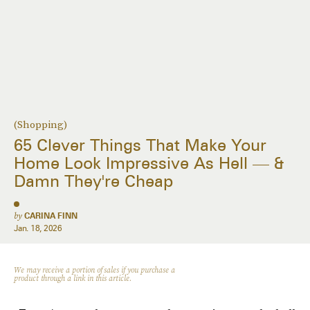
(Shopping)
65 Clever Things That Make Your
Home Look Impressive As Hell — &
Damn They're Cheap
by
CARINA FINN
Jan. 18, 2026
We may receive a portion of sales if you purchase a
product through a link in this article.