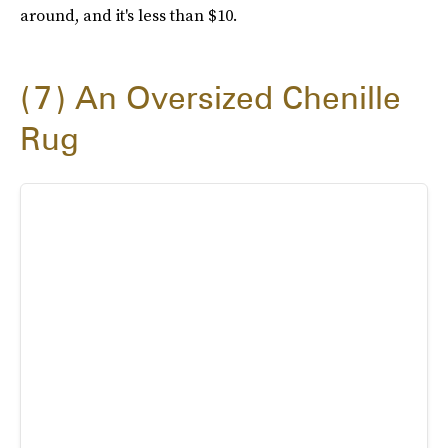
around, and it's less than $10.
7
An Oversized Chenille
Rug