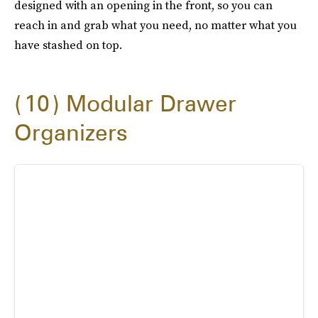
designed with an opening in the front, so you can
reach in and grab what you need, no matter what you
have stashed on top.
10
Modular Drawer
Organizers