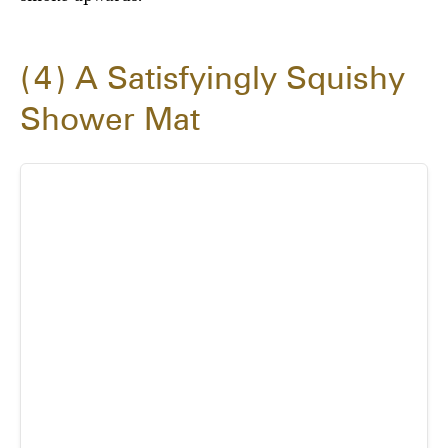
4
A Satisfyingly Squishy
Shower Mat