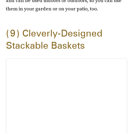
and can be used indoors or outdoors, so you can use
them in your garden or on your patio, too.
9
Cleverly-Designed
Stackable Baskets