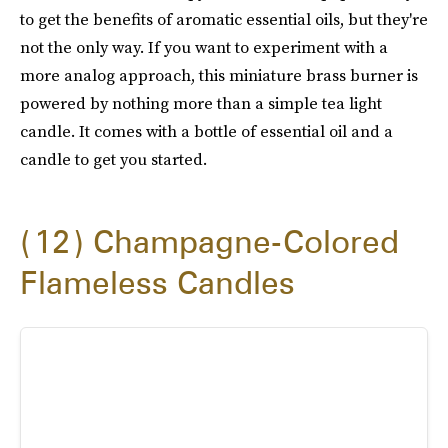
to get the benefits of aromatic essential oils, but they're
not the only way. If you want to experiment with a
more analog approach, this miniature brass burner is
powered by nothing more than a simple tea light
candle. It comes with a bottle of essential oil and a
candle to get you started.
12
Champagne-Colored
Flameless Candles