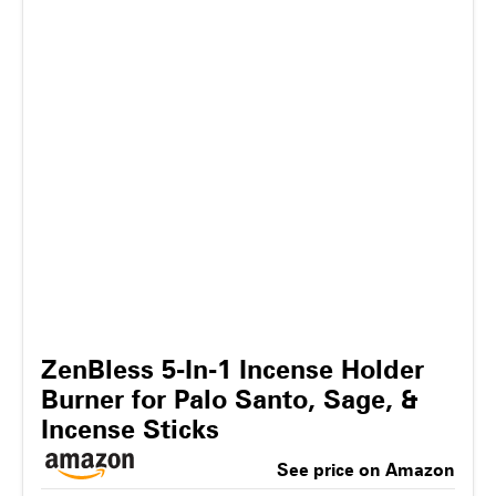
ZenBless 5-In-1 Incense Holder
Burner for Palo Santo, Sage, &
Incense Sticks
See price on Amazon