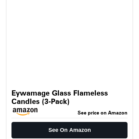
Eywamage Glass Flameless
Candles (3-Pack)
See price on Amazon
See On Amazon