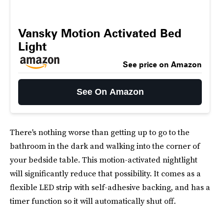
Vansky Motion Activated Bed
Light
See price on Amazon
See On Amazon
There's nothing worse than getting up to go to the
bathroom in the dark and walking into the corner of
your bedside table. This motion-activated nightlight
will significantly reduce that possibility. It comes as a
flexible LED strip with self-adhesive backing, and has a
timer function so it will automatically shut off.