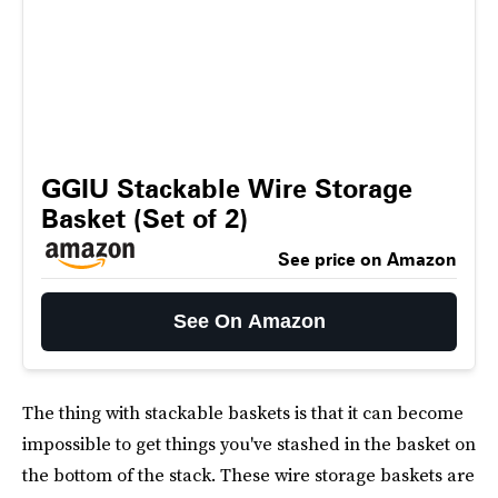
GGIU Stackable Wire Storage
Basket (Set of 2)
See price on Amazon
See On Amazon
The thing with stackable baskets is that it can become
impossible to get things you've stashed in the basket on
the bottom of the stack. These wire storage baskets are