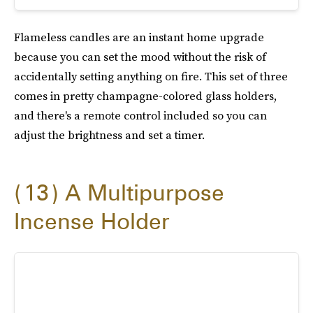
Flameless candles are an instant home upgrade
because you can set the mood without the risk of
accidentally setting anything on fire. This set of three
comes in pretty champagne-colored glass holders,
and there's a remote control included so you can
adjust the brightness and set a timer.
13
A Multipurpose
Incense Holder