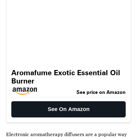
Aromafume Exotic Essential Oil
Burner
See price on Amazon
See On Amazon
Electronic aromatherapy diffusers are a popular way