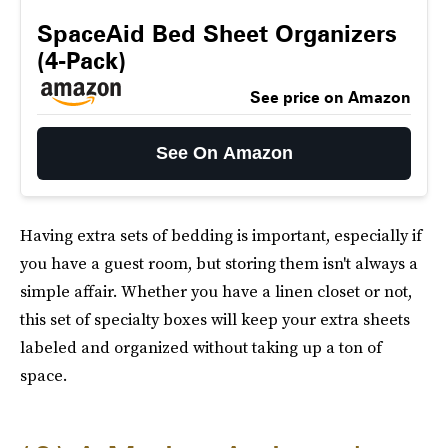
SpaceAid Bed Sheet Organizers
(4-Pack)
See price on Amazon
See On Amazon
Having extra sets of bedding is important, especially if
you have a guest room, but storing them isn't always a
simple affair. Whether you have a linen closet or not,
this set of specialty boxes will keep your extra sheets
labeled and organized without taking up a ton of
space.