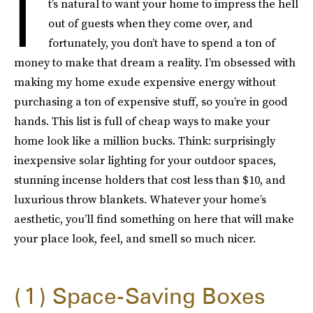
I
t’s natural to want your home to impress the hell
out of guests when they come over, and
fortunately, you don’t have to spend a ton of
money to make that dream a reality. I’m obsessed with
making my home exude expensive energy without
purchasing a ton of expensive stuff, so you’re in good
hands. This list is full of cheap ways to make your
home look like a million bucks. Think: surprisingly
inexpensive solar lighting for your outdoor spaces,
stunning incense holders that cost less than $10, and
luxurious throw blankets. Whatever your home’s
aesthetic, you’ll find something on here that will make
your place look, feel, and smell so much nicer.
1
Space-Saving Boxes