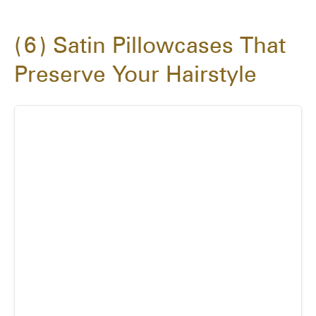
6
Satin Pillowcases That
Preserve Your Hairstyle