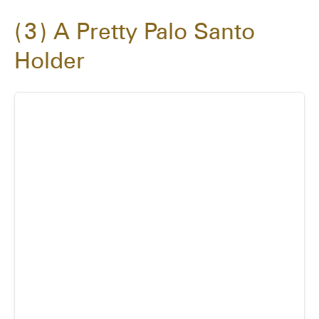
3
A Pretty Palo Santo
Holder