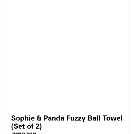
Sophie & Panda Fuzzy Ball Towel
(Set of 2)