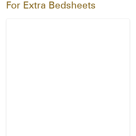
For Extra Bedsheets