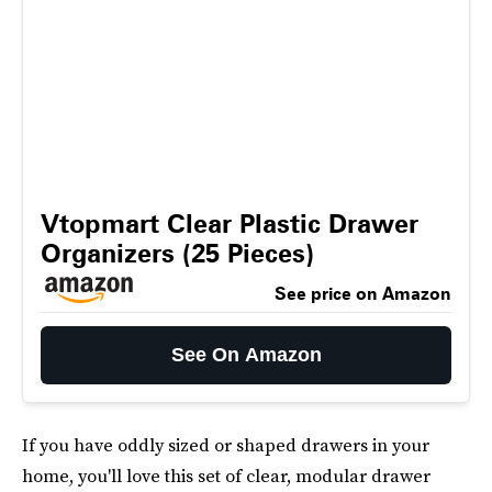
Vtopmart Clear Plastic Drawer
Organizers (25 Pieces)
See price on Amazon
See On Amazon
If you have oddly sized or shaped drawers in your
home, you'll love this set of clear, modular drawer