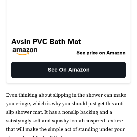
Avsin PVC Bath Mat
See price on Amazon
See On Amazon
Even thinking about slipping in the shower can make
you cringe, which is why you should just get this anti-
slip shower mat. It has a nonslip backing and a
satisfyingly soft and squishy loofah-inspired texture
that will make the simple act of standing under your