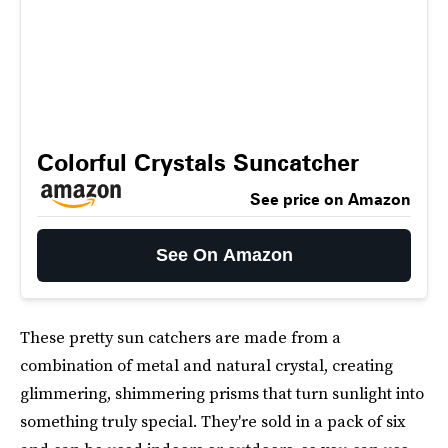
Colorful Crystals Suncatcher
See price on Amazon
See On Amazon
These pretty sun catchers are made from a
combination of metal and natural crystal, creating
glimmering, shimmering prisms that turn sunlight into
something truly special. They're sold in a pack of six