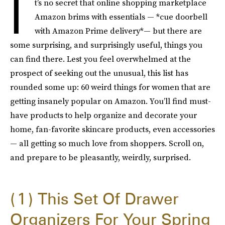
I
t’s no secret that online shopping marketplace
Amazon brims with essentials — *cue doorbell
with Amazon Prime delivery*— but there are
some surprising, and surprisingly useful, things you
can find there. Lest you feel overwhelmed at the
prospect of seeking out the unusual, this list has
rounded some up: 60 weird things for women that are
getting insanely popular on Amazon. You’ll find must-
have products to help organize and decorate your
home, fan-favorite skincare products, even accessories
— all getting so much love from shoppers. Scroll on,
and prepare to be pleasantly, weirdly, surprised.
1
This Set Of Drawer
Organizers For Your Spring