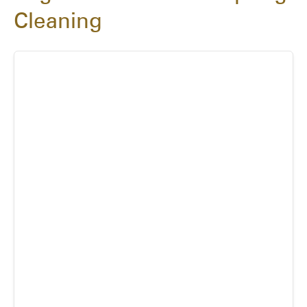
Cleaning