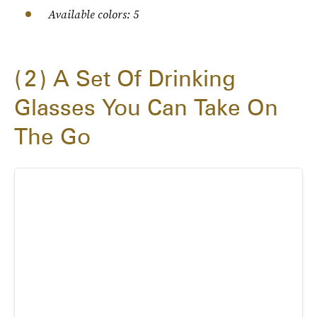
Available colors: 5
2
A Set Of Drinking
Glasses You Can Take On
The Go