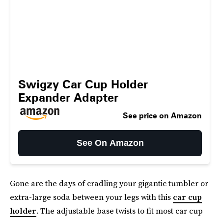
Swigzy Car Cup Holder
Expander Adapter
See price on Amazon
See On Amazon
Gone are the days of cradling your gigantic tumbler or
extra-large soda between your legs with this
car cup
holder
. The adjustable base twists to fit most car cup