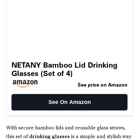
NETANY Bamboo Lid Drinking
Glasses (Set of 4)
See price on Amazon
See On Amazon
With secure bamboo lids and reusable glass straws,
this set of
drinking glasses
is a simple and stylish way