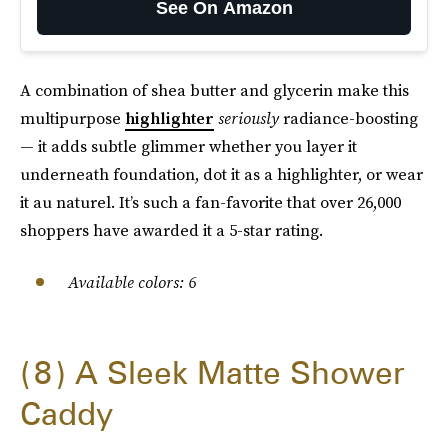
See On Amazon
A combination of shea butter and glycerin make this
multipurpose
highlighter
seriously
radiance-boosting
— it adds subtle glimmer whether you layer it
underneath foundation, dot it as a highlighter, or wear
it au naturel. It’s such a fan-favorite that over 26,000
shoppers have awarded it a 5-star rating.
Available colors: 6
8
A Sleek Matte Shower
Caddy