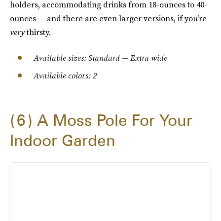
holders, accommodating drinks from 18-ounces to 40-
ounces — and there are even larger versions, if you’re
very
thirsty.
Available sizes: Standard — Extra wide
Available colors: 2
6
A Moss Pole For Your
Indoor Garden