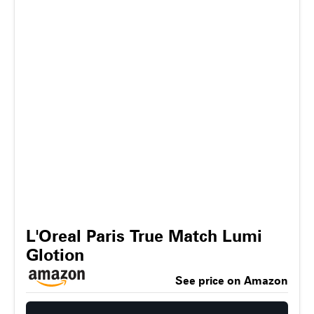
L'Oreal Paris True Match Lumi
Glotion
See price on Amazon