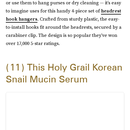
or use them to hang purses or dry cleaning — it’s easy
to imagine uses for this handy 4-piece set of
headrest
hook hangers
. Crafted from sturdy plastic, the easy-
to-install hooks fit around the headrests, secured by a
carabiner clip. The design is so popular they’ve won
over 17,000 5-star ratings.
11
This Holy Grail Korean
Snail Mucin Serum