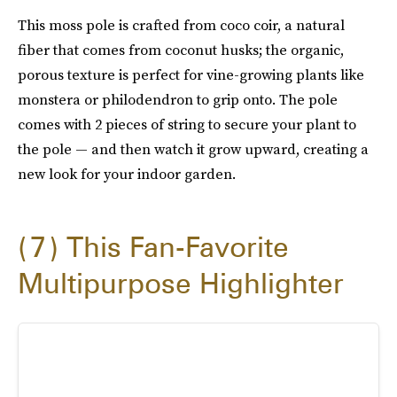
This moss pole is crafted from coco coir, a natural
fiber that comes from coconut husks; the organic,
porous texture is perfect for vine-growing plants like
monstera or philodendron to grip onto. The pole
comes with 2 pieces of string to secure your plant to
the pole — and then watch it grow upward, creating a
new look for your indoor garden.
7
This Fan-Favorite
Multipurpose Highlighter