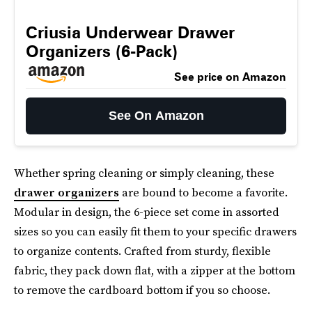
Criusia Underwear Drawer
Organizers (6-Pack)
See price on Amazon
See On Amazon
Whether spring cleaning or simply cleaning, these
drawer organizers
are bound to become a favorite.
Modular in design, the 6-piece set come in assorted
sizes so you can easily fit them to your specific drawers
to organize contents. Crafted from sturdy, flexible
fabric, they pack down flat, with a zipper at the bottom
to remove the cardboard bottom if you so choose.