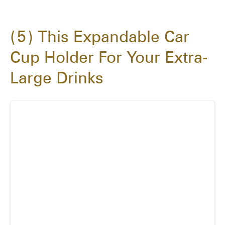
5
This Expandable Car
Cup Holder For Your Extra-
Large Drinks