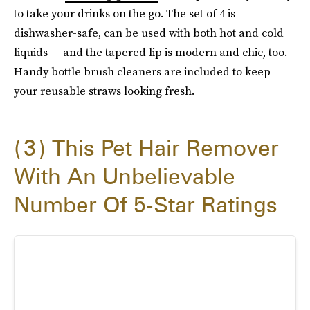
to take your drinks on the go. The set of 4 is
dishwasher-safe, can be used with both hot and cold
liquids — and the tapered lip is modern and chic, too.
Handy bottle brush cleaners are included to keep
your reusable straws looking fresh.
3
This Pet Hair Remover
With An Unbelievable
Number Of 5-Star Ratings