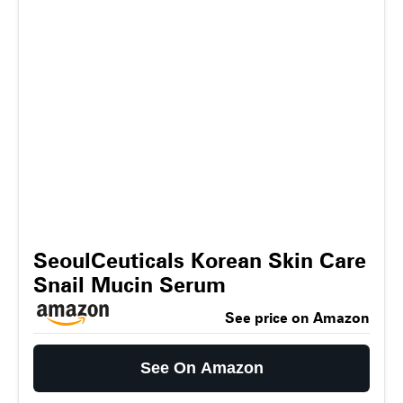
SeoulCeuticals Korean Skin Care
Snail Mucin Serum
See price on Amazon
See On Amazon