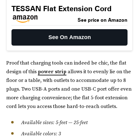
TESSAN Flat Extension Cord
See price on Amazon
See On Amazon
Proof that charging tools can indeed be chic, the flat
design of this
power strip
allows it to evenly lie on the
floor or a table, with outlets to accommodate up to 8
plugs. Two USB-A ports and one USB-C port offer even
more charging convenience; the flat 5-foot extension
cord lets you access those hard-to-reach outlets.
Available sizes: 5-feet — 25-feet
Available colors: 3