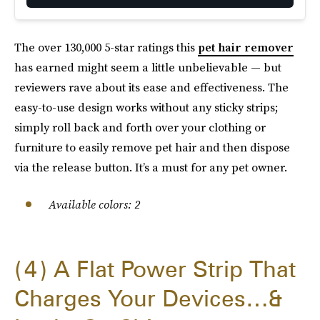
The over 130,000 5-star ratings this
pet hair remover
has earned might seem a little unbelievable — but
reviewers rave about its ease and effectiveness. The
easy-to-use design works without any sticky strips;
simply roll back and forth over your clothing or
furniture to easily remove pet hair and then dispose
via the release button. It’s a must for any pet owner.
Available colors: 2
4
A Flat Power Strip That
Charges Your Devices…&