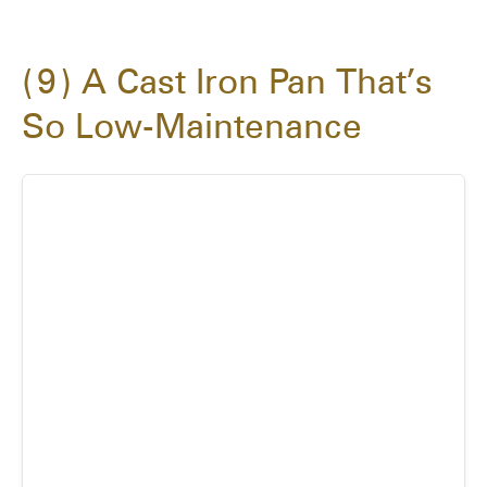
9
A Cast Iron Pan That’s
So Low-Maintenance