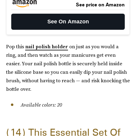
See price on Amazon
See On Amazon
Pop this
nail polish holder
on just as you would a
ring, and then watch as your manicures get even
easier. Your nail polish bottle is securely held inside
the silicone base so you can easily dip your nail polish
brush, without having to reach — and risk knocking the
bottle over.
Available colors: 20
14
This Essential Set Of