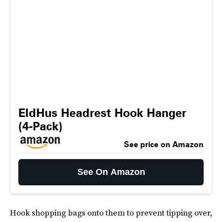
EldHus Headrest Hook Hanger
(4-Pack)
See price on Amazon
See On Amazon
Hook shopping bags onto them to prevent tipping over,