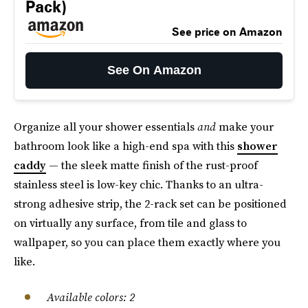
Pack)
See price on Amazon
See On Amazon
Organize all your shower essentials
and
make your
bathroom look like a high-end spa with this
shower
caddy
— the sleek matte finish of the rust-proof
stainless steel is low-key chic. Thanks to an ultra-
strong adhesive strip, the 2-rack set can be positioned
on virtually any surface, from tile and glass to
wallpaper, so you can place them exactly where you
like.
Available colors: 2