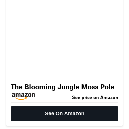
The Blooming Jungle Moss Pole
See price on Amazon
See On Amazon