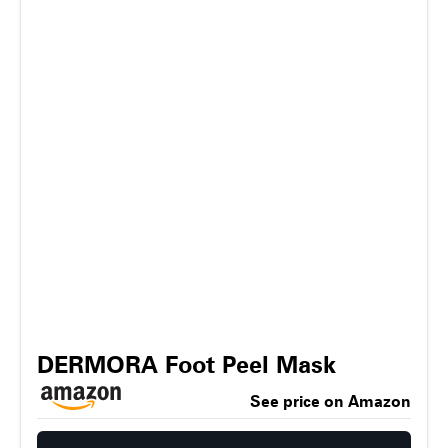
DERMORA Foot Peel Mask
See price on Amazon