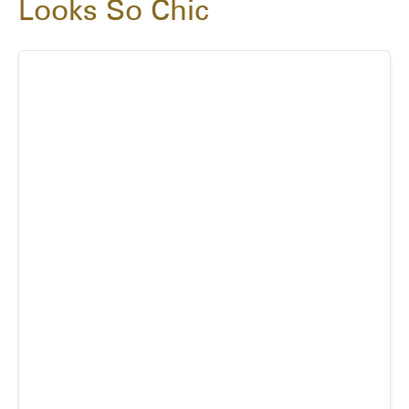
Looks So Chic