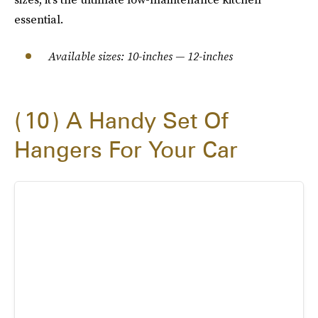
essential.
Available sizes: 10-inches — 12-inches
10
A Handy Set Of
Hangers For Your Car