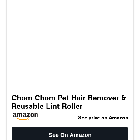
Chom Chom Pet Hair Remover &
Reusable Lint Roller
See price on Amazon
See On Amazon