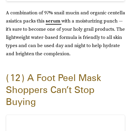
A combination of 97% snail mucin and organic centella
asiatica packs this
serum
with a moisturizing punch —
it’s sure to become one of your holy grail products. The
lightweight water-based formula is friendly to all skin
types and can be used day and night to help hydrate
and brighten the complexion.
12
A Foot Peel Mask
Shoppers Can’t Stop
Buying