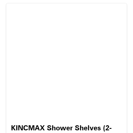
KINCMAX Shower Shelves (2-