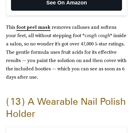
See On Amazon
This
foot peel mask
removes calluses and softens
your feet, all without stepping foot *
cough cough
* inside
a salon, so no wonder it’s got over 47,000 5-star ratings.
The gentle formula uses fruit acids for its effective
results — you paint the solution on and then cover with
the included booties — which you can see as soon as 6
days after use.
13
A Wearable Nail Polish
Holder