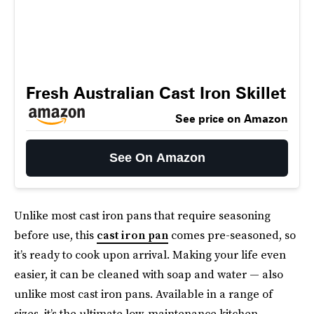
Fresh Australian Cast Iron Skillet
See price on Amazon
See On Amazon
Unlike most cast iron pans that require seasoning
before use, this
cast iron pan
comes pre-seasoned, so
it’s ready to cook upon arrival. Making your life even
easier, it can be cleaned with soap and water — also
unlike most cast iron pans. Available in a range of
sizes, it’s the ultimate low-maintenance kitchen