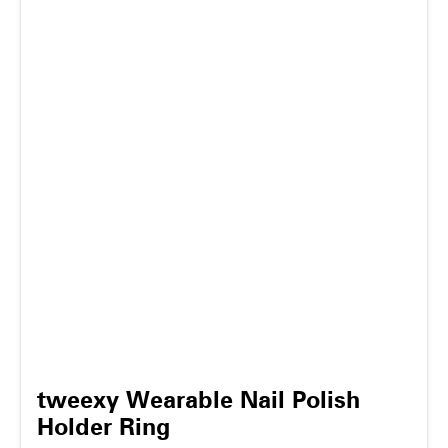
tweexy Wearable Nail Polish
Holder Ring