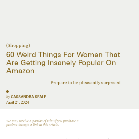
(Shopping)
60 Weird Things For Women That
Are Getting Insanely Popular On
Amazon
Prepare to be pleasantly surprised.
by
CASSANDRA SEALE
April 21, 2024
We may receive a portion of sales if you purchase a
product through a link in this article.