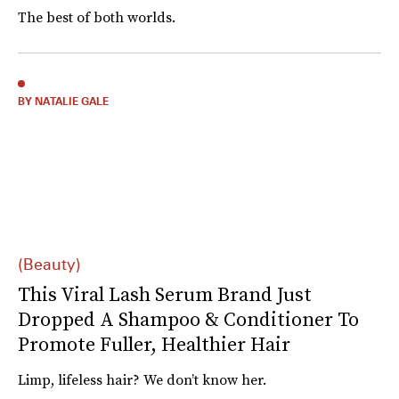
The best of both worlds.
BY NATALIE GALE
(Beauty)
This Viral Lash Serum Brand Just
Dropped A Shampoo & Conditioner To
Promote Fuller, Healthier Hair
Limp, lifeless hair? We don’t know her.