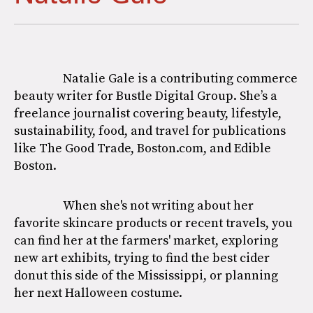
Natalie Gale is a contributing commerce
beauty writer for Bustle Digital Group. She’s a
freelance journalist covering beauty, lifestyle,
sustainability, food, and travel for publications
like The Good Trade, Boston.com, and Edible
Boston.
When she's not writing about her
favorite skincare products or recent travels, you
can find her at the farmers' market, exploring
new art exhibits, trying to find the best cider
donut this side of the Mississippi, or planning
her next Halloween costume.