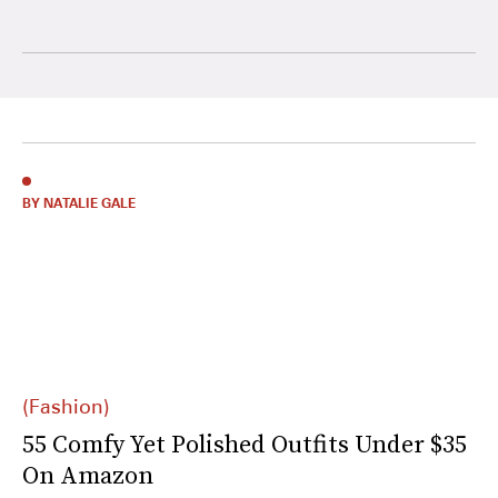
BY NATALIE GALE
(Fashion)
55 Comfy Yet Polished Outfits Under $35
On Amazon