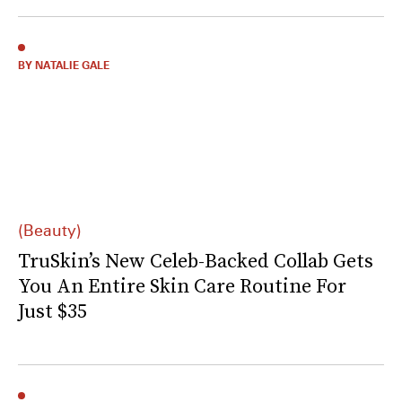
BY NATALIE GALE
(Beauty)
TruSkin’s New Celeb-Backed Collab Gets
You An Entire Skin Care Routine For
Just $35