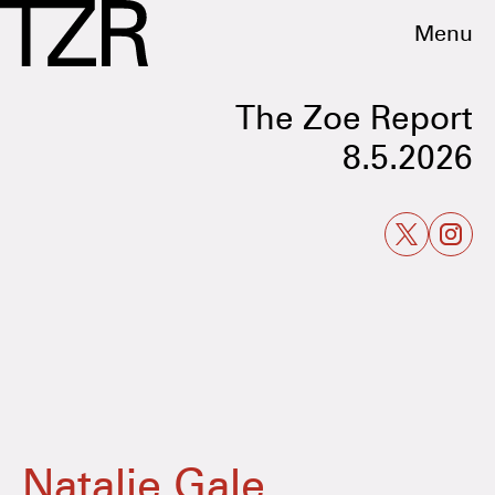
Menu
The Zoe Report
8.5.2026
Natalie Gale