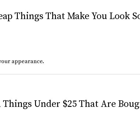
heap Things That Make You Look 
your appearance.
d Things Under $25 That Are Boug