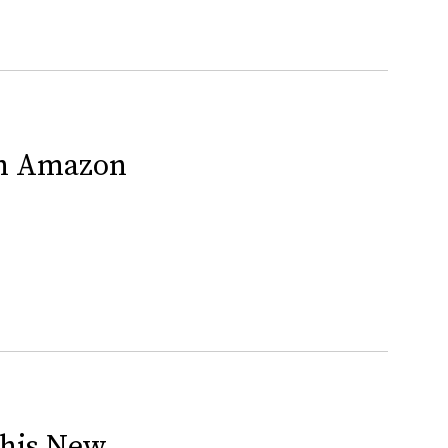
On Amazon
This New