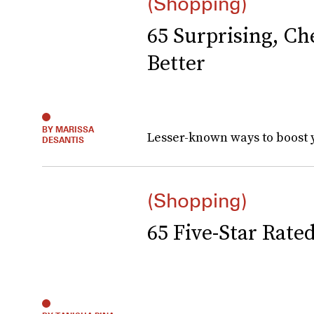
(Shopping)
65 Surprising, C
Better
BY MARISSA
Lesser-known ways to boost 
DESANTIS
(Shopping)
65 Five-Star Rate