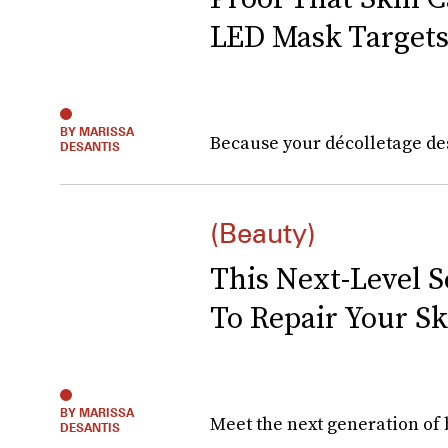
LED Mask Targets
BY MARISSA
Because your décolletage des
DESANTIS
(Beauty)
This Next-Level 
To Repair Your Sk
BY MARISSA
Meet the next generation of 
DESANTIS