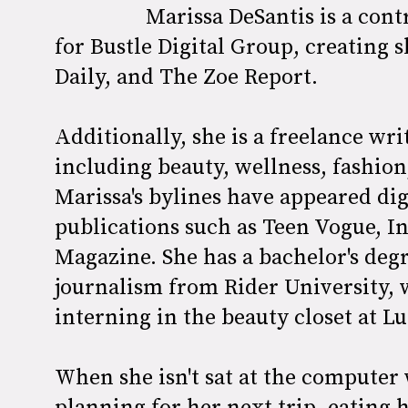
Marissa DeSantis is a con
for Bustle Digital Group, creating s
Daily, and The Zoe Report.
Additionally, she is a freelance wri
including beauty, wellness, fashio
Marissa's bylines have appeared digi
publications such as Teen Vogue, In
Magazine. She has a bachelor's de
journalism from Rider University, w
interning in the beauty closet at 
When she isn't sat at the computer
planning for her next trip, eating 