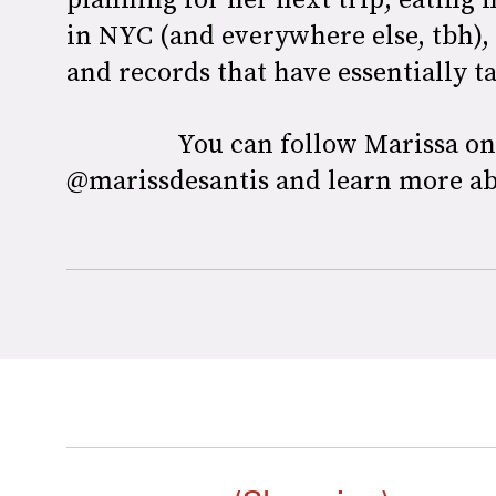
in NYC (and everywhere else, tbh),
and records that have essentially 
You can follow Marissa o
@marissdesantis and learn more a