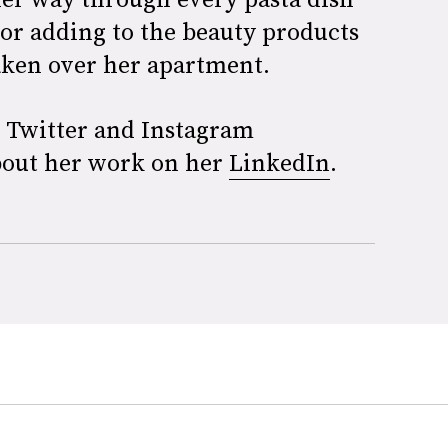
 or adding to the beauty products
taken over her apartment.
n Twitter and Instagram
bout her work on her
LinkedIn
.