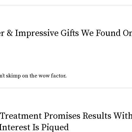
er & Impressive Gifts We Found 
n’t skimp on the wow factor.
 Treatment Promises Results With
nterest Is Piqued