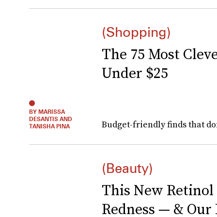
(Shopping)
The 75 Most Clev
Under $25
BY MARISSA
DESANTIS AND
Budget-friendly finds that do
TANISHA PINA
(Beauty)
This New Retinol
Redness — & Our I