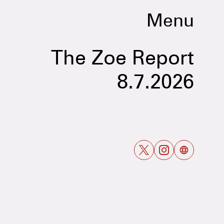
Menu
The Zoe Report
8.7.2026