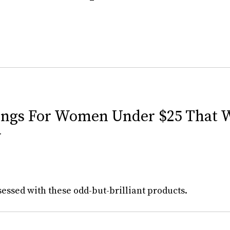
ings For Women Under $25 That W
w
essed with these odd-but-brilliant products.