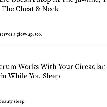
 The Chest & Neck
erves a glow-up, too.
Serum Works With Your Circadia
in While You Sleep
beauty sleep.