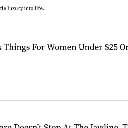
tle luxury into life.
us Things For Women Under $25 
are Doesn’t Stop At The Jawline, 