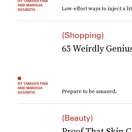
BY TANISHA PINA
AND MARISSA
Low-effort ways to inject a lit
DESANTIS
(Shopping)
65 Weirdly Geni
BY TANISHA PINA
AND MARISSA
Prepare to be amazed.
DESANTIS
(Beauty)
Proof That Skin C