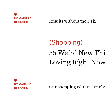
BY MARISSA
Results without the risk.
DESANTIS
(Shopping)
55 Weird New Th
Loving Right No
BY MARISSA
Our shopping editors are obs
DESANTIS