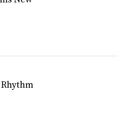
n Rhythm