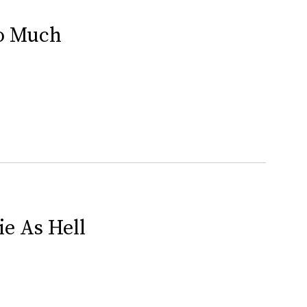
So Much
ie As Hell