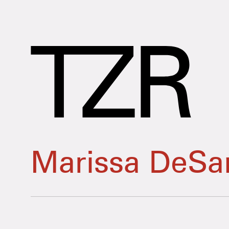
Marissa DeSan