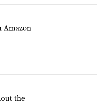
On Amazon
out the