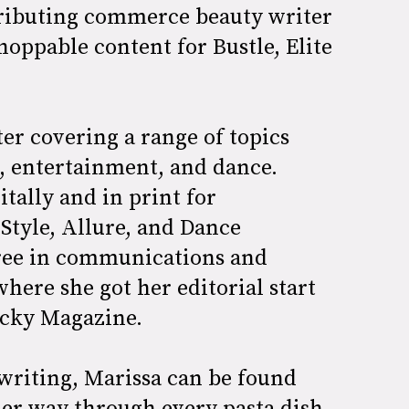
tributing commerce beauty writer
hoppable content for Bustle, Elite
ter covering a range of topics
n, entertainment, and dance.
tally and in print for
Style, Allure, and Dance
gree in communications and
here she got her editorial start
Lucky Magazine.
 writing, Marissa can be found
her way through every pasta dish