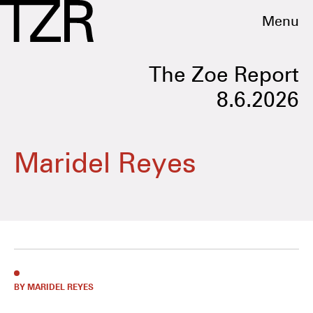
Menu
The Zoe Report
8.6.2026
Maridel Reyes
BY MARIDEL REYES