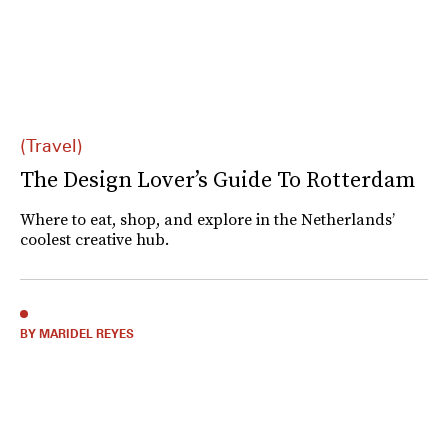
(Travel)
The Design Lover’s Guide To Rotterdam
Where to eat, shop, and explore in the Netherlands’
coolest creative hub.
BY MARIDEL REYES