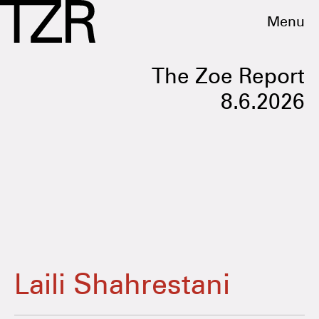
Menu
The Zoe Report
8.6.2026
Laili Shahrestani