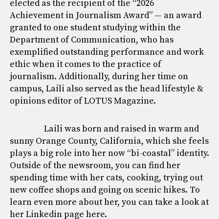
elected as the recipient of the “2026
Achievement in Journalism Award” — an award
granted to one student studying within the
Department of Communication, who has
exemplified outstanding performance and work
ethic when it comes to the practice of
journalism. Additionally, during her time on
campus, Laili also served as the head lifestyle &
opinions editor of LOTUS Magazine.
Laili was born and raised in warm and
sunny Orange County, California, which she feels
plays a big role into her now “bi-coastal” identity.
Outside of the newsroom, you can find her
spending time with her cats, cooking, trying out
new coffee shops and going on scenic hikes. To
learn even more about her, you can take a look at
her Linkedin page
here
.