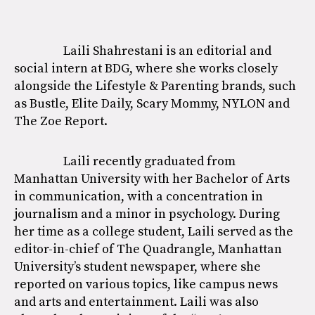
Laili Shahrestani is an editorial and
social intern at BDG, where she works closely
alongside the Lifestyle & Parenting brands, such
as Bustle, Elite Daily, Scary Mommy, NYLON and
The Zoe Report.
Laili recently graduated from
Manhattan University with her Bachelor of Arts
in communication, with a concentration in
journalism and a minor in psychology. During
her time as a college student, Laili served as the
editor-in-chief of The Quadrangle, Manhattan
University’s student newspaper, where she
reported on various topics, like campus news
and arts and entertainment. Laili was also