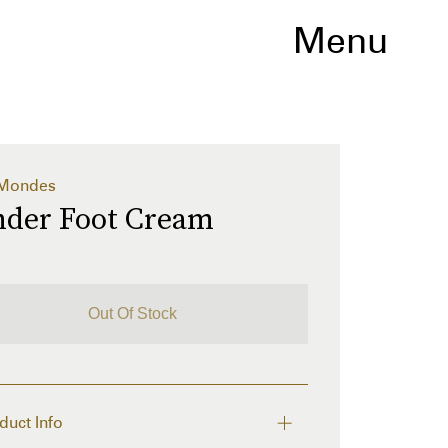
Menu
 Mondes
nder Foot Cream
Out Of Stock
duct Info