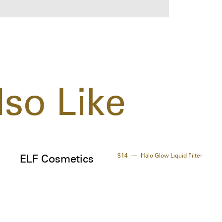
(Fra
Arac
Gluc
Car
Chl
Sorb
Lina
so Like
Coum
Citr
Spec
- Ar
soot
$14
Halo Glow Liquid Filter
ELF Cosmetics
- Me
ener
- Sh
inte
- Or