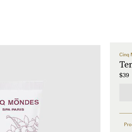
Cinq
Te
$39
Pro