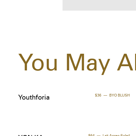
You May Al
$36
BYO BLUSH
Youthforia
$64
Lait Apres-Soleil