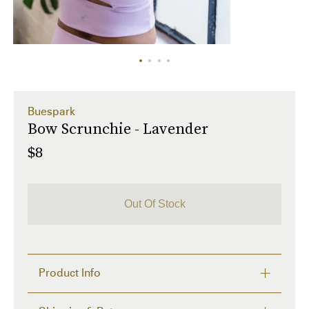
Buespark
Bow Scrunchie - Lavender
$8
Out Of Stock
Product Info
What's better than a two piece matching set? A three 