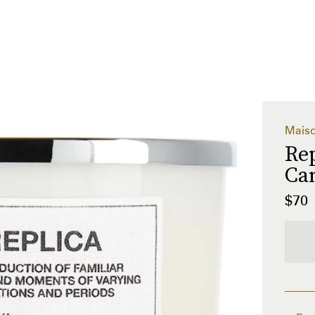
Maiso
Re
Can
$70