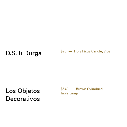
$70
Holy Ficus Candle, 7 oz
D.S. & Durga
$340
Brown Cylindrical
Los Objetos
Table Lamp
Decorativos