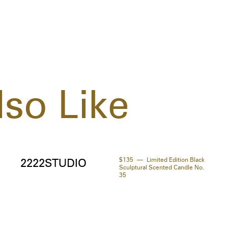
so Like
$135
Limited Edition Black
2222STUDIO
Sculptural Scented Candle No.
35