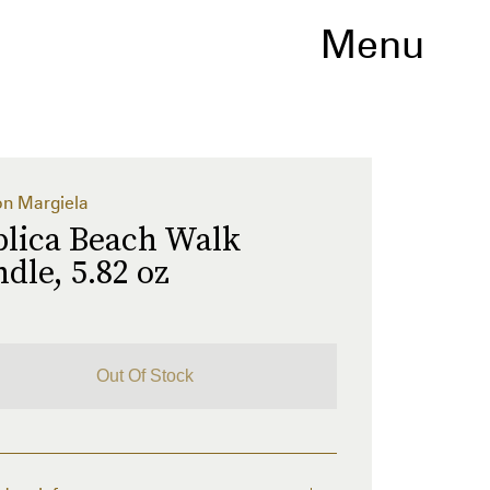
Menu
n Margiela
plica Beach Walk
dle, 5.82 oz
Out Of Stock