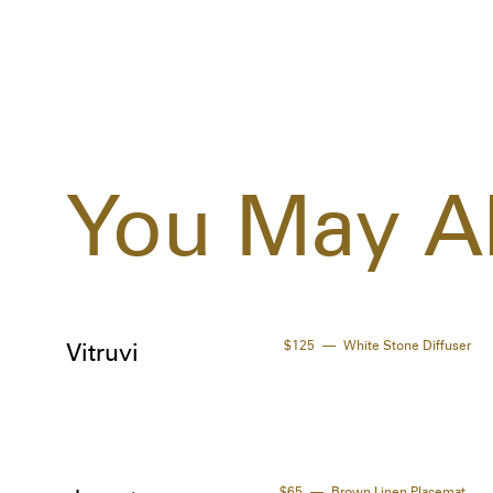
You May Al
$125
White Stone Diffuser
Vitruvi
$65
Brown Linen Placemat