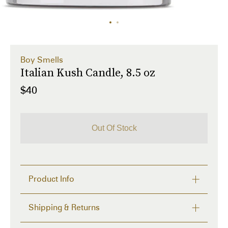
Boy Smells
Italian Kush Candle, 8.5 oz
$40
Out Of Stock
Product Info
Coconut and beeswax-blend candle in Italian Kush. 
Shipping & Returns
Fragrances feature limoncello, pomelo, black 
pepper, basil, oregano, cannabis leaves, patchouli, 
Delivery time from 2 to 4 days