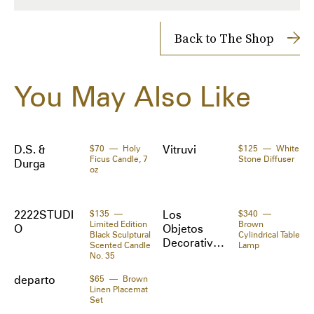
and cypress. Glass vessel in black.

Shipping Cost: $14
Returns accepted within 14 days
Back to The Shop
·Burn time: 50 hrs

· H3.5 x D3 in

Shipped to you directly by 
SSENSE
The Zoe Report works with Tipser to process your order. 
You May Also Like
Orders will be shipped to you directly by the retailer.
Made in: United States
Materials:
Wax, glass.
D.S. &
$70
Holy
Vitruvi
$125
White
Ficus Candle, 7
Stone Diffuser
Durga
oz
2222STUDI
$135
Los
$340
Limited Edition
Brown
O
Objetos
Black Sculptural
Cylindrical Table
Decorativo
Scented Candle
Lamp
No. 35
s
departo
$65
Brown
Linen Placemat
Set