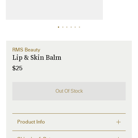
RMS Beauty
Lip & Skin Balm
$25
Out Of Stock
Product Info
Tired of lip balms that don't hydrate for longer than 