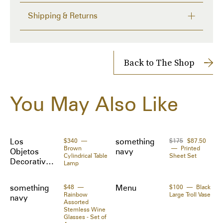
A captivating centerpiece all its own, we also love 
Shipping & Returns
stacking or mixing the Rufolo Glass Gold Large 
Serving Bowl with the Rufolo Glass Gold Medium 
FREE RETURNS within 14 days
Serving Bowl for a unique and glamorous look.

Delivery time from 1 to 7 days
- Made of glass

Shipping Cost: $10
Back to The Shop
- Made in Turkey
Shipped to you directly by 
Something Navy
The Zoe Report works with Tipser to process your order. 
You May Also Like
Orders will be shipped to you directly by the retailer.
Los
$340
something
$175
$87.50
Brown
Printed
Objetos
navy
Cylindrical Table
Sheet Set
Decorativo
Lamp
s
something
$48
Menu
$100
Black
Rainbow
Large Troll Vase
navy
Assorted
Stemless Wine
Glasses - Set of