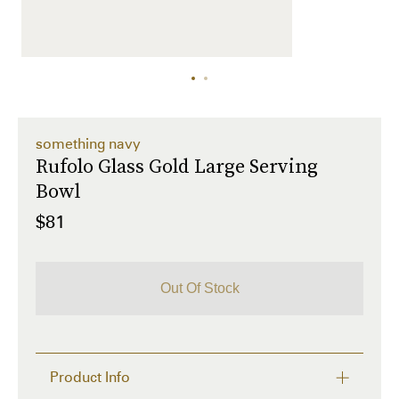
something navy
Rufolo Glass Gold Large Serving
Bowl
$81
Out Of Stock
Product Info