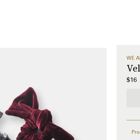
WE A
Ve
$16
Pro