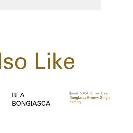
so Like
$368
$184.50
Bea
BEA
Bongiasca Groovy Single
BONGIASCA
Earring