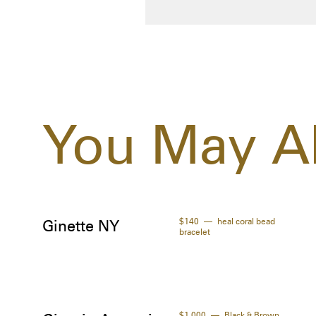
You May Al
$140
heal coral bead
Ginette NY
bracelet
$1,000
Black & Brown