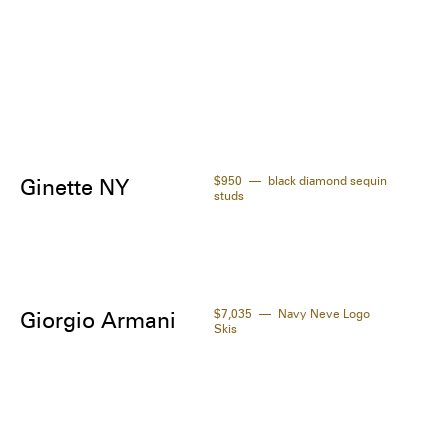
$950
black diamond sequin
Ginette NY
studs
$7,035
Navy Neve Logo
Giorgio Armani
Skis