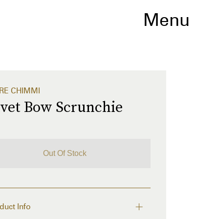
Menu
RE CHIMMI
lvet Bow Scrunchie
Out Of Stock
duct Info