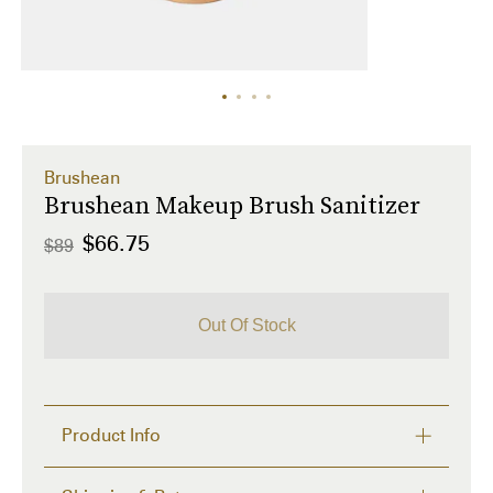
Brushean
Brushean Makeup Brush Sanitizer
$66.75
$89
Out Of Stock
Product Info
Clean your makeup brushes without having to lift a 