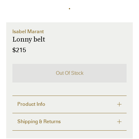
Isabel Marant
Lonny belt
$215
Out Of Stock
Product Info
.

Shipping & Returns
Details and care
FREE RETURNS within 14 days
  Description:  Tie belt,   smooth leather,   adjustable 